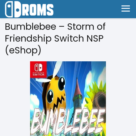
Bumblebee – Storm of
Friendship Switch NSP
(eShop)