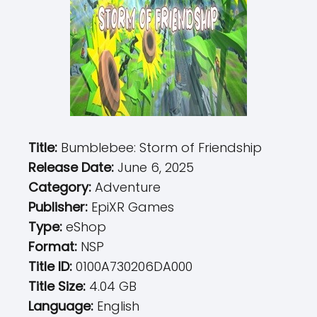
Title:
Bumblebee: Storm of Friendship
Release Date:
June 6, 2025
Category:
Adventure
Publisher:
EpiXR Games
Type:
eShop
Format:
NSP
Title ID:
0100A730206DA000
Title Size:
4.04 GB
Language:
English