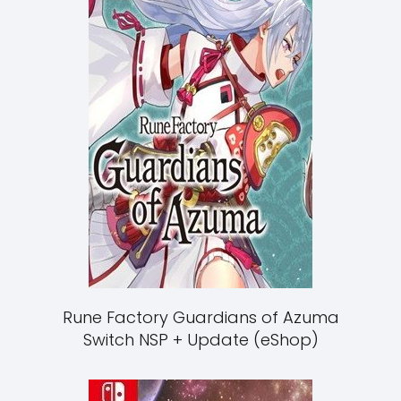
Rune Factory Guardians of Azuma
Switch NSP + Update (eShop)