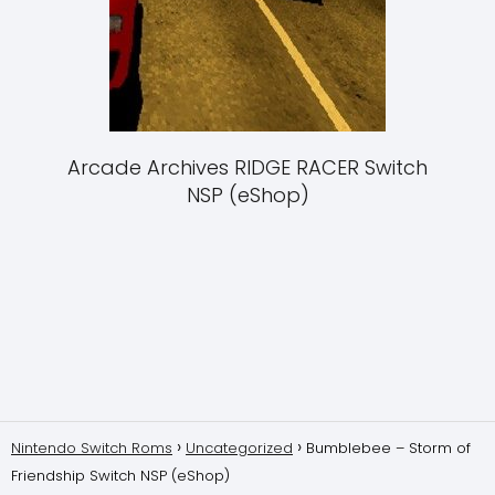
Arcade Archives RIDGE RACER Switch
NSP (eShop)
Nintendo Switch Roms
Uncategorized
Bumblebee – Storm of
Friendship Switch NSP (eShop)