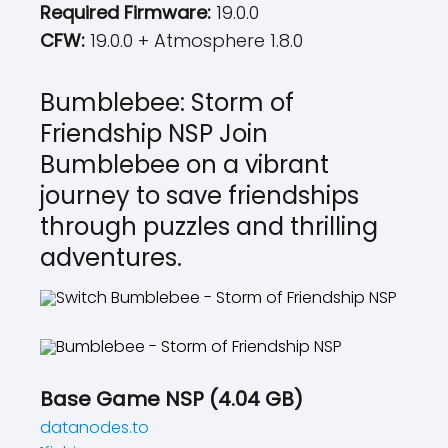
Required Firmware:
19.0.0
CFW:
19.0.0 + Atmosphere 1.8.0
Bumblebee: Storm of
Friendship NSP Join
Bumblebee on a vibrant
journey to save friendships
through puzzles and thrilling
adventures.
Base Game NSP (4.04 GB)
datanodes.to