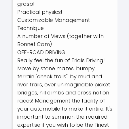
grasp!
Practical physics!
Customizable Management
Technique
A number of Views (together with
Bonnet Cam)
OFF-ROAD DRIVING
Really feel the fun of Trials Driving!
Move by stone mazes, bumpy
terrain "check trails", by mud and
river trails, over unimaginable picket
bridges, hill climbs and cross nation
races! Management the facility of
your automobile to make it entire. It's
important to summon the required
expertise if you wish to be the Finest