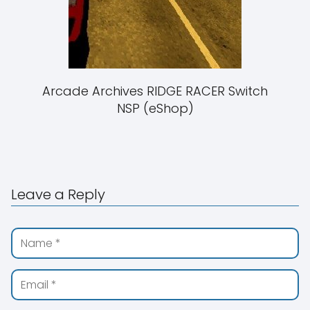
Arcade Archives RIDGE RACER Switch
NSP (eShop)
Leave a Reply