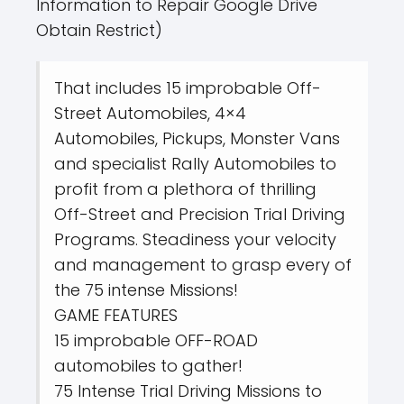
Information to Repair Google Drive
Obtain Restrict)
That includes 15 improbable Off-
Street Automobiles, 4×4
Automobiles, Pickups, Monster Vans
and specialist Rally Automobiles to
profit from a plethora of thrilling
Off-Street and Precision Trial Driving
Programs. Steadiness your velocity
and management to grasp every of
the 75 intense Missions!
GAME FEATURES
15 improbable OFF-ROAD
automobiles to gather!
75 Intense Trial Driving Missions to