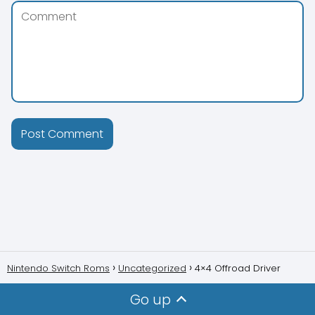
Nintendo Switch Roms
Uncategorized
4×4 Offroad Driver
Go up