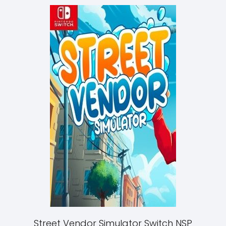
Street Vendor Simulator Switch NSP