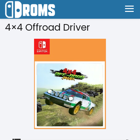
4×4 Offroad Driver