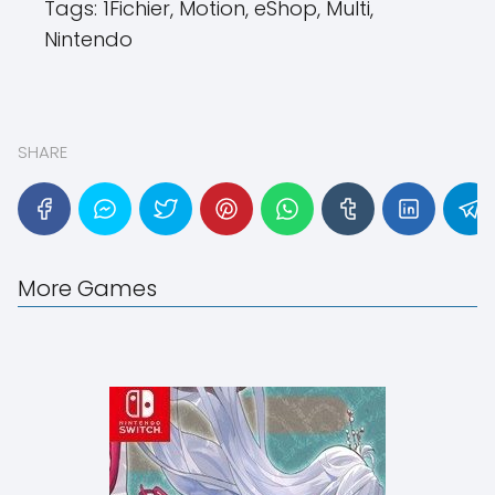
Tags:
1Fichier, Motion, eShop, Multi,
Nintendo
SHARE
More Games