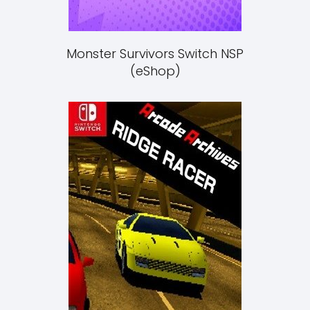
Monster Survivors Switch NSP
(eShop)