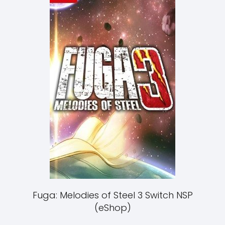
Fuga: Melodies of Steel 3 Switch NSP
(eShop)