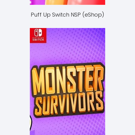
Puff Up Switch NSP (eShop)