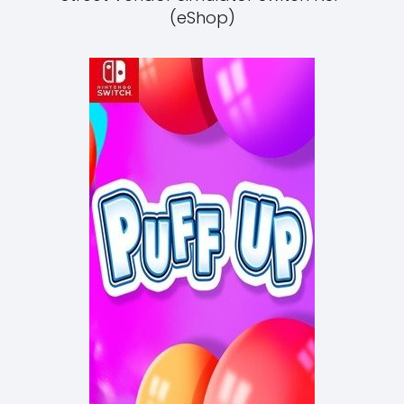
(eShop)