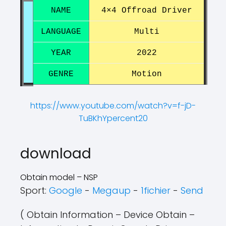
NAME
4×4 Offroad Driver
LANGUAGE
Multi
YEAR
2022
GENRE
Motion
https://www.youtube.com/watch?v=f-jD-
TuBKhYpercent20
?
?
download
Obtain model – NSP
Sport:
Google
-
Megaup
-
1fichier
-
Send
( Obtain Information – Device Obtain –