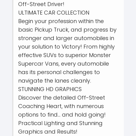
Off-Street Driver!
ULTIMATE CAR COLLECTION
Begin your profession within the
basic Pickup Truck, and progress by
stronger and larger automobiles in
your solution to Victory! From highly
effective SUVs to superior Monster
Supercar Vans, every automobile
has its personal challenges to
navigate the lanes cleanly.
STUNNING HD GRAPHICS
Discover the detailed Off-Street
Coaching Heart, with numerous
options to find… and hold going!
Practical Lighting and Stunning
Graphics and Results!