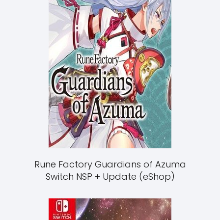
Rune Factory Guardians of Azuma
Switch NSP + Update (eShop)