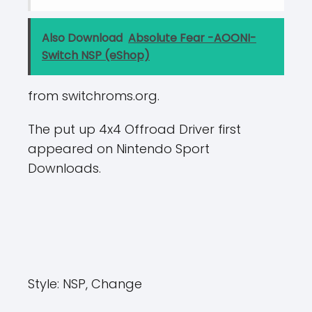
Also Download
Absolute Fear -AOONI-
Switch NSP (eShop)
from switchroms.org.
The put up 4x4 Offroad Driver first
appeared on Nintendo Sport
Downloads.
Style:
NSP, Change