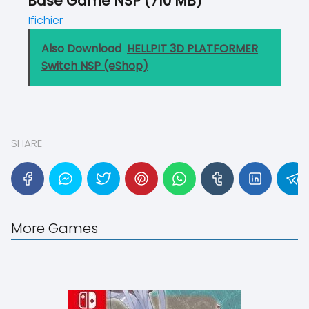
Base Game NSP (710 MB)
1fichier
Also Download
HELLPIT 3D PLATFORMER
Switch NSP (eShop)
SHARE
More Games