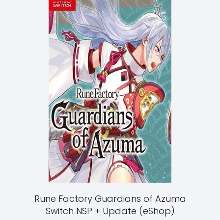
Rune Factory Guardians of Azuma
Switch NSP + Update (eShop)