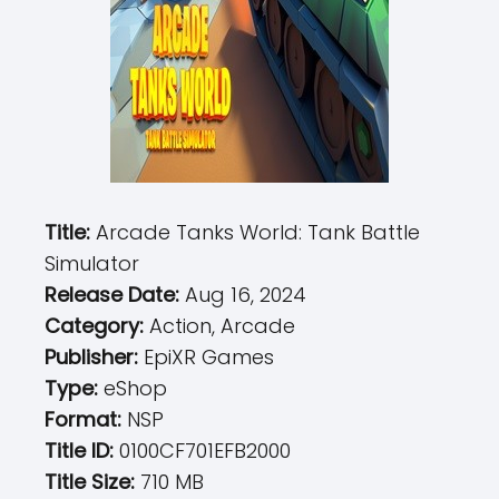
Title:
Arcade Tanks World: Tank Battle
Simulator
Release Date:
Aug 16, 2024
Category:
Action, Arcade
Publisher:
EpiXR Games
Type:
eShop
Format:
NSP
Title ID:
0100CF701EFB2000
Title Size:
710 MB