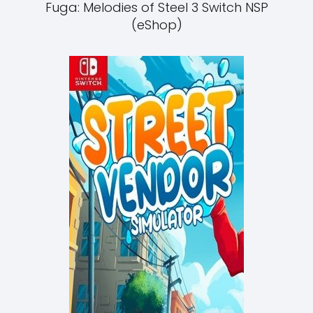
Fuga: Melodies of Steel 3 Switch NSP
(eShop)