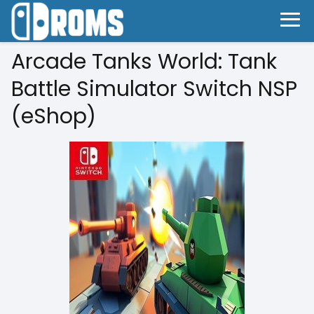
Arcade Tanks World: Tank
Battle Simulator Switch NSP
(eShop)