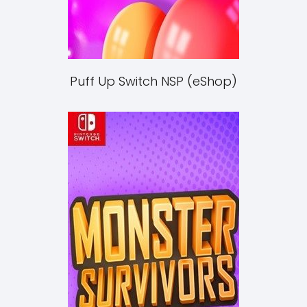
Puff Up Switch NSP (eShop)