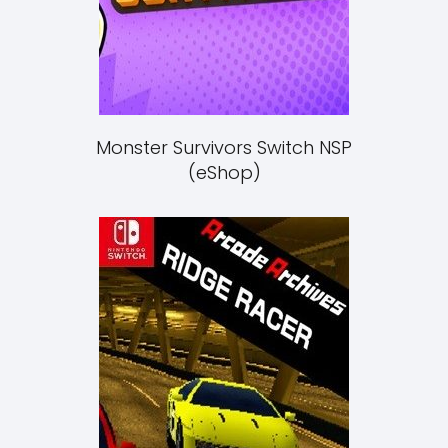
Monster Survivors Switch NSP
(eShop)