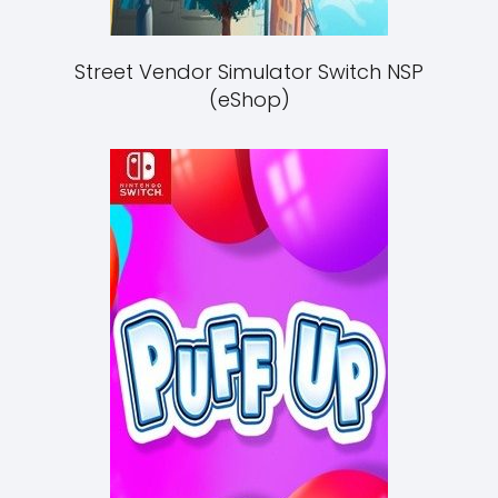
Street Vendor Simulator Switch NSP
(eShop)