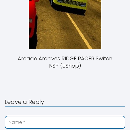
Arcade Archives RIDGE RACER Switch
NSP (eShop)
Leave a Reply