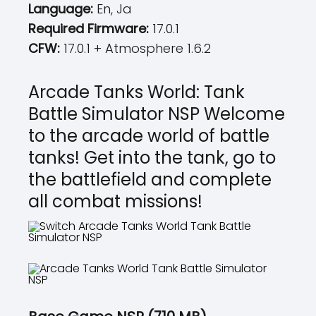
Language:
En, Ja
Required Firmware:
17.0.1
CFW:
17.0.1 + Atmosphere 1.6.2
Arcade Tanks World: Tank
Battle Simulator NSP Welcome
to the arcade world of battle
tanks! Get into the tank, go to
the battlefield and complete
all combat missions!