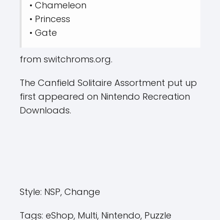
• Chameleon
• Princess
• Gate
from switchroms.org.
The Canfield Solitaire Assortment put up
first appeared on Nintendo Recreation
Downloads.
Style:
NSP, Change
Tags:
eShop, Multi, Nintendo, Puzzle