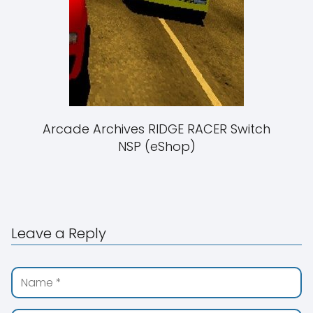
Arcade Archives RIDGE RACER Switch
NSP (eShop)
Leave a Reply