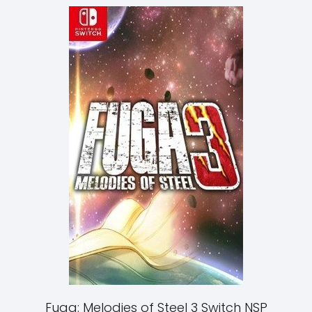
Fuga: Melodies of Steel 3 Switch NSP