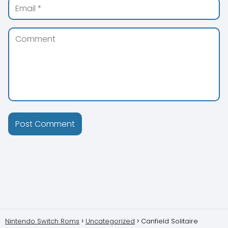
Nintendo Switch Roms
Uncategorized
Canfield Solitaire