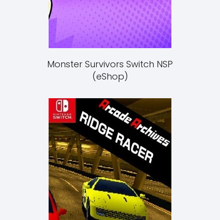
Monster Survivors Switch NSP
(eShop)