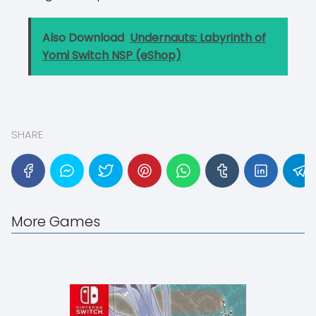
Also Download
Undernauts: Labyrinth of
Yomi Switch NSP (eShop)
SHARE
More Games