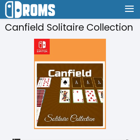
Canfield Solitaire Collection