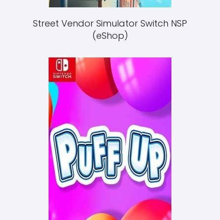
Street Vendor Simulator Switch NSP
(eShop)