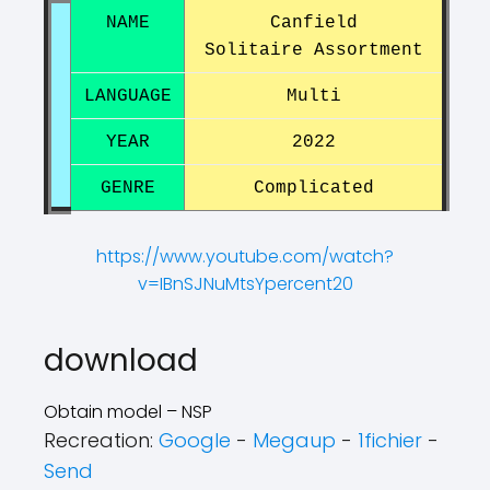
NAME
Canfield
Solitaire Assortment
LANGUAGE
Multi
YEAR
2022
GENRE
Complicated
https://www.youtube.com/watch?
v=IBnSJNuMtsYpercent20
?
?
download
Obtain model – NSP
Recreation:
Google
-
Megaup
-
1fichier
-
Send