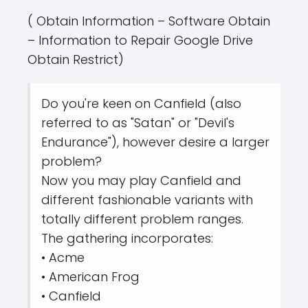
( Obtain Information – Software Obtain
– Information to Repair Google Drive
Obtain Restrict)
Do you're keen on Canfield (also
referred to as "Satan" or "Devil's
Endurance"), however desire a larger
problem?
Now you may play Canfield and
different fashionable variants with
totally different problem ranges.
The gathering incorporates:
• Acme
• American Frog
• Canfield