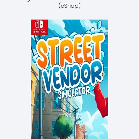
(eShop)