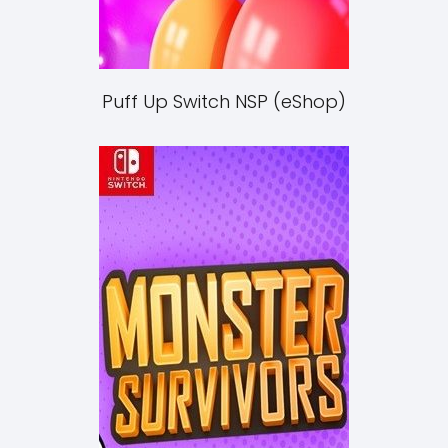
Puff Up Switch NSP (eShop)