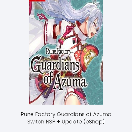
Rune Factory Guardians of Azuma
Switch NSP + Update (eShop)