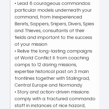
• Lead 6 courageous commandos:
particular models underneath your
command, from Inexperienced
Berets, Sappers, Snipers, Divers, Spies
and Thieves, consultants of their
fields and important to the success
of your mission
• Relive the long-lasting campaigns
of World Conflict II: from coaching
camps to 12 daring missions,
expertise historical past on 3 main
frontlines together with Stalingrad,
Central Europe and Normandy
• Story and action-driven missions:
comply with a fractured commando
staff in instances of nice hazard,