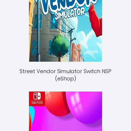
Street Vendor Simulator Switch NSP
(eShop)