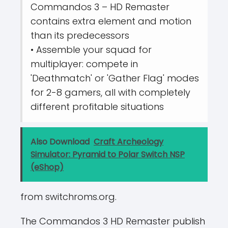
Commandos 3 – HD Remaster
contains extra element and motion
than its predecessors
• Assemble your squad for
multiplayer: compete in
'Deathmatch' or 'Gather Flag' modes
for 2-8 gamers, all with completely
different profitable situations
Also Download
Craft Archeology
Simulator: Pyramid to Polar Switch NSP
(eShop)
from switchroms.org.
The Commandos 3 HD Remaster publish