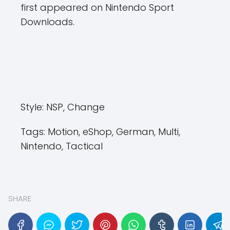
first appeared on Nintendo Sport
Downloads.
Style:
NSP, Change
Tags:
Motion, eShop, German, Multi,
Nintendo, Tactical
SHARE