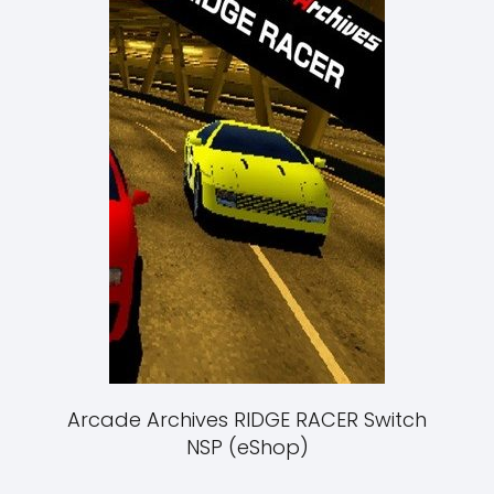
Arcade Archives RIDGE RACER Switch
NSP (eShop)