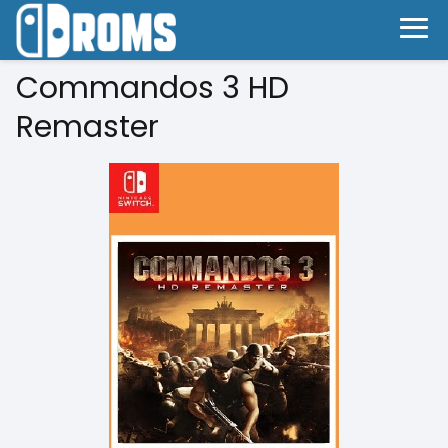
Commandos 3 HD
Remaster