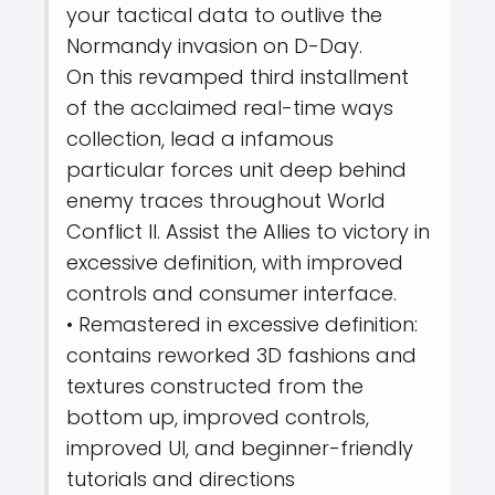
your tactical data to outlive the
Normandy invasion on D-Day.
On this revamped third installment
of the acclaimed real-time ways
collection, lead a infamous
particular forces unit deep behind
enemy traces throughout World
Conflict II. Assist the Allies to victory in
excessive definition, with improved
controls and consumer interface.
• Remastered in excessive definition:
contains reworked 3D fashions and
textures constructed from the
bottom up, improved controls,
improved UI, and beginner-friendly
tutorials and directions