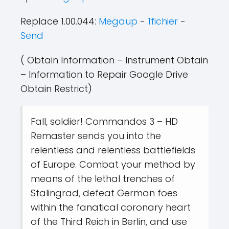
Replace 1.00.044:
Megaup
-
1fichier
-
Send
( Obtain Information – Instrument Obtain
– Information to Repair Google Drive
Obtain Restrict)
Fall, soldier! Commandos 3 – HD
Remaster sends you into the
relentless and relentless battlefields
of Europe. Combat your method by
means of the lethal trenches of
Stalingrad, defeat German foes
within the fanatical coronary heart
of the Third Reich in Berlin, and use