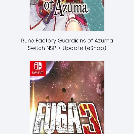
Rune Factory Guardians of Azuma
Switch NSP + Update (eShop)