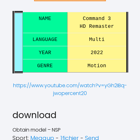
NAME
Command 3
HD Remaster
LANGUAGE
Multi
YEAR
2022
GENRE
Motion
https://www.youtube.com/watch?v=yGh2IBq-
jwopercent20
?
?
download
Obtain model – NSP
Sport:
Megaup
-
1fichier
-
Send