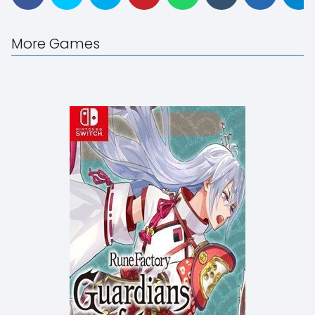
More Games