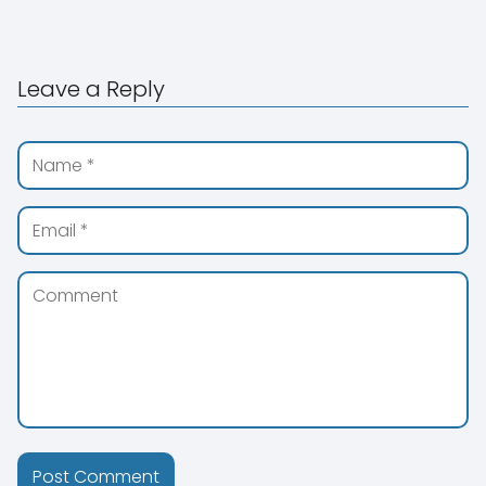
Leave a Reply