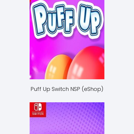
Puff Up Switch NSP (eShop)