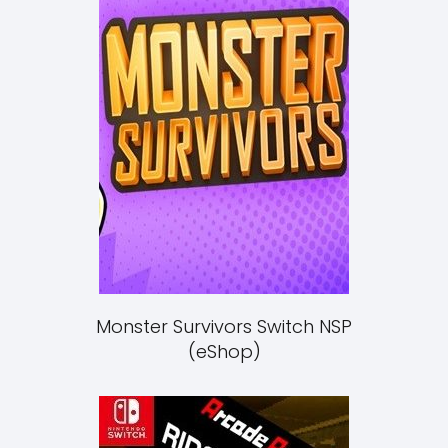
Monster Survivors Switch NSP
(eShop)