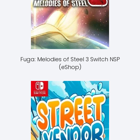
Fuga: Melodies of Steel 3 Switch NSP
(eShop)