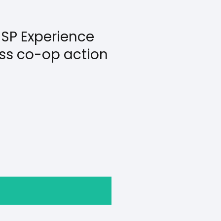
SP Experience
less co-op action