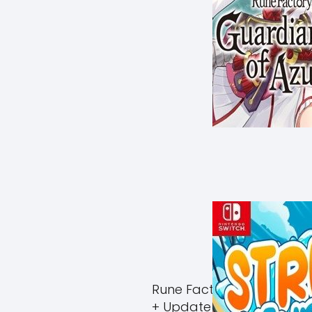
Rune Factory Guardians 
+ Update (eShop)