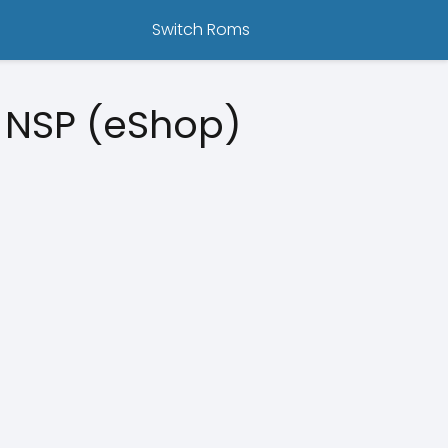
Switch Roms
 NSP (eShop)