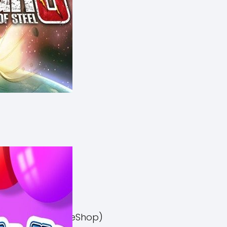
el 3 Switch NSP (eShop)