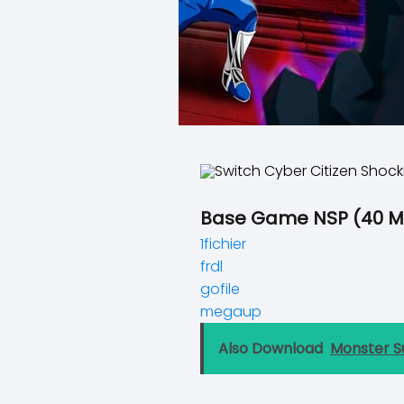
Base Game NSP (40 M
1fichier
frdl
gofile
megaup
Also Download
Monster S