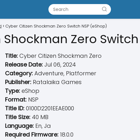
d
Cyber Citizen Shockman Zero Switch NSP (eShop)
n Shockman Zero Switch
Title:
Cyber Citizen Shockman Zero
Release Date:
Jul 06, 2024
Category:
Adventure, Platformer
Publisher:
Ratalaika Games
Type:
eShop
Format:
NSP
Title ID:
0100D2201EEAE000
Title Size:
40 MB
Language:
En, Ja
Required Firmware:
18.0.0