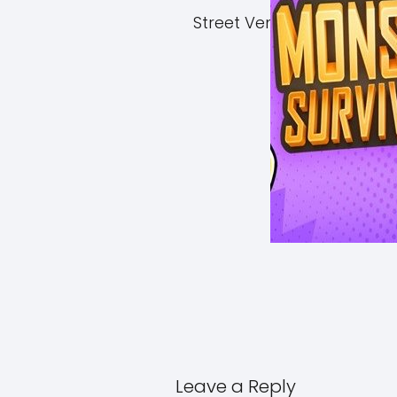
Street Vendor Simulator 
Leave a Reply