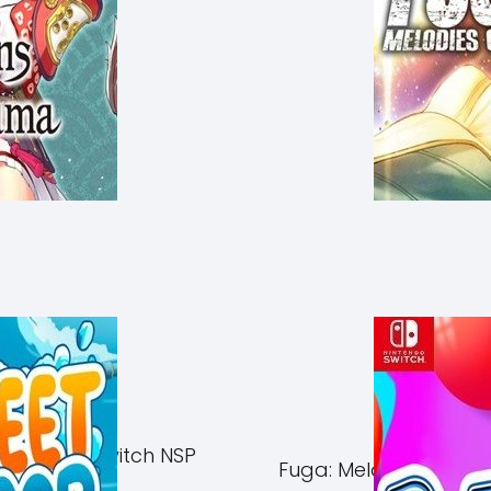
of Azuma Switch NSP
Fuga: Melodies of Ste