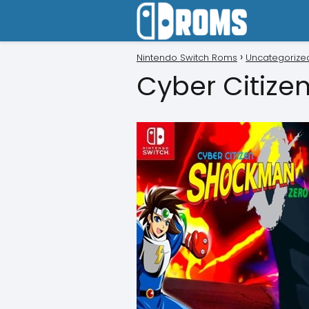
Nintendo Switch Roms
Uncategorize
Cyber Citize