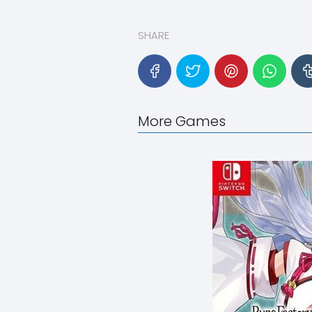
SHARE
More Games