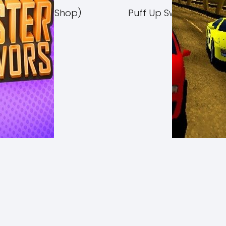
Switch NSP (eShop)
Puff Up Switch NSP (