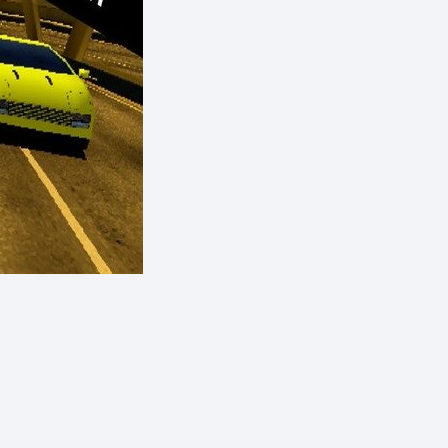
eShop)