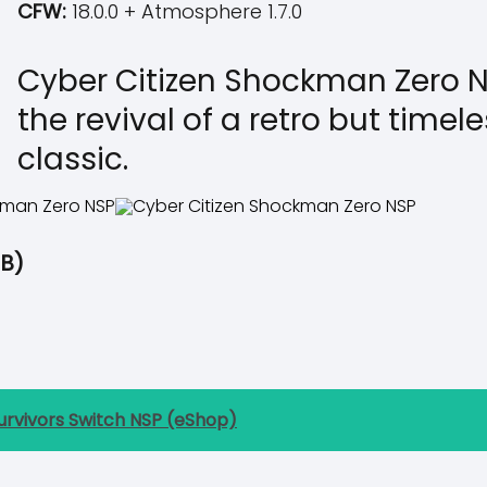
CFW:
18.0.0 + Atmosphere 1.7.0
Cyber Citizen Shockman Zero N
the revival of a retro but time
classic.
B)
urvivors Switch NSP (eShop)