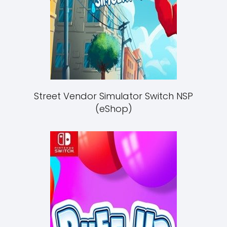
Street Vendor Simulator Switch NSP
(eShop)