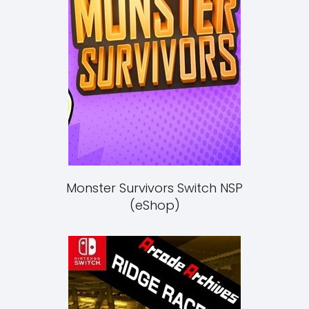
Monster Survivors Switch NSP
(eShop)