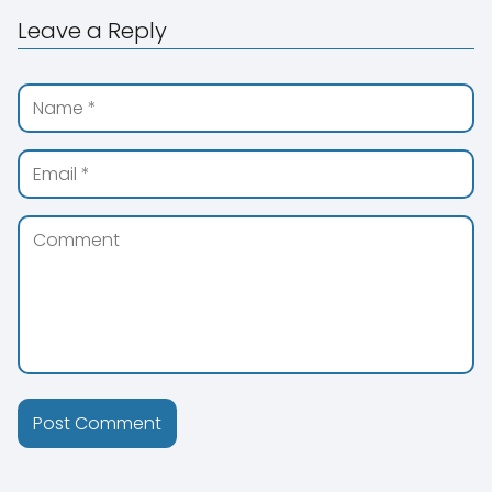
Leave a Reply