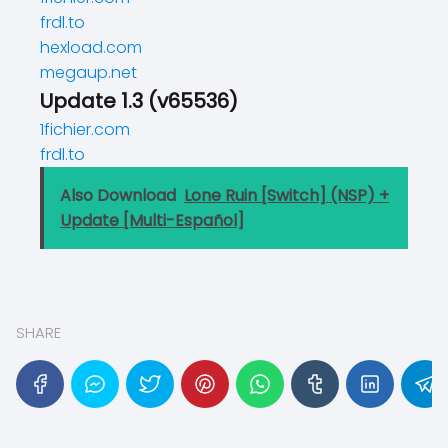
frdl.to
hexload.com
megaup.net
Update 1.3 (v65536)
1fichier.com
frdl.to
Also Download
Lone Ruin [Switch] (NSP) +
Update [Multi-Español]
SHARE