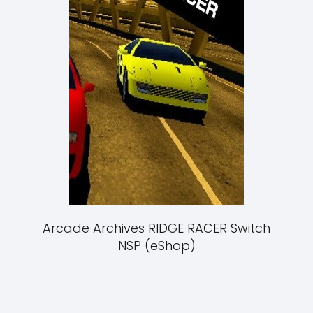
Arcade Archives RIDGE RACER Switch
NSP (eShop)