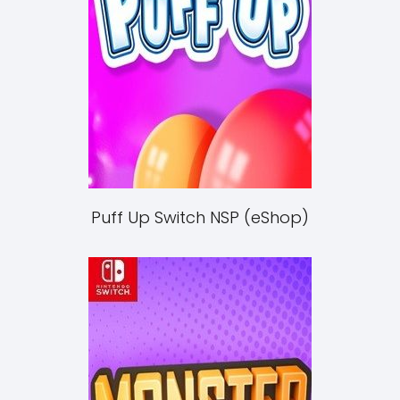
Puff Up Switch NSP (eShop)