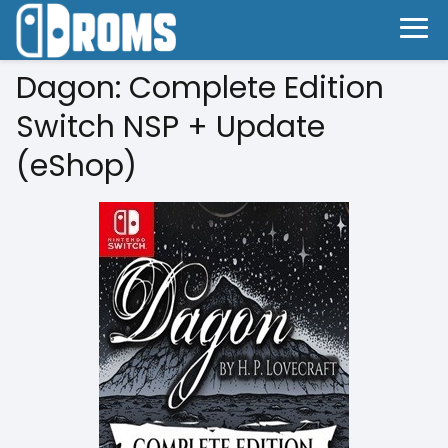
Dagon: Complete Edition
Switch NSP + Update
(eShop)