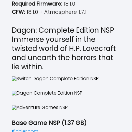
Required Firmware:
18.1.0
CFW:
18.1.0 + Atmosphere 1.7.1
Dagon: Complete Edition NSP
Immerse yourself in the
twisted world of H.P. Lovecraft
and unearth the horrors that
lie within.
Base Game NSP (1.37 GB)
1fichier.com