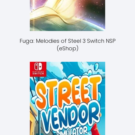
Fuga: Melodies of Steel 3 Switch NSP
(eShop)