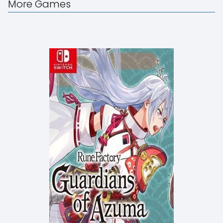
More Games