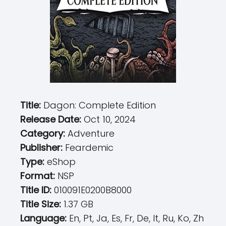
Title:
Dagon: Complete Edition
Release Date:
Oct 10, 2024
Category:
Adventure
Publisher:
Feardemic
Type:
eShop
Format:
NSP
Title ID:
010091E0200B8000
Title Size:
1.37 GB
Language:
En, Pt, Ja, Es, Fr, De, It, Ru, Ko, Zh