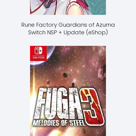
Rune Factory Guardians of Azuma
Switch NSP + Update (eShop)