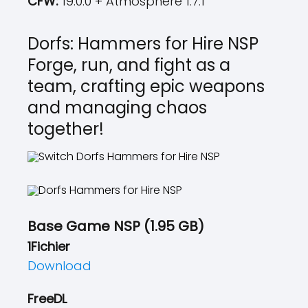
CFW:
19.0.0 + Atmosphere 1.7.1
Dorfs: Hammers for Hire NSP
Forge, run, and fight as a
team, crafting epic weapons
and managing chaos
together!
Base Game NSP (1.95 GB)
1Fichier
Download
FreeDL