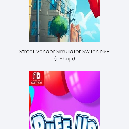
Street Vendor Simulator Switch NSP
(eShop)