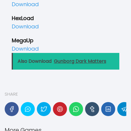
Download
HexLoad
Download
MegaUp
Download
Also Download
Gunborg Dark Matters
SHARE
More Games