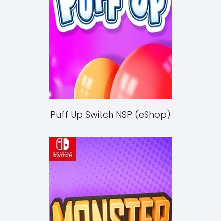
Puff Up Switch NSP (eShop)