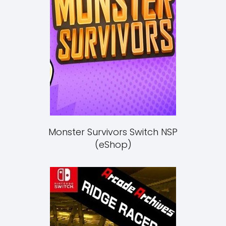
Monster Survivors Switch NSP
(eShop)