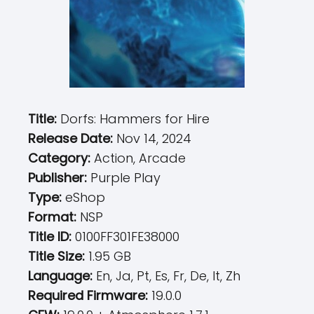
Title:
Dorfs: Hammers for Hire
Release Date:
Nov 14, 2024
Category:
Action, Arcade
Publisher:
Purple Play
Type:
eShop
Format:
NSP
Title ID:
0100FF301FE38000
Title Size:
1.95 GB
Language:
En, Ja, Pt, Es, Fr, De, It, Zh
Required Firmware:
19.0.0