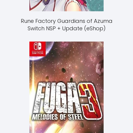
Rune Factory Guardians of Azuma
Switch NSP + Update (eShop)