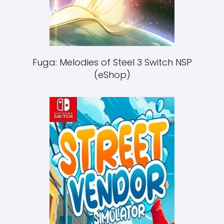
Fuga: Melodies of Steel 3 Switch NSP
(eShop)