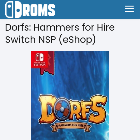
Dorfs: Hammers for Hire
Switch NSP (eShop)