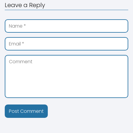
Leave a Reply