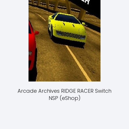
Arcade Archives RIDGE RACER Switch
NSP (eShop)