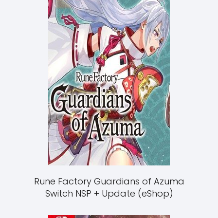
Rune Factory Guardians of Azuma
Switch NSP + Update (eShop)