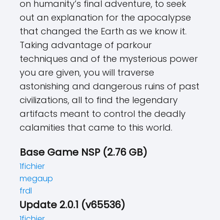
on humanity’s final adventure, to seek
out an explanation for the apocalypse
that changed the Earth as we know it.
Taking advantage of parkour
techniques and of the mysterious power
you are given, you will traverse
astonishing and dangerous ruins of past
civilizations, all to find the legendary
artifacts meant to control the deadly
calamities that came to this world.
Base Game NSP (2.76 GB)
1fichier
megaup
frdl
Update 2.0.1 (v65536)
1fichier