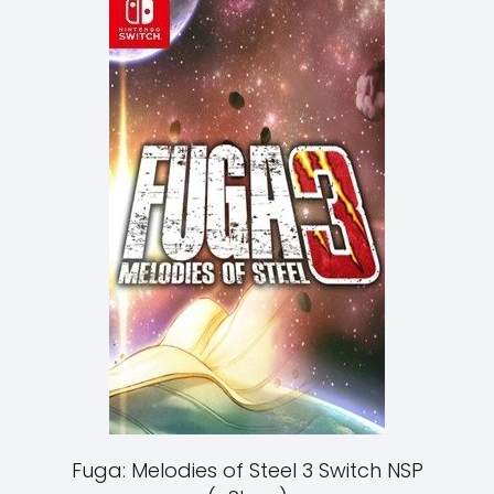
Fuga: Melodies of Steel 3 Switch NSP