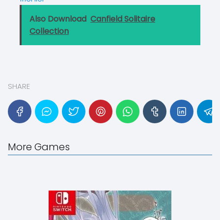
Also Download
Canfield Solitaire
Collection
SHARE
More Games