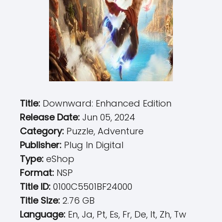
Title:
Downward: Enhanced Edition
Release Date:
Jun 05, 2024
Category:
Puzzle, Adventure
Publisher:
Plug In Digital
Type:
eShop
Format:
NSP
Title ID:
0100C5501BF24000
Title Size:
2.76 GB
Language:
En, Ja, Pt, Es, Fr, De, It, Zh, Tw