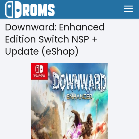
Downward: Enhanced
Edition Switch NSP +
Update (eShop)