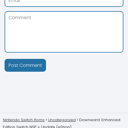
Nintendo Switch Roms
Uncategorized
Downward: Enhanced
Edition Switch NSP + Update (eShop)