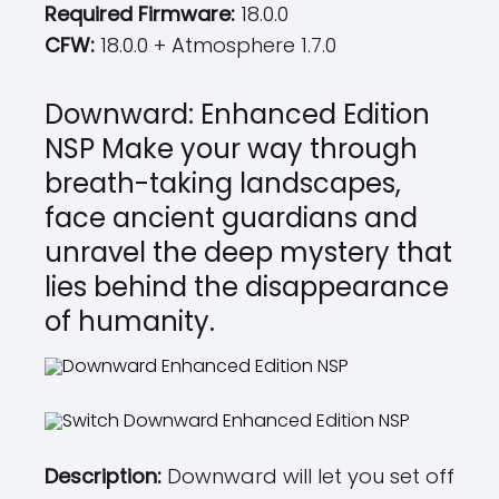
Required Firmware:
18.0.0
CFW:
18.0.0 + Atmosphere 1.7.0
Downward: Enhanced Edition
NSP Make your way through
breath-taking landscapes,
face ancient guardians and
unravel the deep mystery that
lies behind the disappearance
of humanity.
Description:
Downward will let you set off