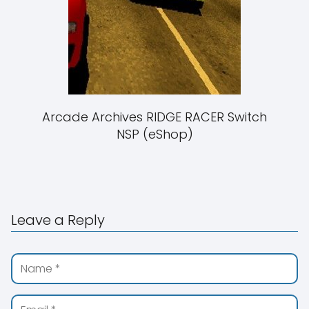
Arcade Archives RIDGE RACER Switch
NSP (eShop)
Leave a Reply