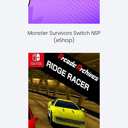
Monster Survivors Switch NSP
(eShop)