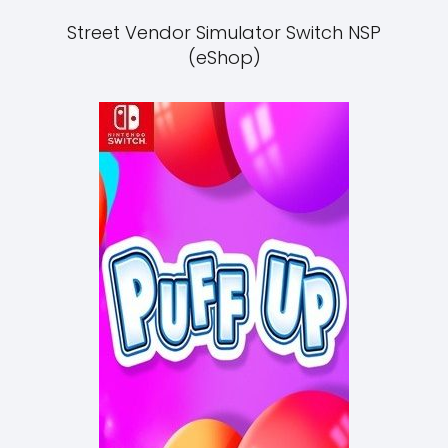
Street Vendor Simulator Switch NSP
(eShop)