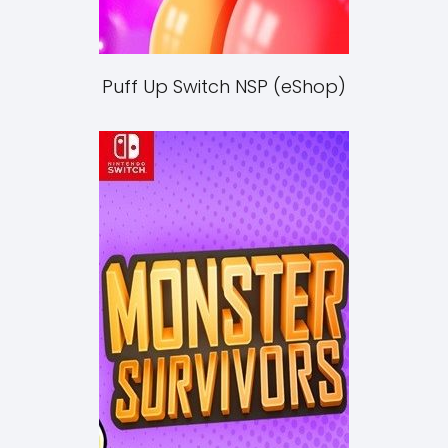
Puff Up Switch NSP (eShop)