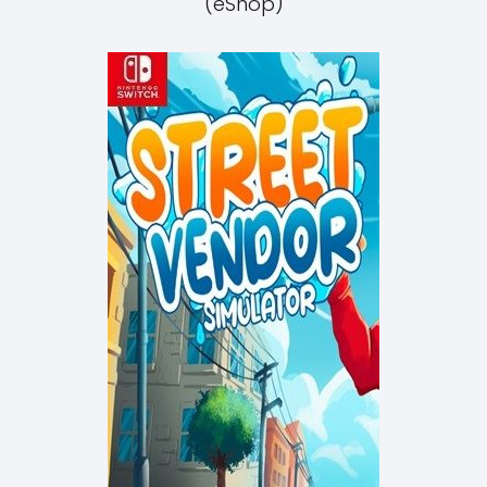
(eShop)