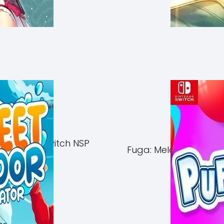
of Azuma Switch NSP
Fuga: Melodies of Ste