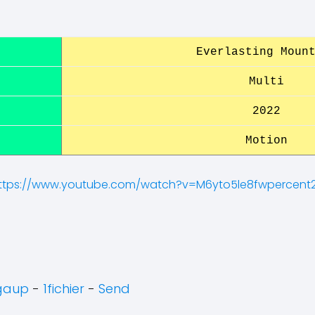
Everlasting Moun
Multi
2022
Motion
ttps://www.youtube.com/watch?v=M6yto5le8fwpercent
gaup
-
1fichier
-
Send