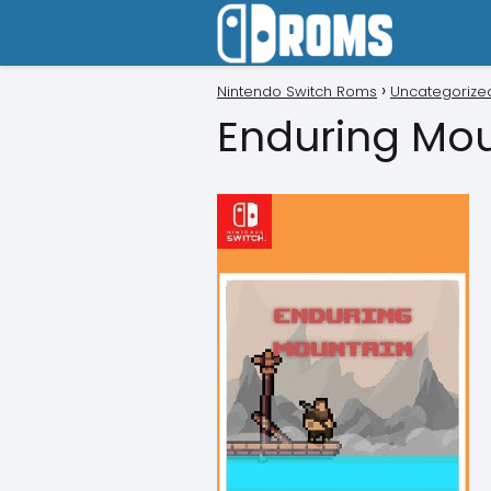
Nintendo Switch Roms
Uncategorize
Enduring Mo