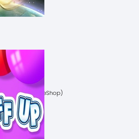
el 3 Switch NSP (eShop)