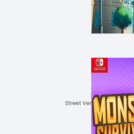
Street Vendor Simulator 