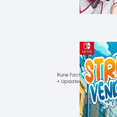
Rune Factory Guardians 
+ Update (eShop)