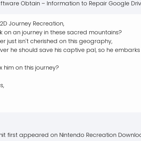
ftware Obtain – Information to Repair Google Driv
 2D Journey Recreation,
k on an journey in these sacred mountains?
 just isn't cherished on this geography,
r he should save his captive pal, so he embarks
 him on this journey?
s,
it first appeared on Nintendo Recreation Downlo