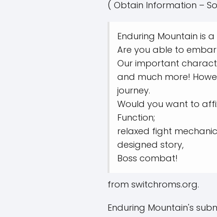
( Obtain Information – So
Enduring Mountain is a
Are you able to embar
Our important character
and much more! Howeve
journey.
Would you want to affix
Function;
relaxed fight mechanic
designed story,
Boss combat!
from switchroms.org.
Enduring Mountain's subm