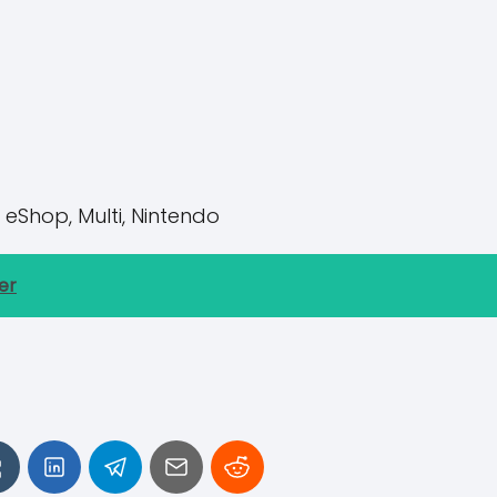
 eShop, Multi, Nintendo
er