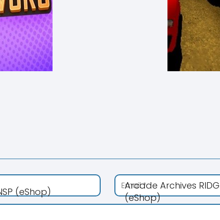
Arcade Archives RIDG
 NSP (eShop)
(eShop)