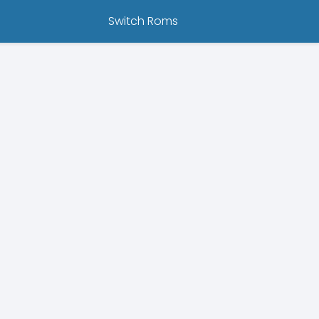
Switch Roms