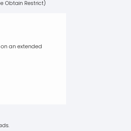
e Obtain Restrict)
 on an extended
ads.