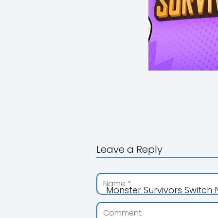
Leave a Reply
Monster Survivors Switch