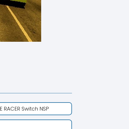
E RACER Switch NSP