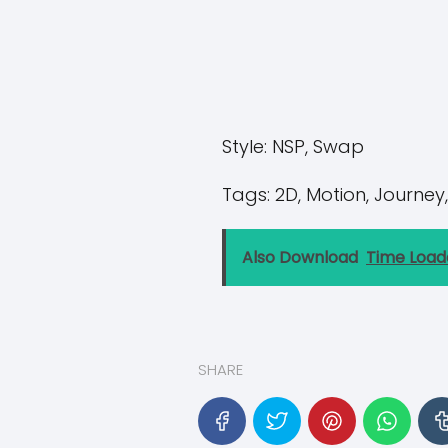
Style:
NSP, Swap
Tags:
2D, Motion, Journey,
Also Download
Time Load
SHARE