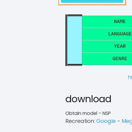
NAME
LANGUAGE
YEAR
GENRE
h
download
Obtain model – NSP
Recreation:
Google
-
Me