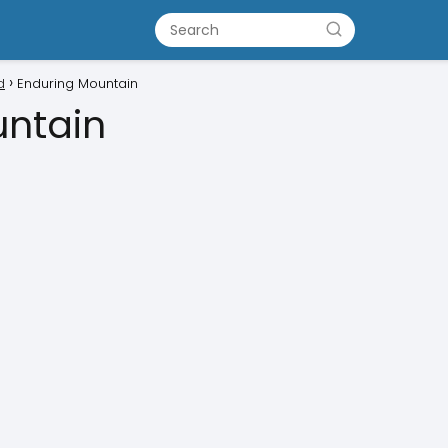
d
Enduring Mountain
untain