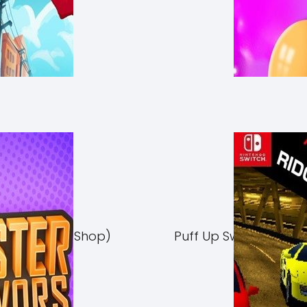
Switch NSP (eShop)
Puff Up Switch NSP (