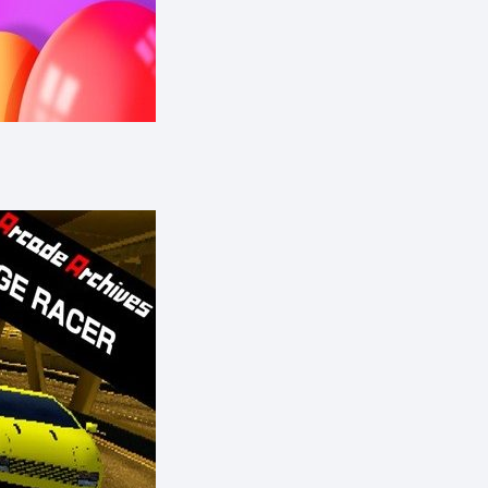
eShop)