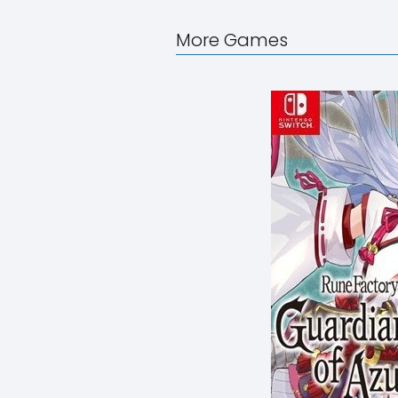
More Games