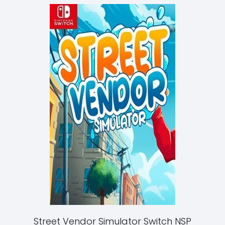
Street Vendor Simulator Switch NSP