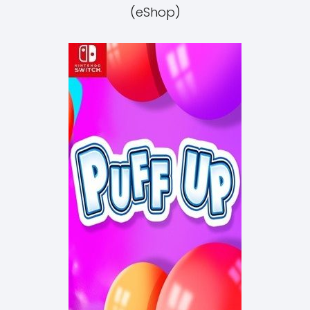
(eShop)