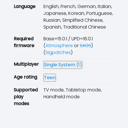
Language
English, French, German, Italian,
Japanese, Korean, Portuguese,
Russian, Simplified Chinese,
Spanish, Traditional Chinese
Required
Base=15.0.1 / UPD=16.0.1
firmware
(
Atmosphere
or
SXOS
)
(
Sigpatches
)
Multiplayer
Single System (1)
Age rating
Teen
Supported
TV mode, Tabletop mode,
play
Handheld mode
modes