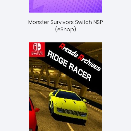
Monster Survivors Switch NSP
(eShop)