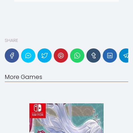
SHARE
More Games