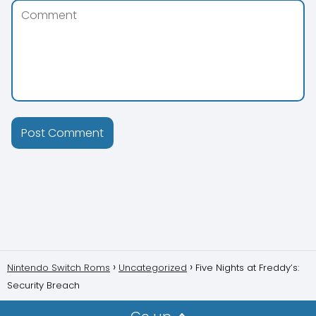
Nintendo Switch Roms
Uncategorized
Five Nights at Freddy’s:
Security Breach