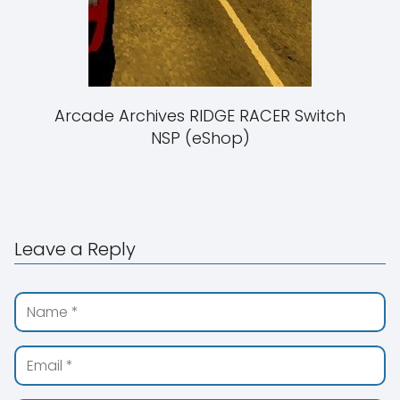
Arcade Archives RIDGE RACER Switch
NSP (eShop)
Leave a Reply