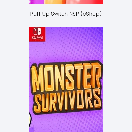
Puff Up Switch NSP (eShop)