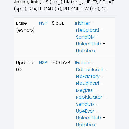
Japan, Asia
)
US (eng), UK (eng), JP, FR, DE, LAT
(spa), SPA, IT, CAD (fr), RU, KOR, TW (ch), CH
Base
NSP
8.5GB
1Fichier
–
(eShop)
FileUpload
–
SendCM
–
UploadHub
–
Uptobox
Update
NSP
308.5MB
1Fichier
–
0.2
Ddownload
–
FileFactory
–
FileUpload
–
MegaUP
–
RapidGator
–
SendCM
–
Up4Ever
–
UploadHub
–
Uptobox