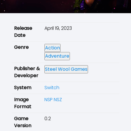
Release
April 19, 2023
Date
Genre
Action
Adventure
Publisher &
Steel Wool Games
Developer
System
Switch
Image
NSP
NSZ
Format
Game
0.2
Version