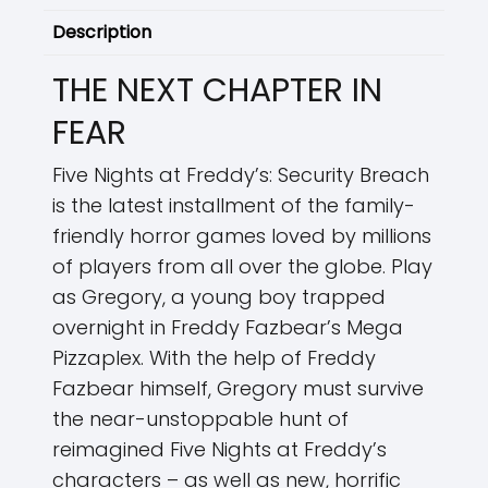
Description
THE NEXT CHAPTER IN
FEAR
Five Nights at Freddy’s: Security Breach
is the latest installment of the family-
friendly horror games loved by millions
of players from all over the globe. Play
as Gregory, a young boy trapped
overnight in Freddy Fazbear’s Mega
Pizzaplex. With the help of Freddy
Fazbear himself, Gregory must survive
the near-unstoppable hunt of
reimagined Five Nights at Freddy’s
characters – as well as new, horrific