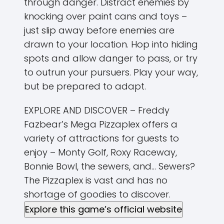
through danger. Distract enemies by
knocking over paint cans and toys –
just slip away before enemies are
drawn to your location. Hop into hiding
spots and allow danger to pass, or try
to outrun your pursuers. Play your way,
but be prepared to adapt.
EXPLORE AND DISCOVER – Freddy
Fazbear’s Mega Pizzaplex offers a
variety of attractions for guests to
enjoy – Monty Golf, Roxy Raceway,
Bonnie Bowl, the sewers, and… Sewers?
The Pizzaplex is vast and has no
shortage of goodies to discover.
Explore this game’s official website