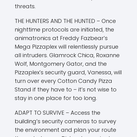
threats.
THE HUNTERS AND THE HUNTED – Once
nighttime protocols are initiated, the
animatronics at Freddy Fazbear’s
Mega Pizzaplex will relentlessly pursue
all intruders. Glamrock Chica, Roxanne
Wolf, Montgomery Gator, and the
Pizzaplex’s security guard, Vanessa, will
turn over every Cotton Candy Pizza
Stand if they have to – it’s not wise to
stay in one place for too long.
ADAPT TO SURVIVE – Access the
building’s security cameras to survey
the environment and plan your route