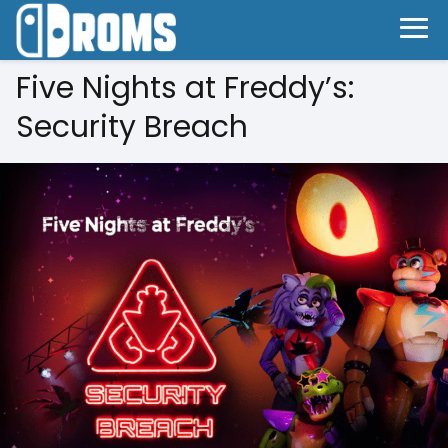
Five Nights at Freddy’s:
Security Breach