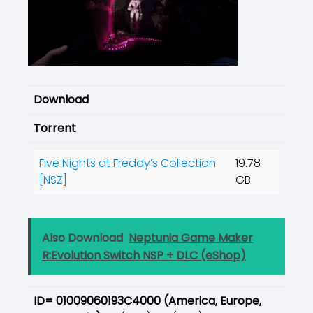
Download
Torrent
Five Nights at Freddy’s Collection
19.78
[NSZ]
GB
Also Download
Neptunia Game Maker
R:Evolution Switch NSP + DLC (eShop)
ID= 01009060193C4000 (
America, Europe,