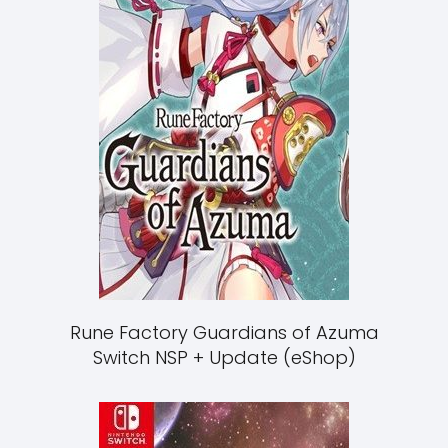
Rune Factory Guardians of Azuma
Switch NSP + Update (eShop)