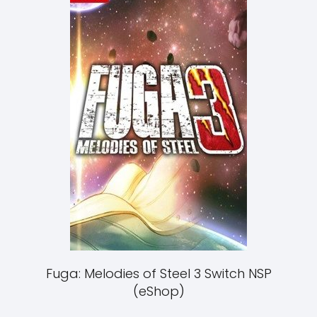
Fuga: Melodies of Steel 3 Switch NSP
(eShop)