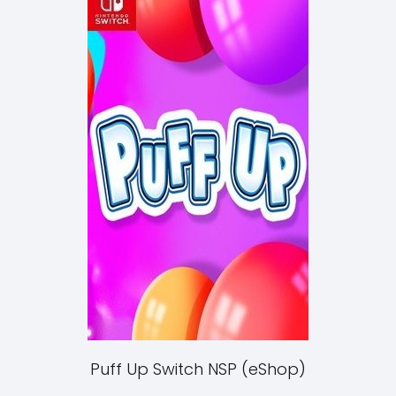
Puff Up Switch NSP (eShop)