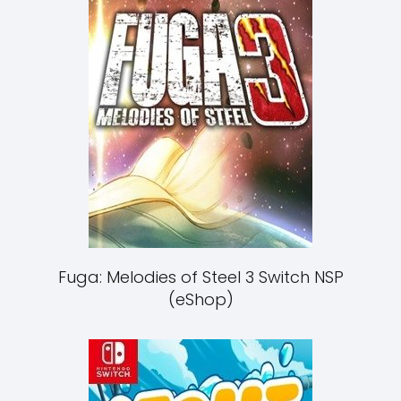
Fuga: Melodies of Steel 3 Switch NSP
(eShop)