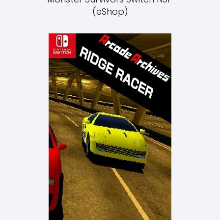
(eShop)