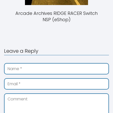
Arcade Archives RIDGE RACER Switch
NSP (eShop)
Leave a Reply