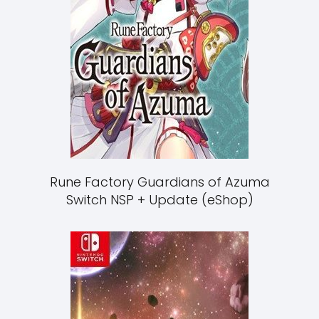
Rune Factory Guardians of Azuma
Switch NSP + Update (eShop)