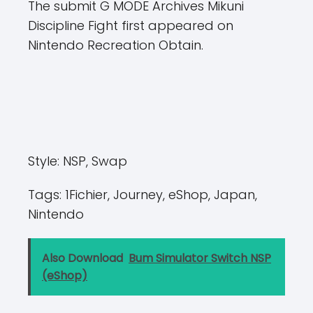
The submit G MODE Archives Mikuni
Discipline Fight first appeared on
Nintendo Recreation Obtain.
Style:
NSP, Swap
Tags:
1Fichier, Journey, eShop, Japan,
Nintendo
Also Download
Bum Simulator Switch NSP
(eShop)