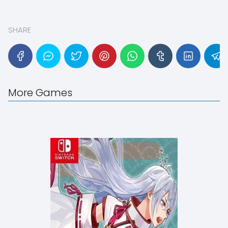
SHARE
More Games