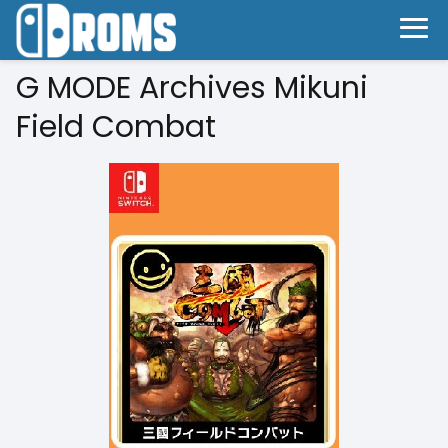
G MODE Archives Mikuni
Field Combat