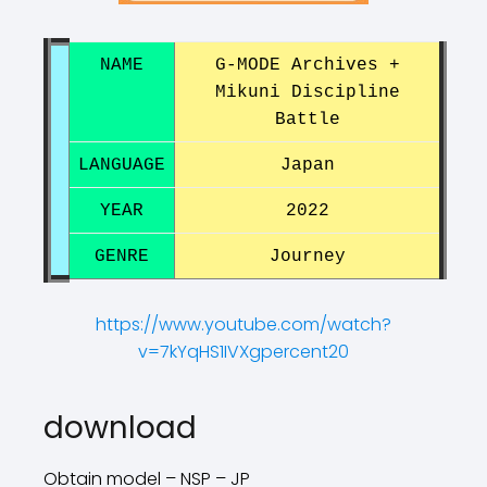
NAME
G-MODE Archives +
Mikuni Discipline
Battle
LANGUAGE
Japan
YEAR
2022
GENRE
Journey
https://www.youtube.com/watch?
v=7kYqHS1IVXgpercent20
?
?
download
Obtain model – NSP – JP