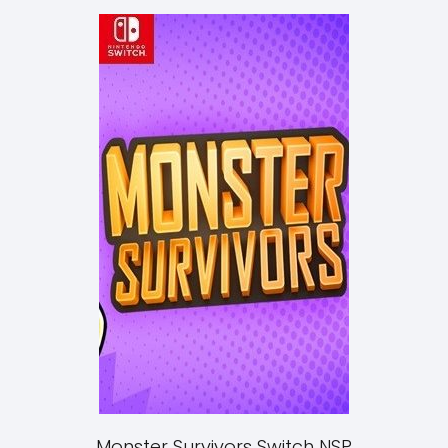
Monster Survivors Switch NSP