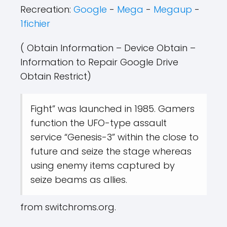
Recreation:
Google
-
Mega
-
Megaup
-
1fichier
( Obtain Information – Device Obtain –
Information to Repair Google Drive
Obtain Restrict)
Fight” was launched in 1985. Gamers
function the UFO-type assault
service “Genesis-3” within the close to
future and seize the stage whereas
using enemy items captured by
seize beams as allies.
from switchroms.org.