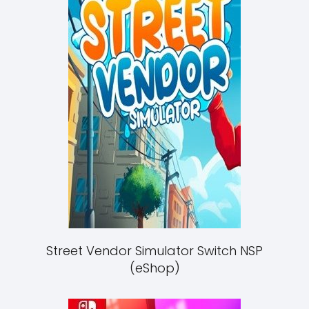
Street Vendor Simulator Switch NSP
(eShop)