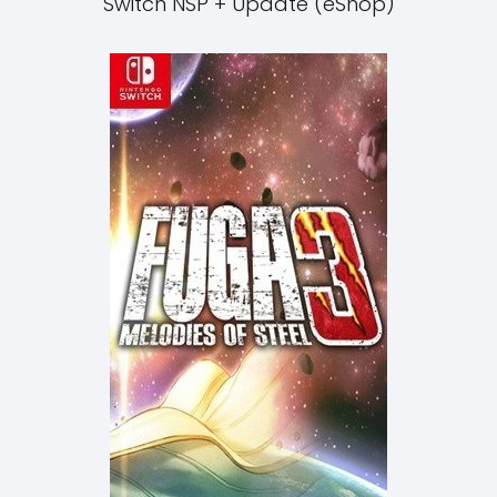
Switch NSP + Update (eShop)