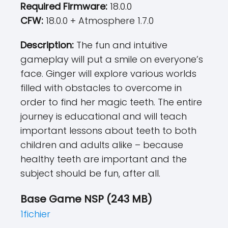
Required Firmware:
18.0.0
CFW:
18.0.0 + Atmosphere 1.7.0
Description:
The fun and intuitive
gameplay will put a smile on everyone’s
face. Ginger will explore various worlds
filled with obstacles to overcome in
order to find her magic teeth. The entire
journey is educational and will teach
important lessons about teeth to both
children and adults alike – because
healthy teeth are important and the
subject should be fun, after all.
Base Game NSP (243 MB)
1fichier