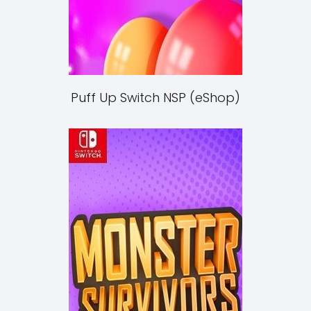
Puff Up Switch NSP (eShop)