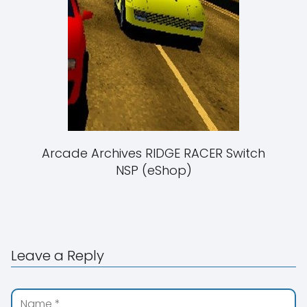
Arcade Archives RIDGE RACER Switch
NSP (eShop)
Leave a Reply