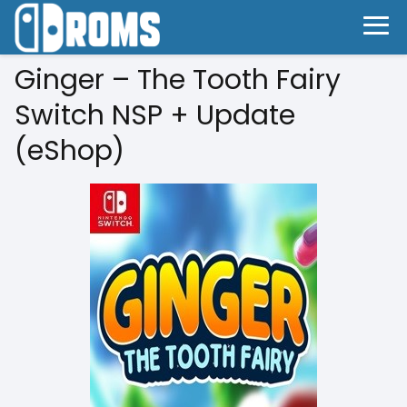
Ginger – The Tooth Fairy
Switch NSP + Update
(eShop)