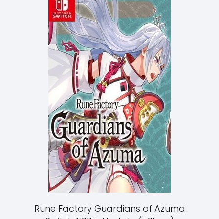
Rune Factory Guardians of Azuma