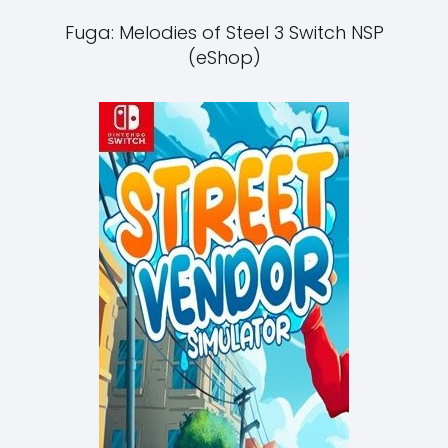
Fuga: Melodies of Steel 3 Switch NSP
(eShop)