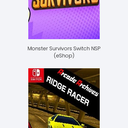
Monster Survivors Switch NSP
(eShop)