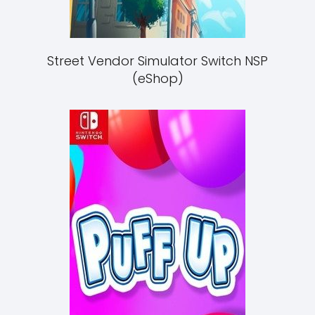
Street Vendor Simulator Switch NSP
(eShop)