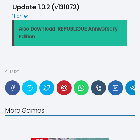
Update 1.0.2 (v131072)
1fichier
Also Download
REPUBLIQUE Anniversary
Edition
SHARE
More Games