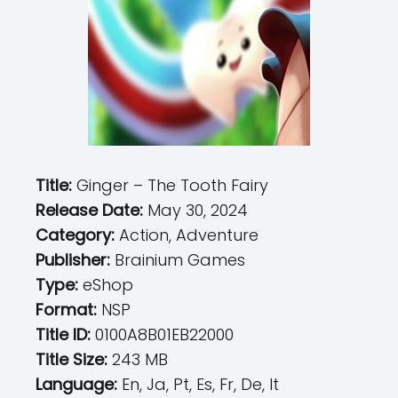
Title:
Ginger – The Tooth Fairy
Release Date:
May 30, 2024
Category:
Action, Adventure
Publisher:
Brainium Games
Type:
eShop
Format:
NSP
Title ID:
0100A8B01EB22000
Title Size:
243 MB
Language:
En, Ja, Pt, Es, Fr, De, It