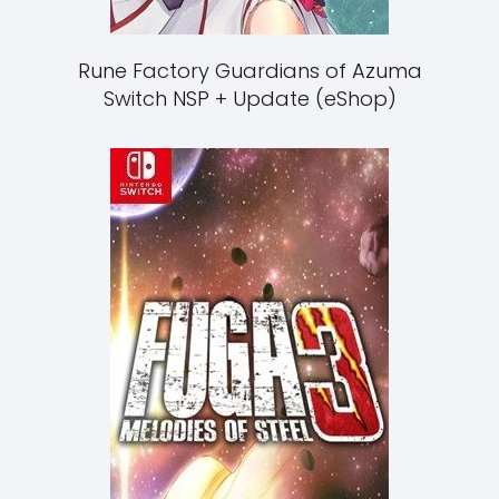
Rune Factory Guardians of Azuma
Switch NSP + Update (eShop)