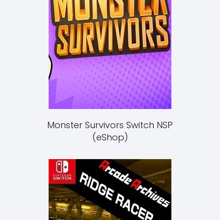
Monster Survivors Switch NSP
(eShop)