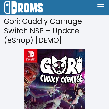
Gori: Cuddly Carnage
Switch NSP + Update
(eShop) [DEMO]