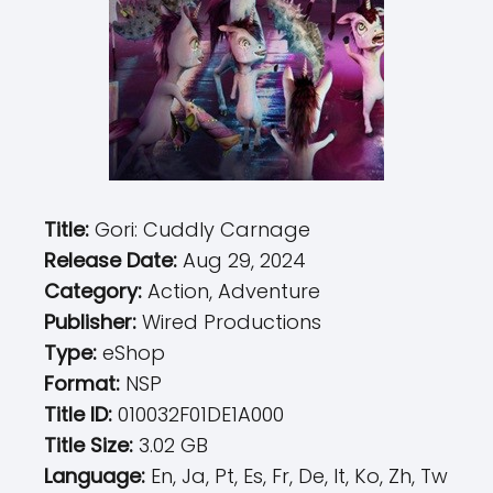
Title:
Gori: Cuddly Carnage
Release Date:
Aug 29, 2024
Category:
Action, Adventure
Publisher:
Wired Productions
Type:
eShop
Format:
NSP
Title ID:
010032F01DE1A000
Title Size:
3.02 GB
Language:
En, Ja, Pt, Es, Fr, De, It, Ko, Zh, Tw