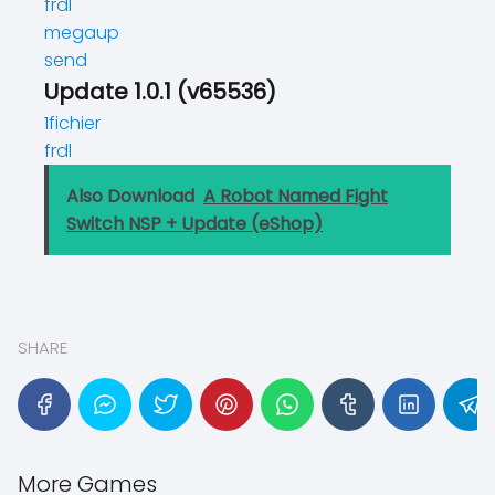
frdl
megaup
send
Update 1.0.1 (v65536)
1fichier
frdl
Also Download
A Robot Named Fight
Switch NSP + Update (eShop)
SHARE
More Games