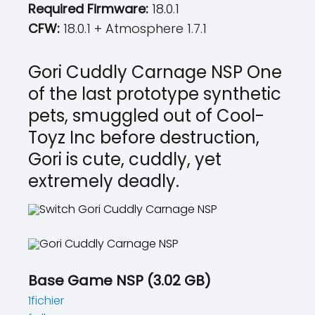
Required Firmware:
18.0.1
CFW:
18.0.1 + Atmosphere 1.7.1
Gori Cuddly Carnage NSP One
of the last prototype synthetic
pets, smuggled out of Cool-
Toyz Inc before destruction,
Gori is cute, cuddly, yet
extremely deadly.
Base Game NSP (3.02 GB)
1fichier