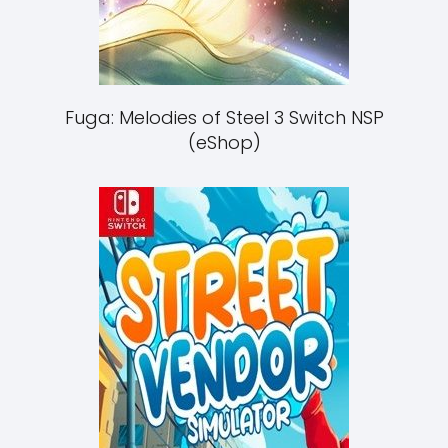
Fuga: Melodies of Steel 3 Switch NSP
(eShop)