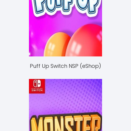
Puff Up Switch NSP (eShop)