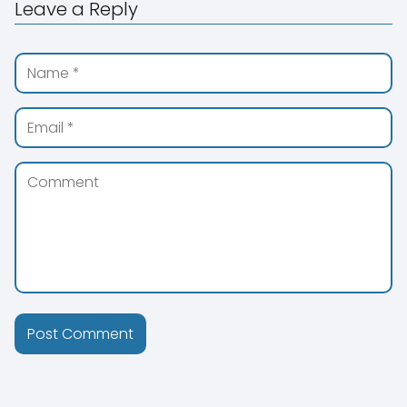
Leave a Reply