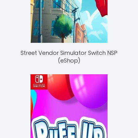
Street Vendor Simulator Switch NSP
(eShop)