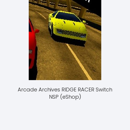
Arcade Archives RIDGE RACER Switch
NSP (eShop)