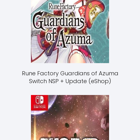
Rune Factory Guardians of Azuma
Switch NSP + Update (eShop)