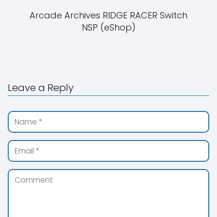
Arcade Archives RIDGE RACER Switch
NSP (eShop)
Leave a Reply