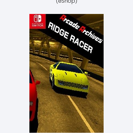
(eShop)