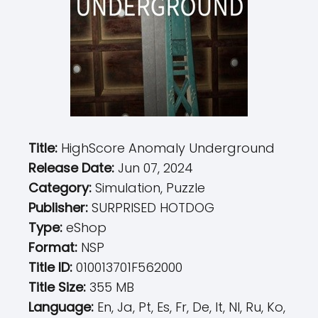
Title:
HighScore Anomaly Underground
Release Date:
Jun 07, 2024
Category:
Simulation, Puzzle
Publisher:
SURPRISED HOTDOG
Type:
eShop
Format:
NSP
Title ID:
010013701F562000
Title Size:
355 MB
Language:
En, Ja, Pt, Es, Fr, De, It, Nl, Ru, Ko,