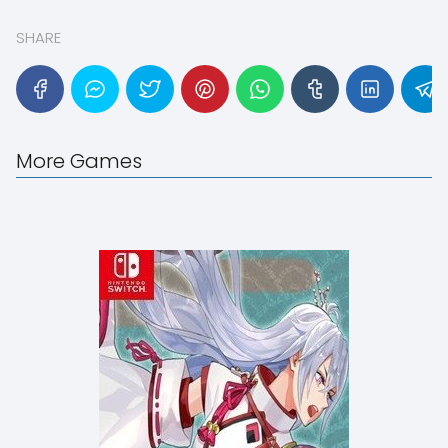
SHARE
More Games