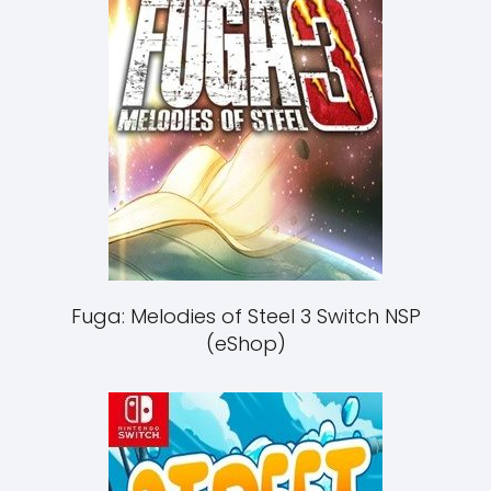
Fuga: Melodies of Steel 3 Switch NSP
(eShop)