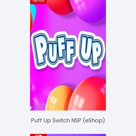
Puff Up Switch NSP (eShop)