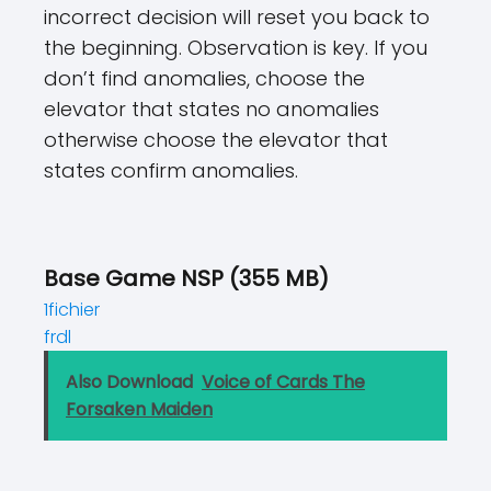
incorrect decision will reset you back to
the beginning. Observation is key. If you
don’t find anomalies, choose the
elevator that states no anomalies
otherwise choose the elevator that
states confirm anomalies.
Base Game NSP (355 MB)
1fichier
frdl
Also Download
Voice of Cards The
Forsaken Maiden