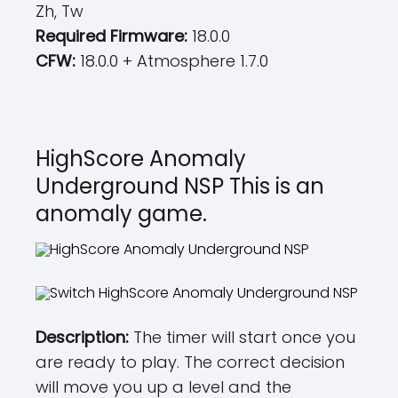
Zh, Tw
Required Firmware:
18.0.0
CFW:
18.0.0 + Atmosphere 1.7.0
HighScore Anomaly
Underground NSP This is an
anomaly game.
Description:
The timer will start once you
are ready to play. The correct decision
will move you up a level and the