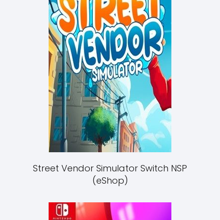
Street Vendor Simulator Switch NSP
(eShop)