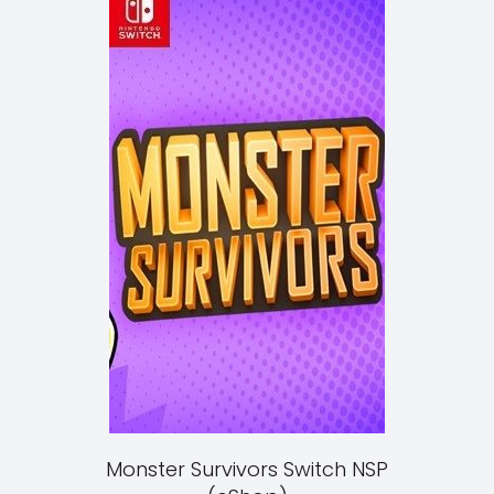
Monster Survivors Switch NSP