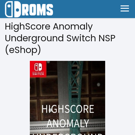
HighScore Anomaly
Underground Switch NSP
(eShop)