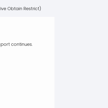
ive Obtain Restrict)
sport continues.