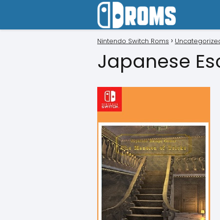
Nintendo Switch Roms
Uncategorize
Japanese Es