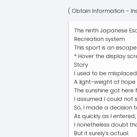
( Obtain Information – In
The ninth Japanese Esc
Recreation system
This sport is an esca
* Hover the display scr
Story
I used to be misplaced 
A light-weight of hope 
The sunshine got here 
I assumed I could not s
So, I made a decision t
As quickly as I entered
I nonetheless doubt t
But it surely's actual.