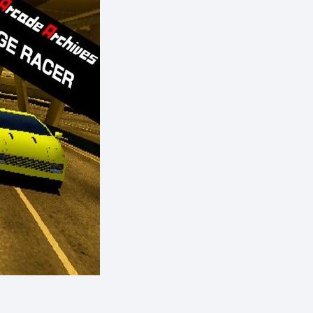
eShop)