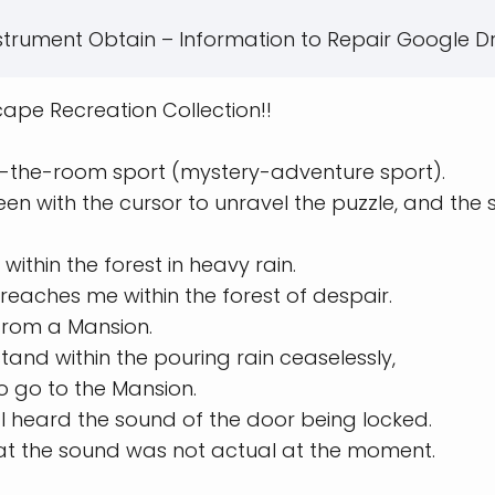
strument Obtain – Information to Repair Google Dr
ape Recreation Collection!!
pe-the-room sport (mystery-adventure sport).
een with the cursor to unravel the puzzle, and the 
within the forest in heavy rain.
reaches me within the forest of despair.
from a Mansion.
tand within the pouring rain ceaselessly,
o go to the Mansion.
, I heard the sound of the door being locked.
hat the sound was not actual at the moment.