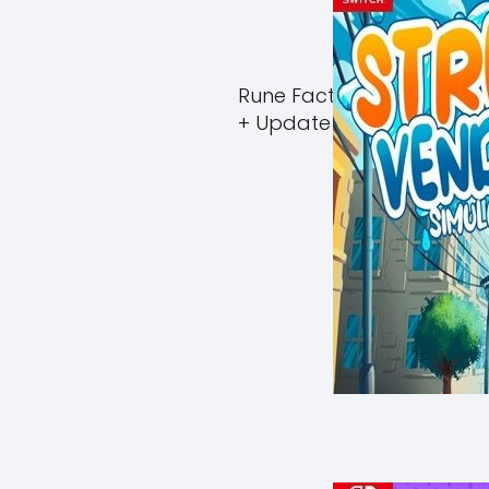
Rune Factory Guardians 
+ Update (eShop)