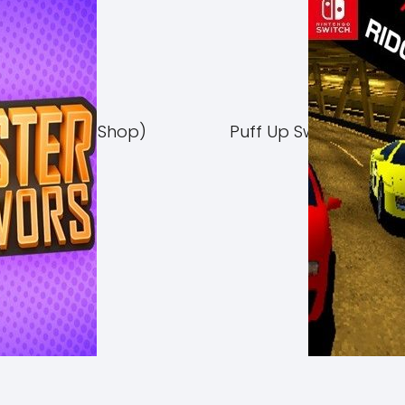
Switch NSP (eShop)
Puff Up Switch NSP (