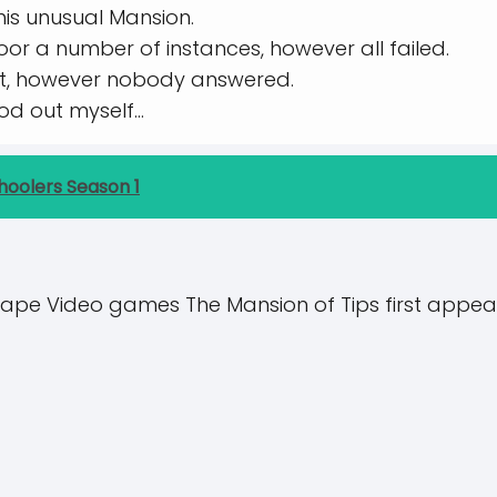
his unusual Mansion.
door a number of instances, however all failed.
ist, however nobody answered.
hod out myself…
hoolers Season 1
ape Video games The Mansion of Tips first appea