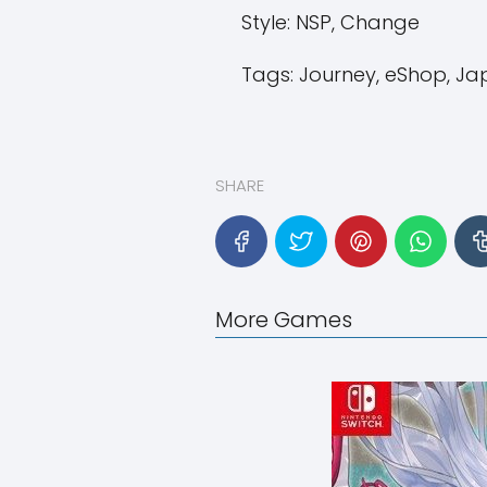
Style:
NSP, Change
Tags:
Journey, eShop, Japa
SHARE
More Games