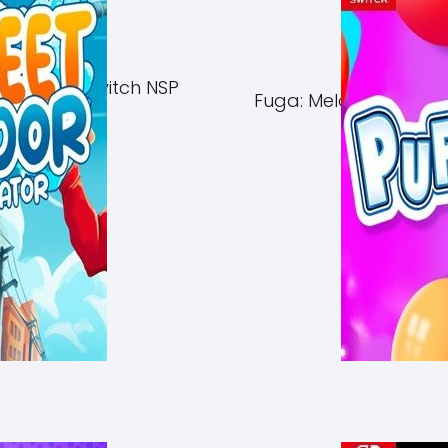
of Azuma Switch NSP
Fuga: Melodies of Ste