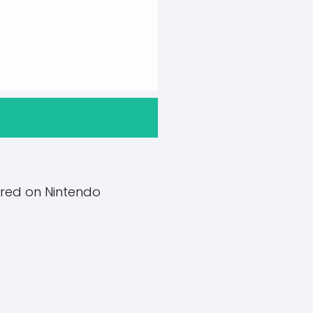
red on Nintendo