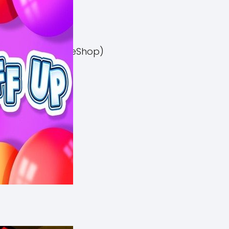
el 3 Switch NSP (eShop)