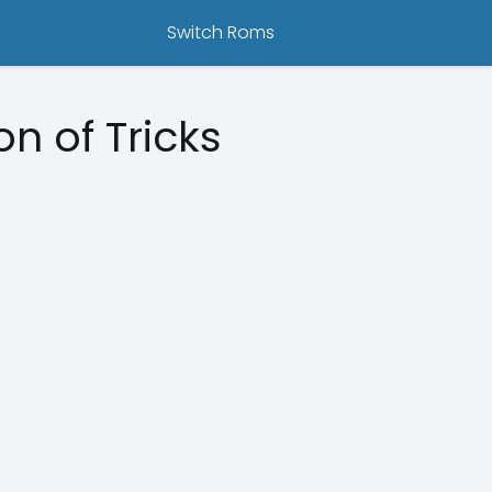
Switch Roms
 of Tricks