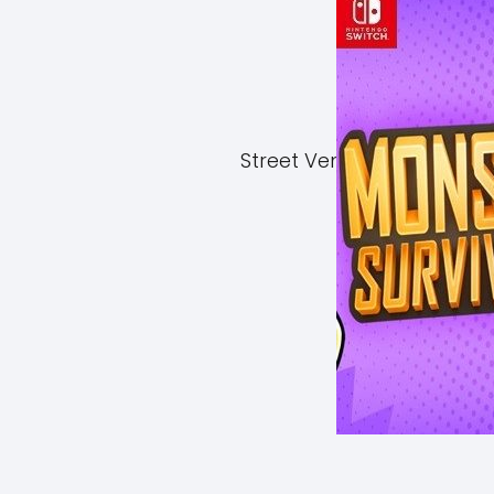
Street Vendor Simulator 