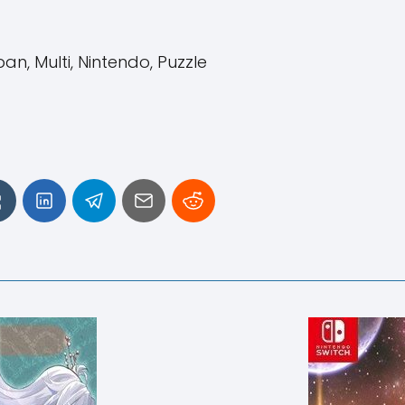
n, Multi, Nintendo, Puzzle