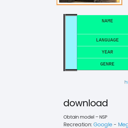
NAME
LANGUAGE
YEAR
GENRE
h
download
Obtain model – NSP
Recreation:
Google
-
Me