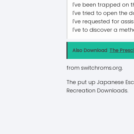
I've been trapped on t
I've tried to open the 
I've requested for ass
I've to discover a met
Also Download
The Presc
from switchroms.org.
The put up Japanese Esc
Recreation Downloads.