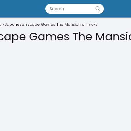
d
Japanese Escape Games The Mansion of Tricks
cape Games The Mansion