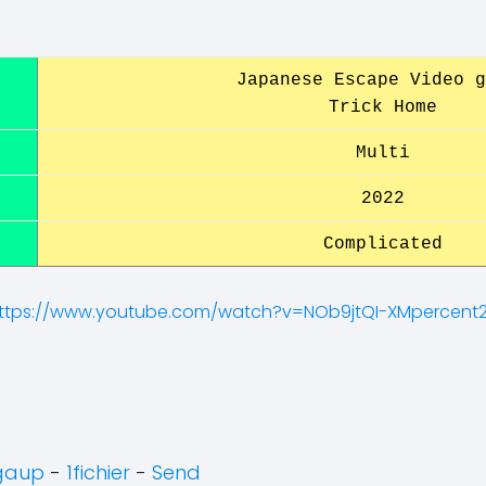
Japanese Escape Video g
Trick Home
Multi
2022
Complicated
ttps://www.youtube.com/watch?v=NOb9jtQI-XMpercent
gaup
-
1fichier
-
Send