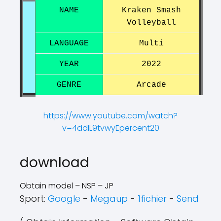
NAME
Kraken Smash
Volleyball
LANGUAGE
Multi
YEAR
2022
GENRE
Arcade
https://www.youtube.com/watch?
v=4ddIL9tvwyEpercent20
?
?
download
Obtain model – NSP – JP
Sport:
Google
-
Megaup
-
1fichier
-
Send