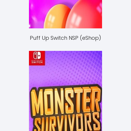
Puff Up Switch NSP (eShop)