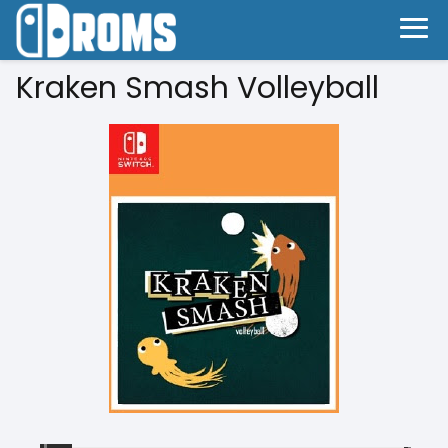
Kraken Smash Volleyball