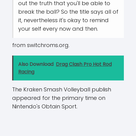
out the truth that you'll be able to
break the ball? So the title says all of
it, nevertheless it's okay to remind
your self every now and then.
from switchroms.org.
Also Download
Drag Clash Pro Hot Rod
Racing
The Kraken Smash Volleyball publish
appeared for the primary time on
Nintendo's Obtain Sport.