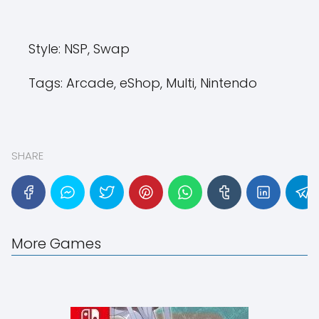
Style:
NSP, Swap
Tags:
Arcade, eShop, Multi, Nintendo
SHARE
More Games