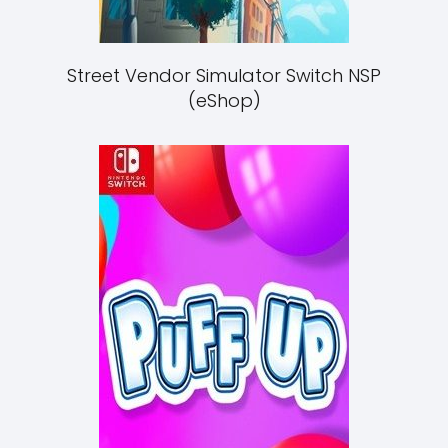
Street Vendor Simulator Switch NSP
(eShop)