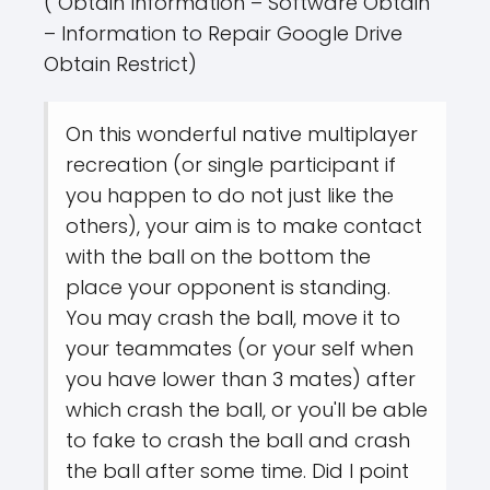
( Obtain Information – Software Obtain
– Information to Repair Google Drive
Obtain Restrict)
On this wonderful native multiplayer
recreation (or single participant if
you happen to do not just like the
others), your aim is to make contact
with the ball on the bottom the
place your opponent is standing.
You may crash the ball, move it to
your teammates (or your self when
you have lower than 3 mates) after
which crash the ball, or you'll be able
to fake to crash the ball and crash
the ball after some time. Did I point