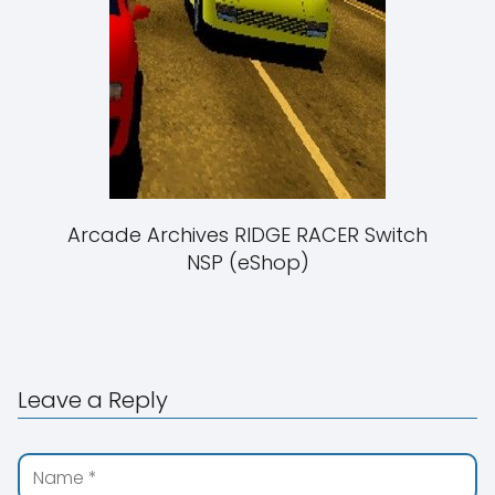
Arcade Archives RIDGE RACER Switch
NSP (eShop)
Leave a Reply