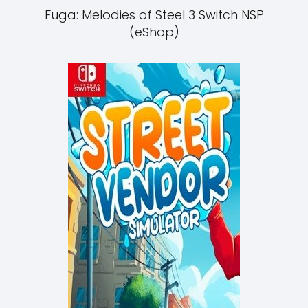
Fuga: Melodies of Steel 3 Switch NSP
(eShop)