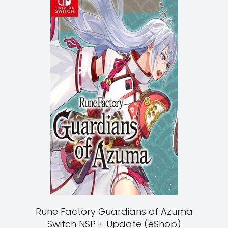
Rune Factory Guardians of Azuma
Switch NSP + Update (eShop)