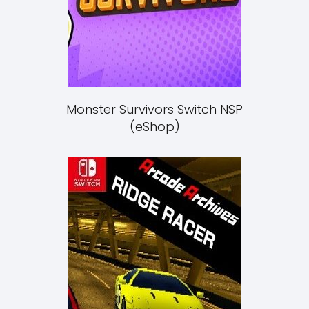
Monster Survivors Switch NSP
(eShop)