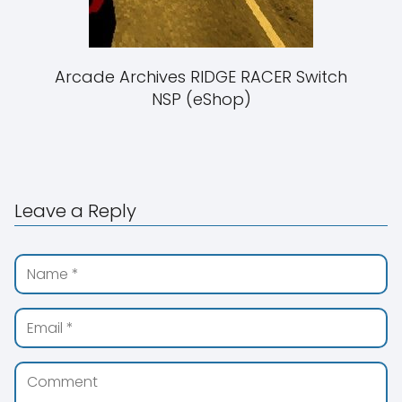
Arcade Archives RIDGE RACER Switch
NSP (eShop)
Leave a Reply