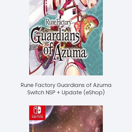
Rune Factory Guardians of Azuma
Switch NSP + Update (eShop)