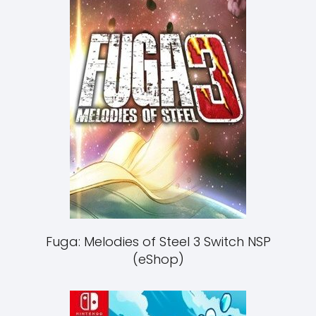
Fuga: Melodies of Steel 3 Switch NSP
(eShop)