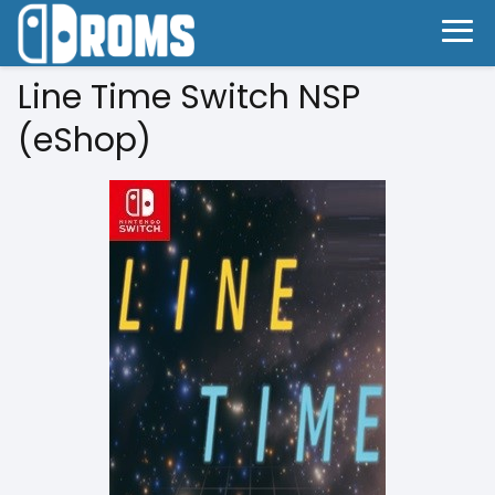
Line Time Switch NSP
(eShop)