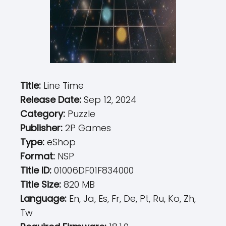
Title:
Line Time
Release Date:
Sep 12, 2024
Category:
Puzzle
Publisher:
2P Games
Type:
eShop
Format:
NSP
Title ID:
01006DF01F834000
Title Size:
820 MB
Language:
En, Ja, Es, Fr, De, Pt, Ru, Ko, Zh,
Tw