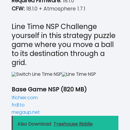
Required Firmware:
18.1.0
CFW:
18.1.0 + Atmosphere 1.7.1
Line Time NSP Challenge
yourself in this strategy puzzle
game where you move a ball
to its destination through a
grid.
Base Game NSP (820 MB)
1fichier.com
frdl.to
megaup.net
Also Download
Treehouse Riddle