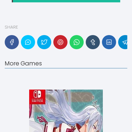
SHARE
More Games