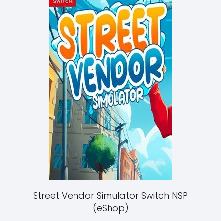
Street Vendor Simulator Switch NSP
(eShop)