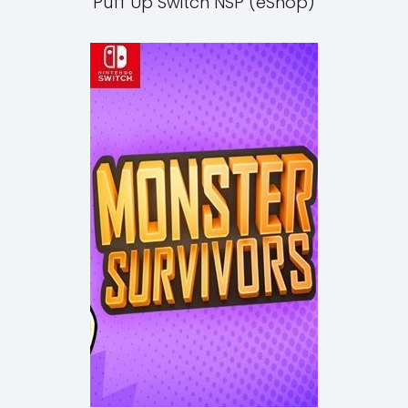
Puff Up Switch NSP (eShop)