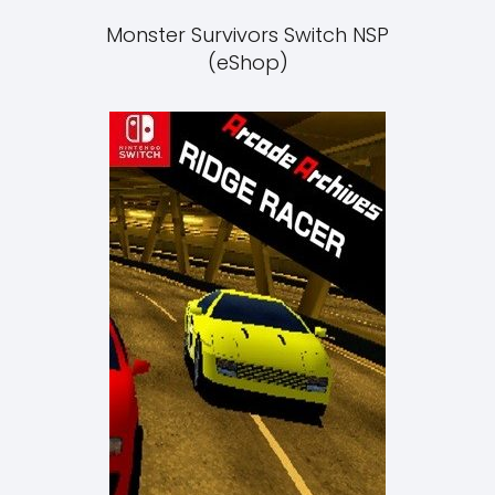
Monster Survivors Switch NSP
(eShop)