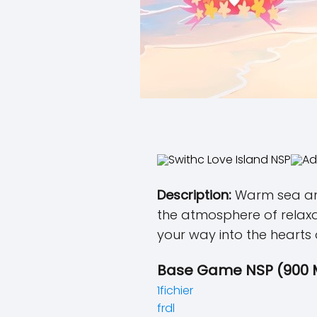
Description:
Warm sea and
the atmosphere of relaxa
your way into the hearts
Base Game NSP (900 
1fichier
frdl