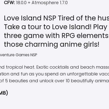
CFW:
18.0.0 + Atmosphere 1.7.0
Love Island NSP Tired of the hu
Take a tour to Love Island! Pla
three game with RPG elements 
those charming anime girls!
 tropical heat. Exotic cocktails and beach massa
tion and fun as you spend an unforgettable vacat
 of 5 beauties and unlock over 10 beautifully anim
MB)