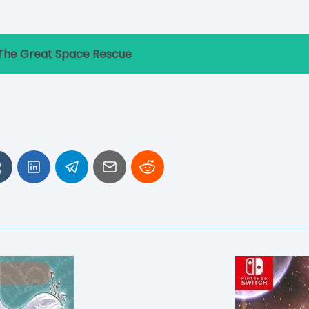
he Great Space Rescue