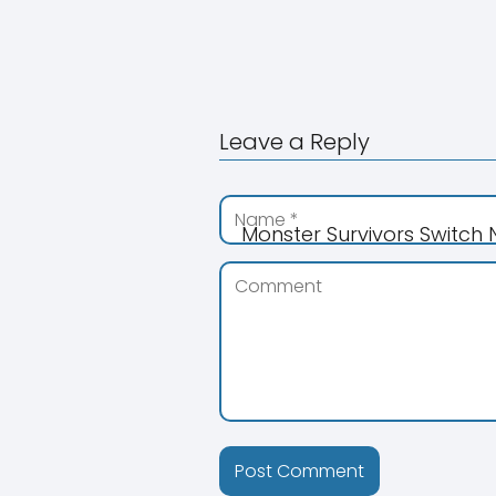
Leave a Reply
Monster Survivors Switch