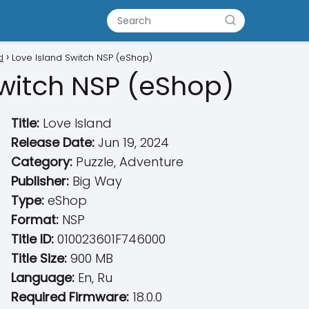
d
Love Island Switch NSP (eShop)
Switch NSP (eShop)
Title:
Love Island
Release Date:
Jun 19, 2024
Category:
Puzzle, Adventure
Publisher:
Big Way
Type:
eShop
Format:
NSP
Title ID:
010023601F746000
Title Size:
900 MB
Language:
En, Ru
Required Firmware:
18.0.0