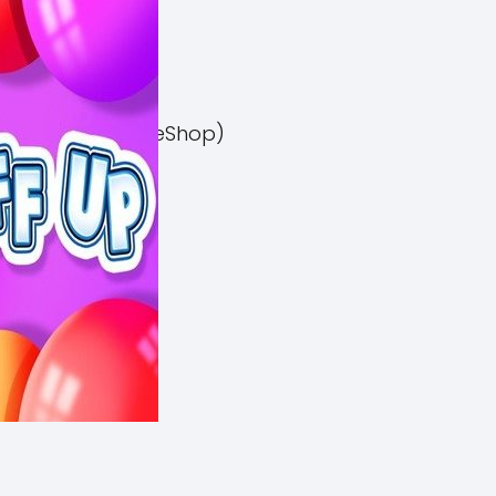
el 3 Switch NSP (eShop)