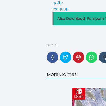
gofile
megaup
Also Download
Pompom T
SHARE
More Games