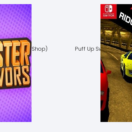
Switch NSP (eShop)
Puff Up Switch NSP (