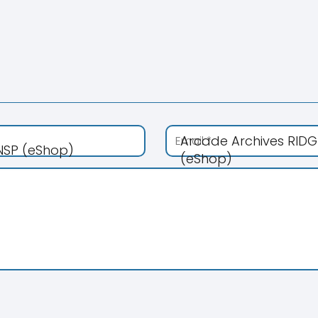
Arcade Archives RIDG
 NSP (eShop)
(eShop)