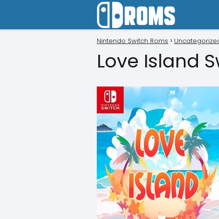
Nintendo Switch Roms
Uncategorize
Love Island 