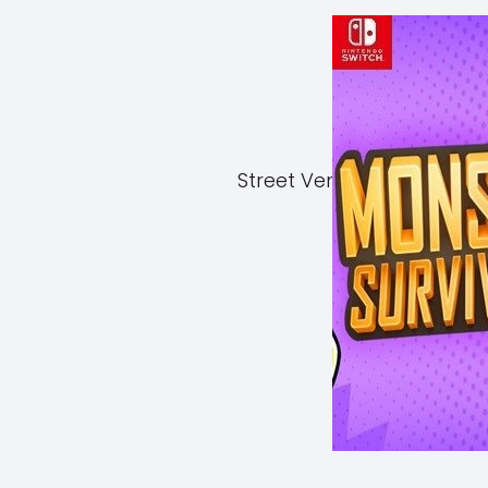
Street Vendor Simulator 