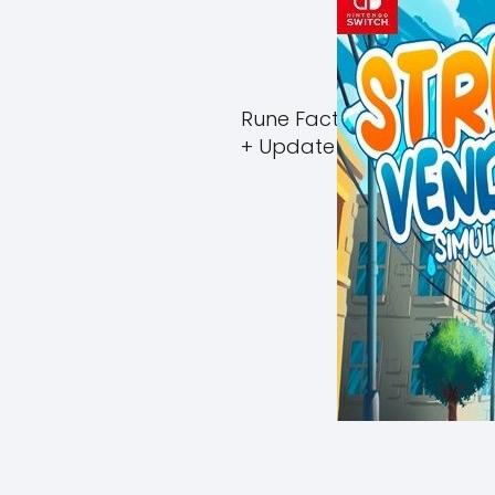
Rune Factory Guardians 
+ Update (eShop)