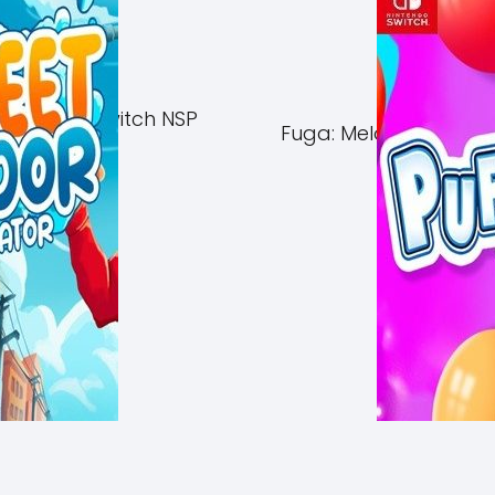
of Azuma Switch NSP
Fuga: Melodies of Ste