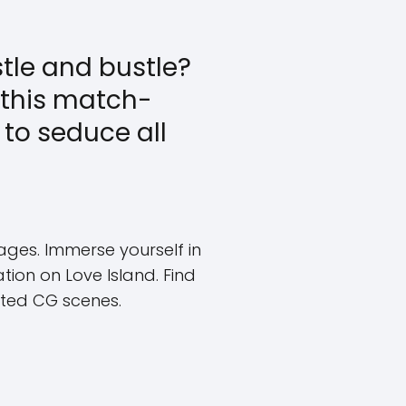
stle and bustle?
y this match-
to seduce all
ges. Immerse yourself in
ion on Love Island. Find
ated CG scenes.