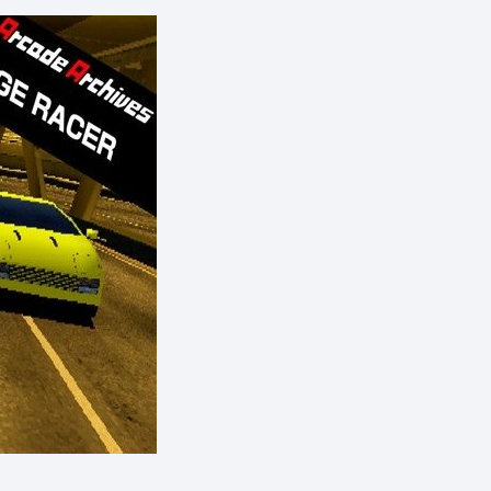
eShop)