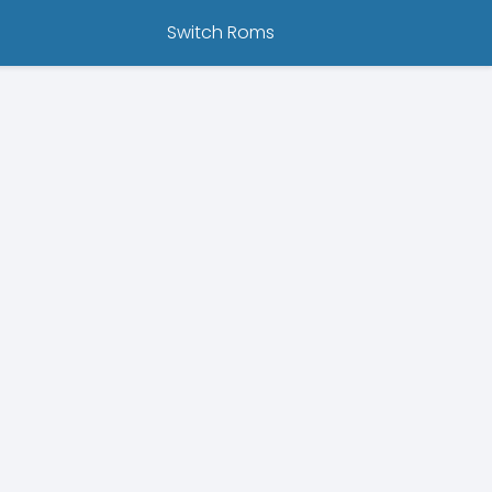
Switch Roms