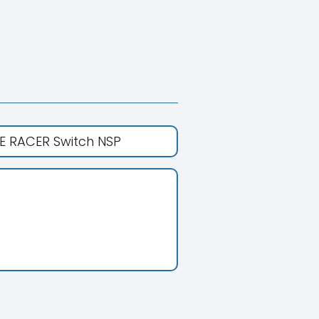
E RACER Switch NSP