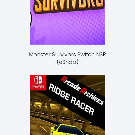
Monster Survivors Switch NSP
(eShop)