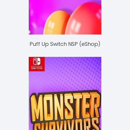
Puff Up Switch NSP (eShop)