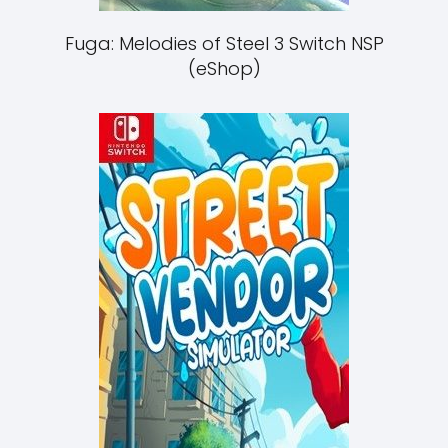
Fuga: Melodies of Steel 3 Switch NSP
(eShop)