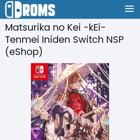
Matsurika no Kei -kEi-
Tenmei Iniden Switch NSP
(eShop)