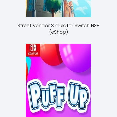
Street Vendor Simulator Switch NSP
(eShop)