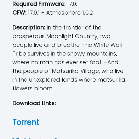
Required Firmware:
17.0.1
CFW:
17.0.1 + Atmosphere 1.6.2
Description:
In the frontier of the
prosperous Moonlight Country, two
people live and breathe. The White Wolf
Tribe survives in the snowy mountains,
where no man has ever set foot. –And
the people of Matsurika Village, who live
in the unexplored lands where matsurika
flowers bloom.
Download Links:
Torrent