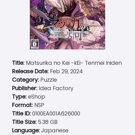
Title:
Matsurika no Kei -kEi- Tenmei Iniden
Release Date:
Feb 29, 2024
Category:
Puzzle
Publisher:
Idea Factory
Type:
eShop
Format:
NSP
Title ID:
0100EA001A626000
Title Size:
5.38 GB
Language:
Japanese