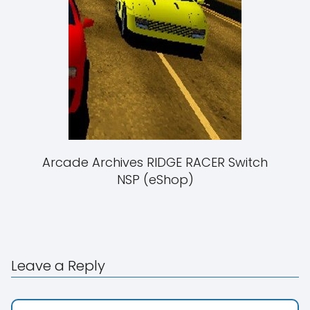
Arcade Archives RIDGE RACER Switch
NSP (eShop)
Leave a Reply