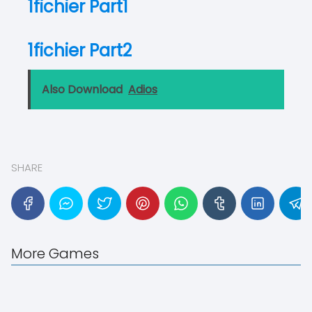
1fichier Part1
1fichier Part2
Also Download
Adios
SHARE
More Games