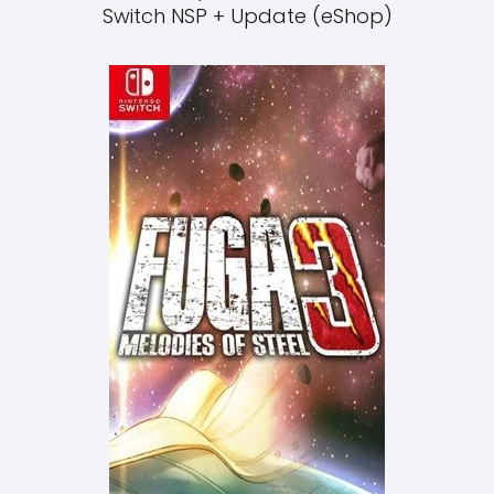
Switch NSP + Update (eShop)