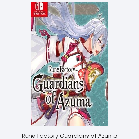
Rune Factory Guardians of Azuma