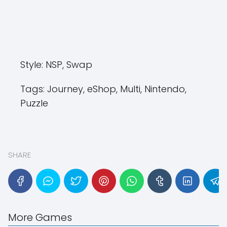
Style:
NSP, Swap
Tags:
Journey, eShop, Multi, Nintendo,
Puzzle
SHARE
More Games