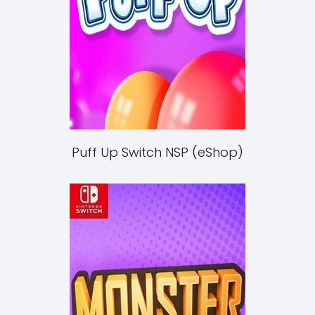
Puff Up Switch NSP (eShop)