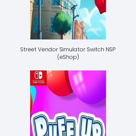
Street Vendor Simulator Switch NSP
(eShop)