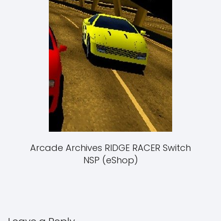
Arcade Archives RIDGE RACER Switch
NSP (eShop)