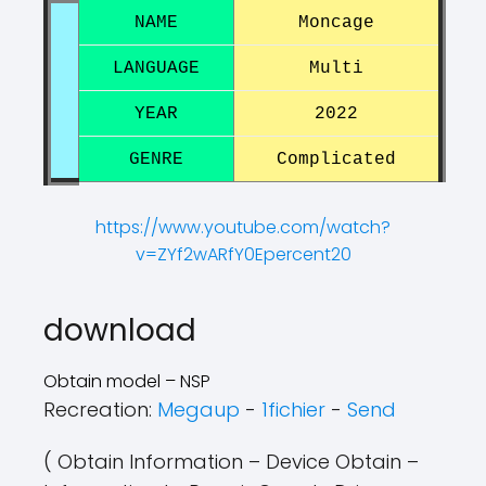
NAME
Moncage
LANGUAGE
Multi
YEAR
2022
GENRE
Complicated
https://www.youtube.com/watch?
v=ZYf2wARfY0Epercent20
?
?
download
Obtain model – NSP
Recreation:
Megaup
-
1fichier
-
Send
( Obtain Information – Device Obtain –