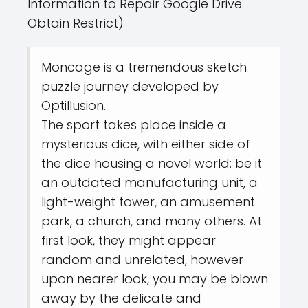
Information to Repair Google Drive
Obtain Restrict)
Moncage is a tremendous sketch
puzzle journey developed by
Optillusion.
The sport takes place inside a
mysterious dice, with either side of
the dice housing a novel world: be it
an outdated manufacturing unit, a
light-weight tower, an amusement
park, a church, and many others. At
first look, they might appear
random and unrelated, however
upon nearer look, you may be blown
away by the delicate and