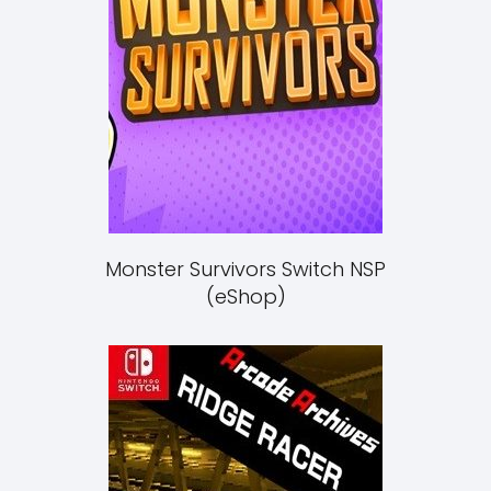
Monster Survivors Switch NSP
(eShop)