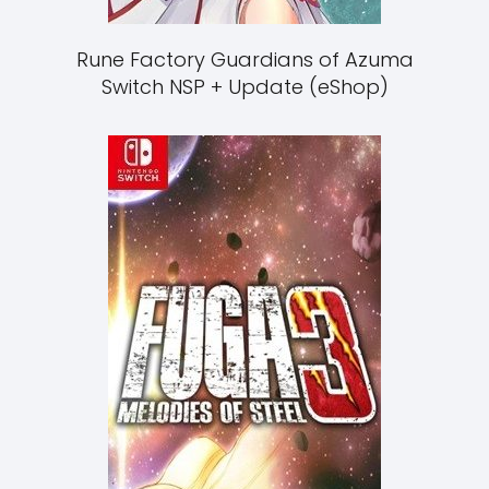
Rune Factory Guardians of Azuma
Switch NSP + Update (eShop)