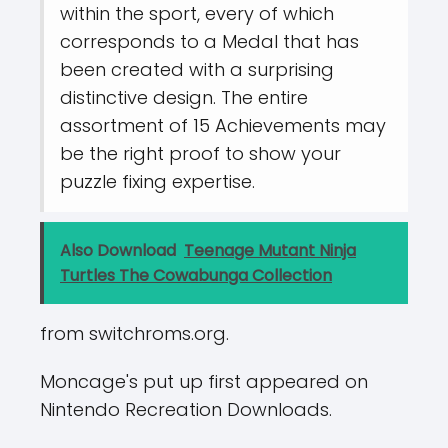
within the sport, every of which
corresponds to a Medal that has
been created with a surprising
distinctive design. The entire
assortment of 15 Achievements may
be the right proof to show your
puzzle fixing expertise.
Also Download
Teenage Mutant Ninja
Turtles The Cowabunga Collection
from switchroms.org.
Moncage's put up first appeared on
Nintendo Recreation Downloads.