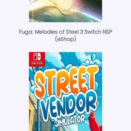
Fuga: Melodies of Steel 3 Switch NSP
(eShop)