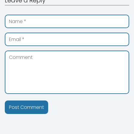
Leave a Reply