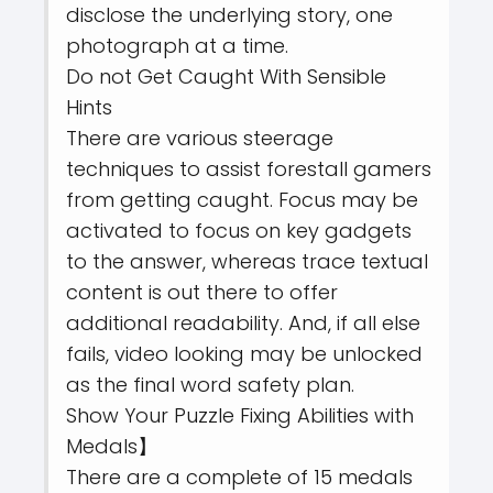
disclose the underlying story, one
photograph at a time.
Do not Get Caught With Sensible
Hints
There are various steerage
techniques to assist forestall gamers
from getting caught. Focus may be
activated to focus on key gadgets
to the answer, whereas trace textual
content is out there to offer
additional readability. And, if all else
fails, video looking may be unlocked
as the final word safety plan.
Show Your Puzzle Fixing Abilities with
Medals】
There are a complete of 15 medals