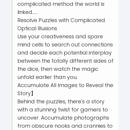
complicated method the world is
linked……
Resolve Puzzles with Complicated
Optical Illusions
Use your creativeness and spare
mind cells to search out connections
and decide each potential interplay
between the totally different sides of
the dice, then watch the magic
unfold earlier than you.
Accumulate All Images to Reveal the
Story】
Behind the puzzles, there's a story
with a stunning twist for gamers to
uncover. Accumulate photographs
from obscure nooks and crannies to