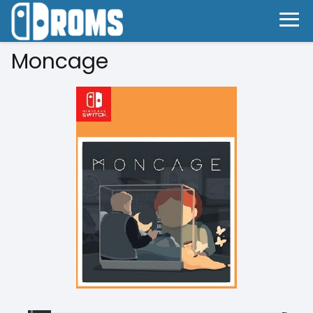
Moncage