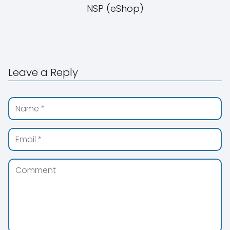
NSP (eShop)
Leave a Reply