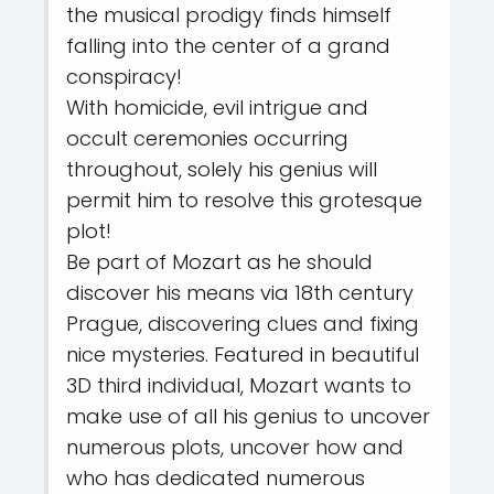
the musical prodigy finds himself
falling into the center of a grand
conspiracy!
With homicide, evil intrigue and
occult ceremonies occurring
throughout, solely his genius will
permit him to resolve this grotesque
plot!
Be part of Mozart as he should
discover his means via 18th century
Prague, discovering clues and fixing
nice mysteries. Featured in beautiful
3D third individual, Mozart wants to
make use of all his genius to uncover
numerous plots, uncover how and
who has dedicated numerous