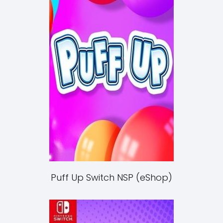
Puff Up Switch NSP (eShop)