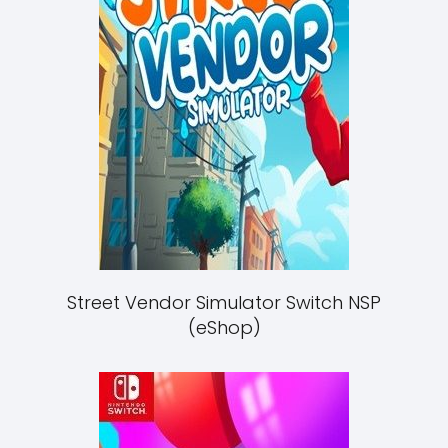
Street Vendor Simulator Switch NSP
(eShop)