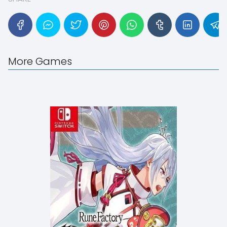
More Games