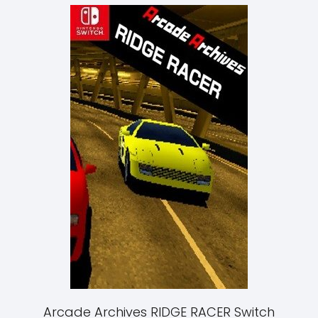
Arcade Archives RIDGE RACER Switch