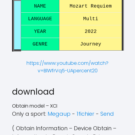
NAME
Mozart Requiem
LANGUAGE
Multi
YEAR
2022
GENRE
Journey
https://www.youtube.com/watch?
v=BlWfrVq5-UApercent20
?
?
download
Obtain model – XCI
Only a sport:
Megaup
-
1fichier
-
Send
( Obtain Information – Device Obtain –