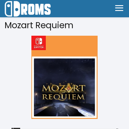
Mozart Requiem