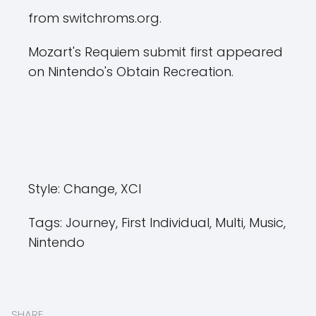
from switchroms.org.
Mozart's Requiem submit first appeared
on Nintendo's Obtain Recreation.
Style:
Change, XCI
Tags:
Journey, First Individual, Multi, Music,
Nintendo
SHARE