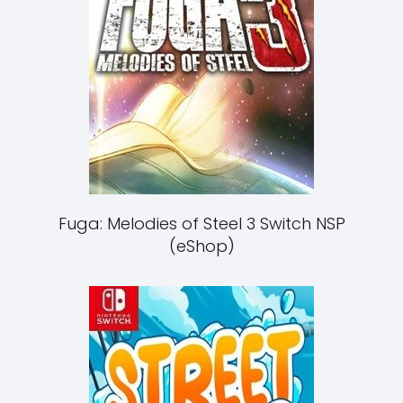
Fuga: Melodies of Steel 3 Switch NSP
(eShop)