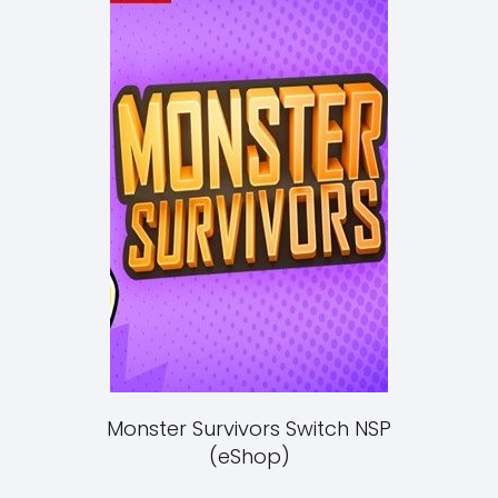
Monster Survivors Switch NSP
(eShop)