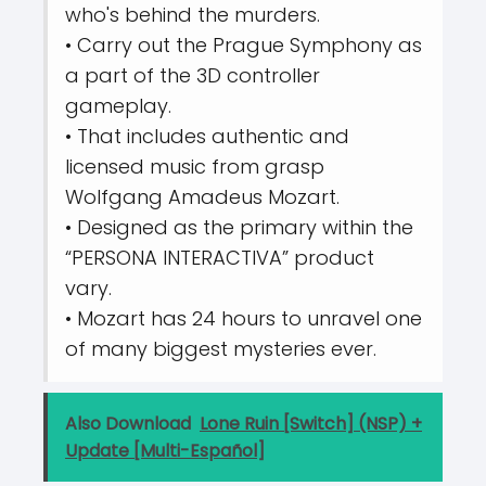
who's behind the murders.
• Carry out the Prague Symphony as
a part of the 3D controller
gameplay.
• That includes authentic and
licensed music from grasp
Wolfgang Amadeus Mozart.
• Designed as the primary within the
“PERSONA INTERACTIVA” product
vary.
• Mozart has 24 hours to unravel one
of many biggest mysteries ever.
Also Download
Lone Ruin [Switch] (NSP) +
Update [Multi-Español]