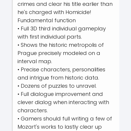
crimes and clear his title earlier than
he's charged with Homicide!
Fundamental function
• Full 3D third individual gameplay
with first individual parts.
• Shows the historic metropolis of
Prague precisely modeled on a
interval map.
• Precise characters, personalities
and intrigue from historic data.
• Dozens of puzzles to unravel.
• Full dialogue improvement and
clever dialog when interacting with
characters.
• Gamers should full writing a few of
Mozart's works to lastly clear up