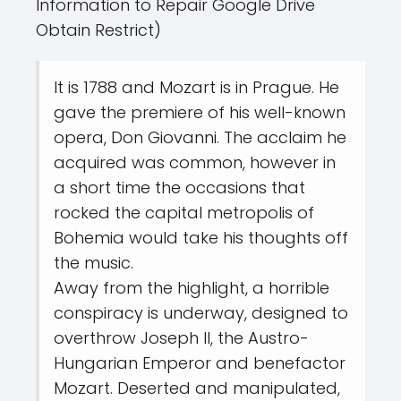
Information to Repair Google Drive
Obtain Restrict)
It is 1788 and Mozart is in Prague. He
gave the premiere of his well-known
opera, Don Giovanni. The acclaim he
acquired was common, however in
a short time the occasions that
rocked the capital metropolis of
Bohemia would take his thoughts off
the music.
Away from the highlight, a horrible
conspiracy is underway, designed to
overthrow Joseph II, the Austro-
Hungarian Emperor and benefactor
Mozart. Deserted and manipulated,