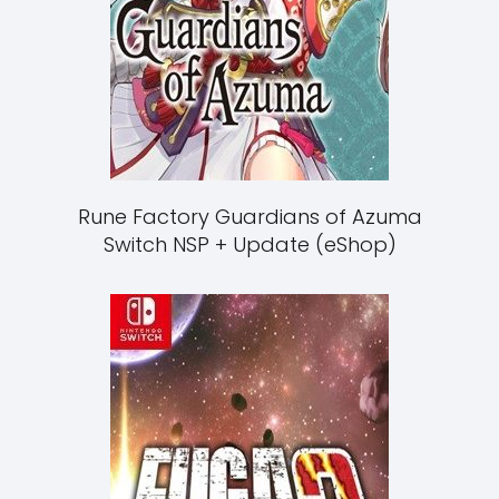
Rune Factory Guardians of Azuma
Switch NSP + Update (eShop)