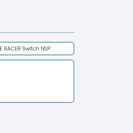
E RACER Switch NSP