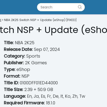
d
NBA 2K25 Switch NSP + Update (eShop) [FIXED]
tch NSP + Update (eSho
Title:
NBA 2K25
Release Date:
Sep 07, 2024
Category:
Sports
Publisher:
2K Games
Type:
eShop
Format:
NSP
Title ID:
0100DFF01ED44000
Title Size:
2.39 + 50.9 GB
Language:
En, Ja, Es, Fr, De, It, Ko, Zh, Tw
Required Firmware:
18.1.0