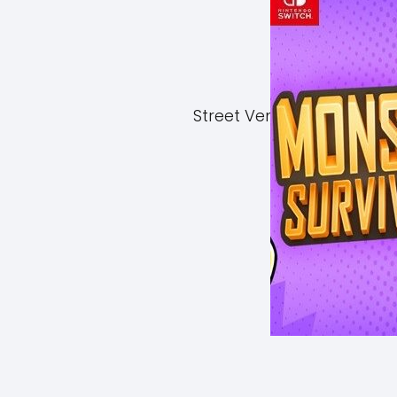
Street Vendor Simulator 