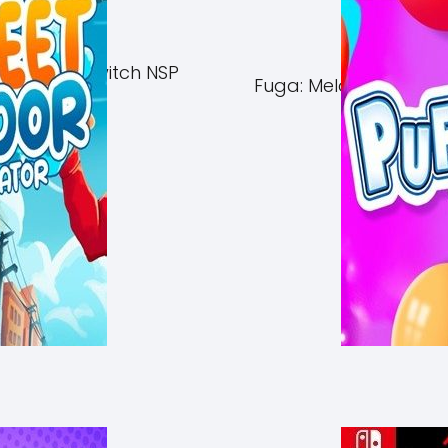
of Azuma Switch NSP
Fuga: Melodies of Ste