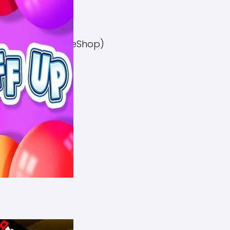
el 3 Switch NSP (eShop)