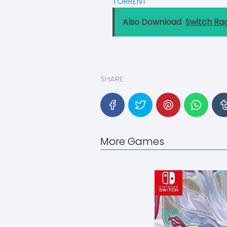
TORRENT
Also Download
Switch Ra
SHARE
More Games