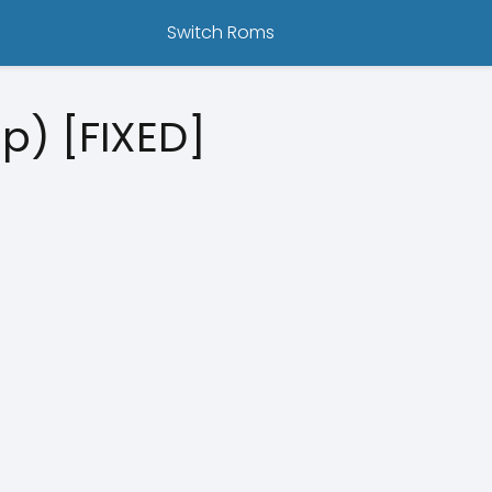
Switch Roms
p) [FIXED]