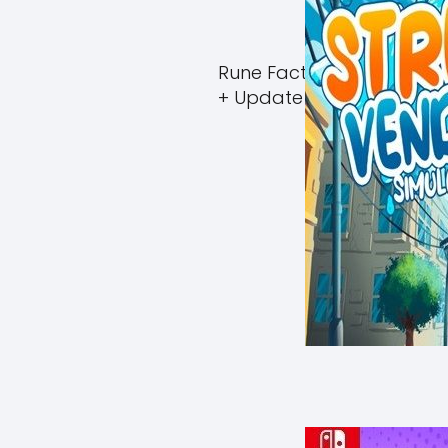
Rune Factory Guardians 
+ Update (eShop)