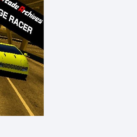
eShop)