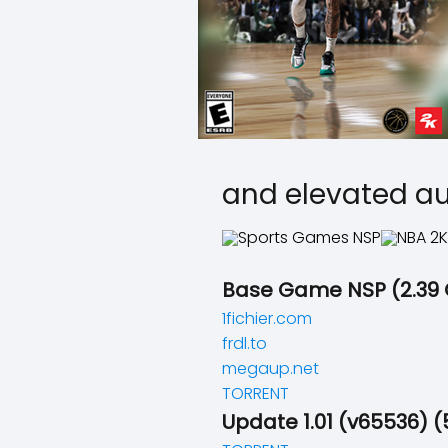
and elevated au
Base Game NSP (2.39
1fichier.com
frdl.to
megaup.net
TORRENT
Update 1.01 (v65536) (