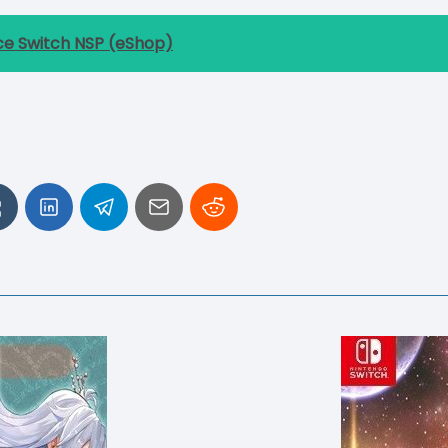
ce Switch NSP (eShop)