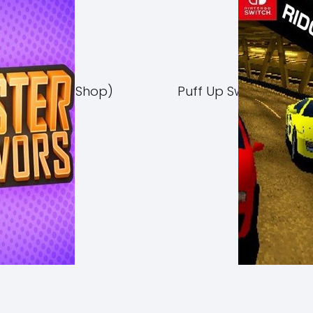
Switch NSP (eShop)
Puff Up Switch NSP (