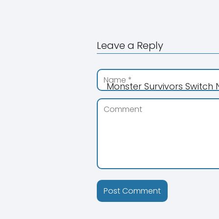
Leave a Reply
Monster Survivors Switch