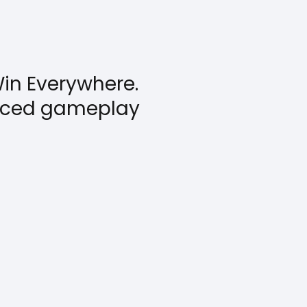
in Everywhere.
anced gameplay