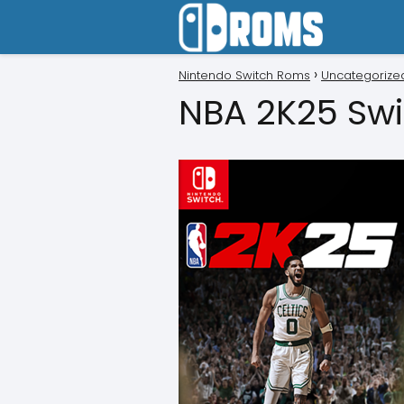
Nintendo Switch Roms
Uncategorize
NBA 2K25 Swi