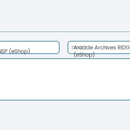
Arcade Archives RIDG
 NSP (eShop)
(eShop)