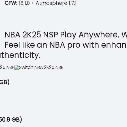
CFW:
18.1.0 + Atmosphere 1.7.1
NBA 2K25 NSP Play Anywhere, W
Feel like an NBA pro with enh
thenticity.
 GB)
50.9 GB)