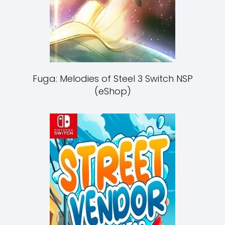
Fuga: Melodies of Steel 3 Switch NSP
(eShop)