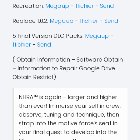
Recreation:
Megaup
-
1fichier
-
Send
Replace 1.0.2:
Megaup
-
1fichier
-
Send
5 Final Version DLC Packs:
Megaup
-
1fichier
-
Send
( Obtain Information – Software Obtain
– Information to Repair Google Drive
Obtain Restrict)
NHRA™ is again – larger and higher
than ever! Immerse your self in crew,
observe, tuning and technique, then
strap into the motive force's seat in
your final quest to develop into the