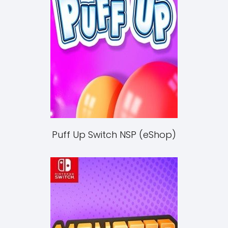
Puff Up Switch NSP (eShop)