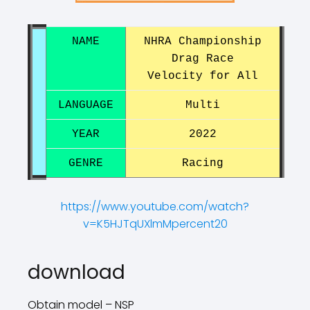
NAME
NHRA Championship
Drag Race
Velocity ​​for All
LANGUAGE
Multi
YEAR
2022
GENRE
Racing
https://www.youtube.com/watch?
v=K5HJTqUXlmMpercent20
?
?
download
Obtain model – NSP