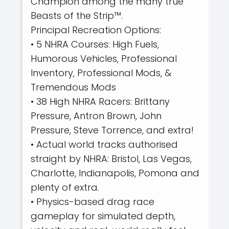
Champion among the many true
Beasts of the Strip™.
Principal Recreation Options:
• 5 NHRA Courses: High Fuels,
Humorous Vehicles, Professional
Inventory, Professional Mods, &
Tremendous Mods
• 38 High NHRA Racers: Brittany
Pressure, Antron Brown, John
Pressure, Steve Torrence, and extra!
• Actual world tracks authorised
straight by NHRA: Bristol, Las Vegas,
Charlotte, Indianapolis, Pomona and
plenty of extra.
• Physics-based drag race
gameplay for simulated depth,