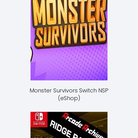
Monster Survivors Switch NSP
(eShop)