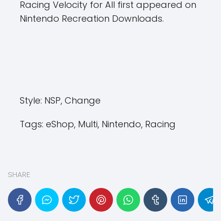
Racing Velocity ​​for All first appeared on
Nintendo Recreation Downloads.
Style:
NSP, Change
Tags:
eShop, Multi, Nintendo, Racing
SHARE