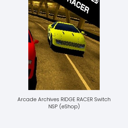
Arcade Archives RIDGE RACER Switch
NSP (eShop)