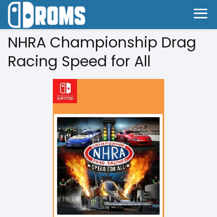
NHRA Championship Drag
Racing Speed for All