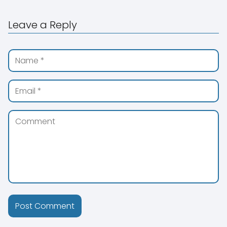
Leave a Reply