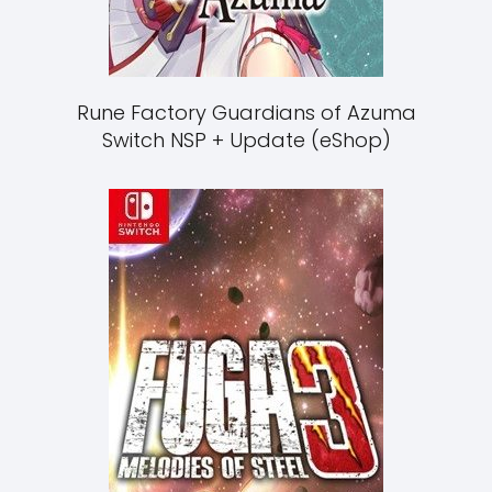
Rune Factory Guardians of Azuma
Switch NSP + Update (eShop)