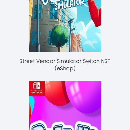
Street Vendor Simulator Switch NSP
(eShop)