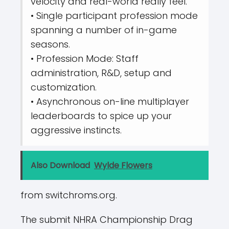
velocity and real-world really feel.
• Single participant profession mode
spanning a number of in-game
seasons.
• Profession Mode: Staff
administration, R&D, setup and
customization.
• Asynchronous on-line multiplayer
leaderboards to spice up your
aggressive instincts.
Also Download
Wylde Flowers
from switchroms.org.
The submit NHRA Championship Drag