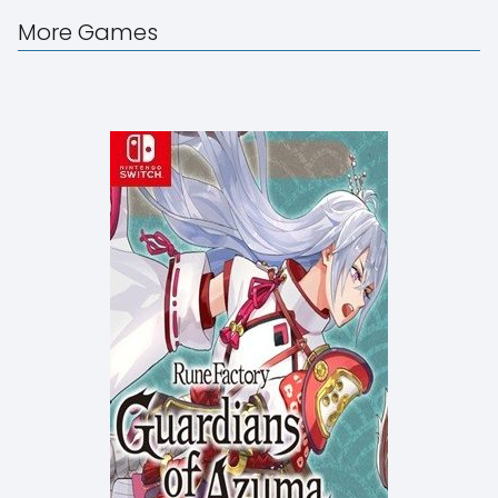
More Games