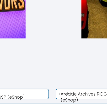
Arcade Archives RIDG
 NSP (eShop)
(eShop)