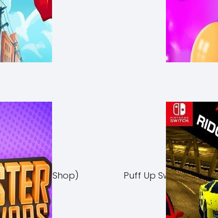
Switch NSP (eShop)
Puff Up Switch NSP (