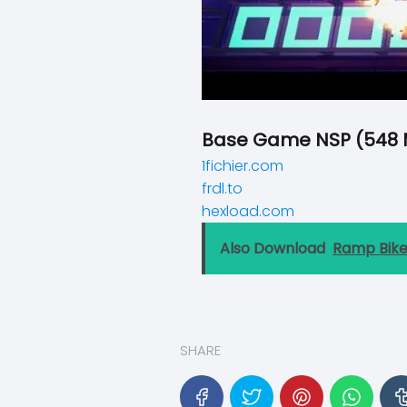
Base Game NSP (548 
1fichier.com
frdl.to
hexload.com
Also Download
Ramp Bik
SHARE