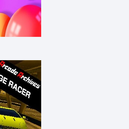
eShop)