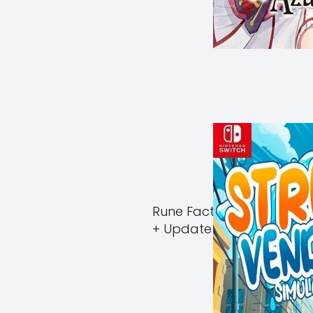
Rune Factory Guardians 
+ Update (eShop)