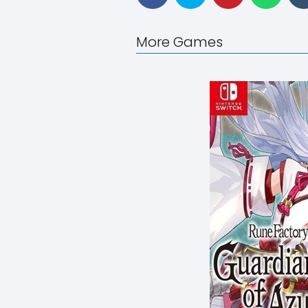
More Games