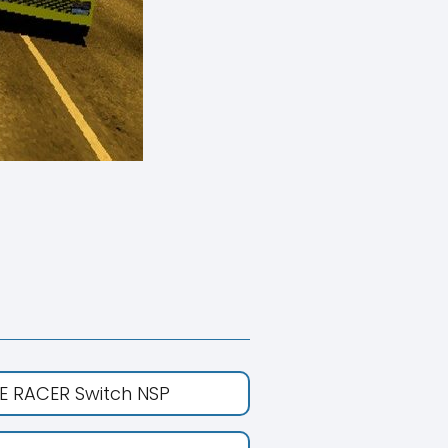
E RACER Switch NSP