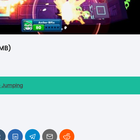
MB)
e Jumping