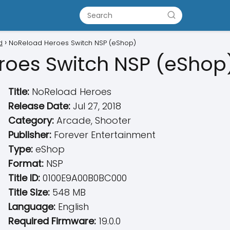
d
NoReload Heroes Switch NSP (eShop)
roes Switch NSP (eShop
Title:
NoReload Heroes
Release Date:
Jul 27, 2018
Category:
Arcade, Shooter
Publisher:
Forever Entertainment
Type:
eShop
Format:
NSP
Title ID:
0100E9A00B0BC000
Title Size:
548 MB
Language:
English
Required Firmware:
19.0.0