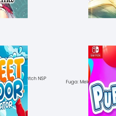
of Azuma Switch NSP
Fuga: Melodies of Ste