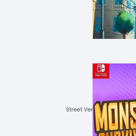
Street Vendor Simulator 