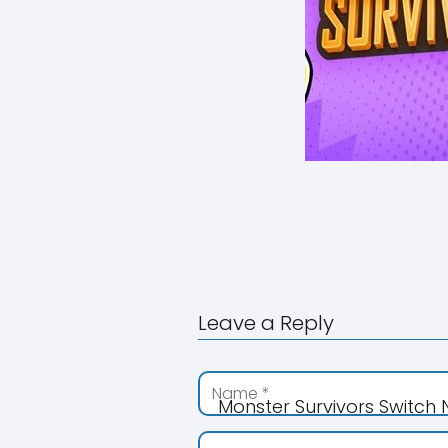
Leave a Reply
Monster Survivors Switch