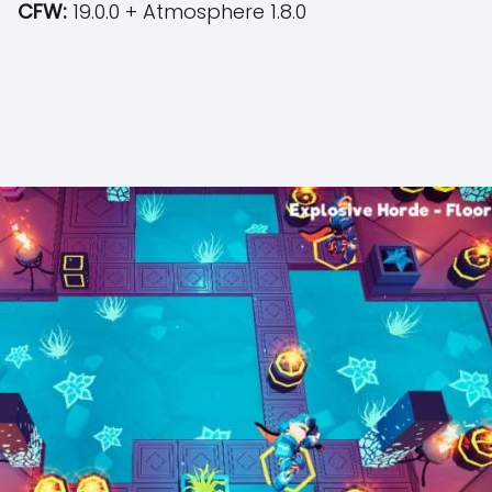
CFW:
19.0.0 + Atmosphere 1.8.0