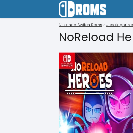
Nintendo Switch Roms
Uncategorize
NoReload He