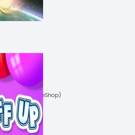
el 3 Switch NSP (eShop)