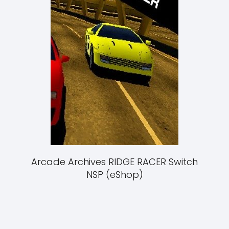
Arcade Archives RIDGE RACER Switch
NSP (eShop)