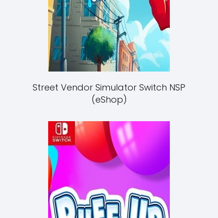
Street Vendor Simulator Switch NSP
(eShop)