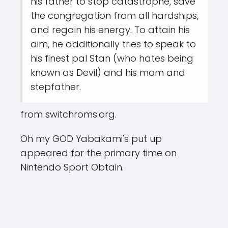
his father to stop catastrophe, save
the congregation from all hardships,
and regain his energy. To attain his
aim, he additionally tries to speak to
his finest pal Stan (who hates being
known as Devil) and his mom and
stepfather.
from switchroms.org.
Oh my GOD Yabakami's put up
appeared for the primary time on
Nintendo Sport Obtain.