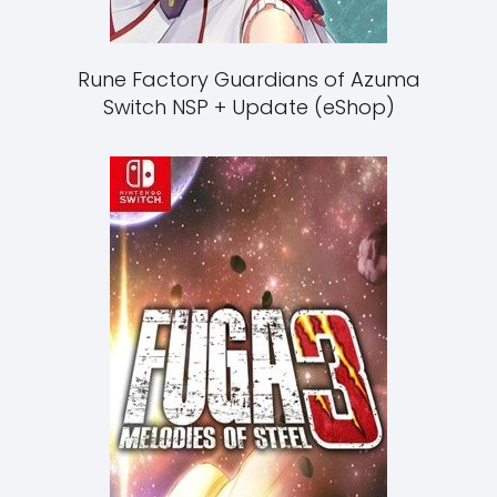
Rune Factory Guardians of Azuma
Switch NSP + Update (eShop)