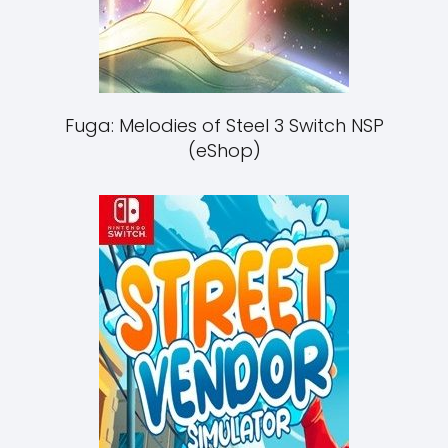
Fuga: Melodies of Steel 3 Switch NSP
(eShop)