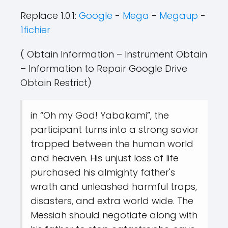
Replace 1.0.1:
Google
-
Mega
-
Megaup
-
1fichier
( Obtain Information – Instrument Obtain
– Information to Repair Google Drive
Obtain Restrict)
in “Oh my God! Yabakami”, the
participant turns into a strong savior
trapped between the human world
and heaven. His unjust loss of life
purchased his almighty father's
wrath and unleashed harmful traps,
disasters, and extra world wide. The
Messiah should negotiate along with