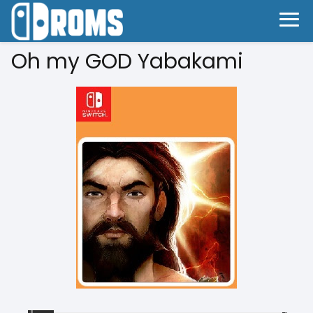
Oh my GOD Yabakami