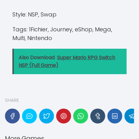
Style:
NSP, Swap
Tags:
1Fichier, Journey, eShop, Mega,
Multi, Nintendo
Also Download
Super Mario RPG Switch
NSP (Full Game)
SHARE
More Games