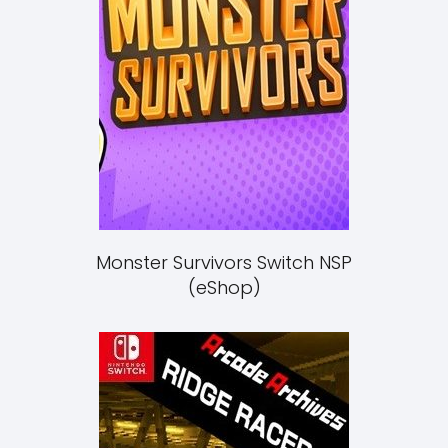
Monster Survivors Switch NSP
(eShop)