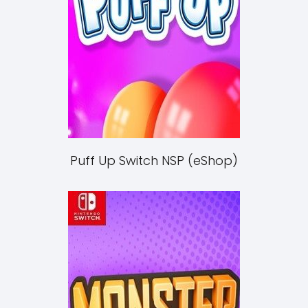
Puff Up Switch NSP (eShop)