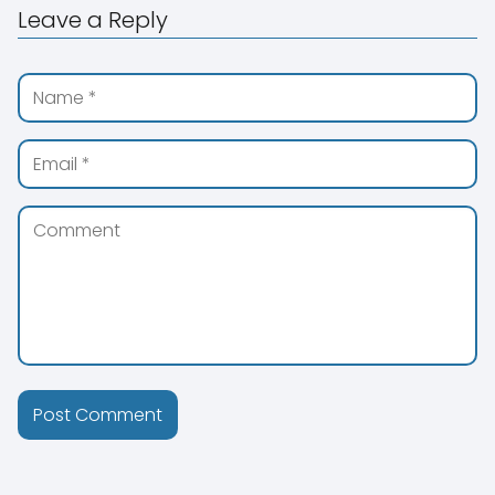
Leave a Reply