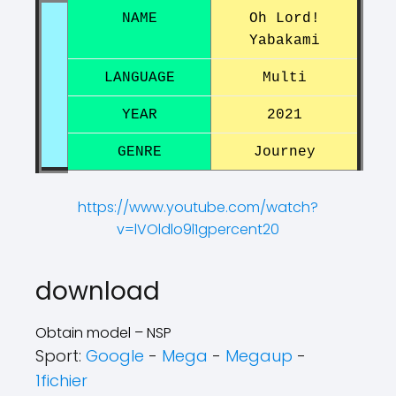
NAME
Oh Lord!
Yabakami
LANGUAGE
Multi
YEAR
2021
GENRE
Journey
https://www.youtube.com/watch?
v=lVOldlo9l1gpercent20
?
?
download
Obtain model – NSP
Sport:
Google
-
Mega
-
Megaup
-
1fichier