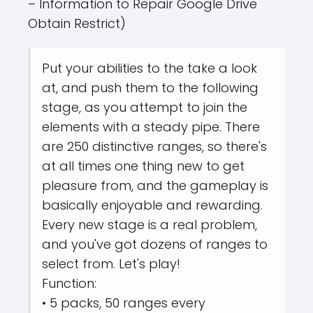
– Information to Repair Google Drive
Obtain Restrict)
Put your abilities to the take a look
at, and push them to the following
stage, as you attempt to join the
elements with a steady pipe. There
are 250 distinctive ranges, so there's
at all times one thing new to get
pleasure from, and the gameplay is
basically enjoyable and rewarding.
Every new stage is a real problem,
and you've got dozens of ranges to
select from. Let's play!
Function:
• 5 packs, 50 ranges every