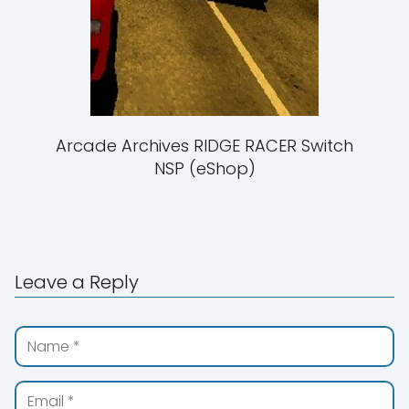
Arcade Archives RIDGE RACER Switch
NSP (eShop)
Leave a Reply