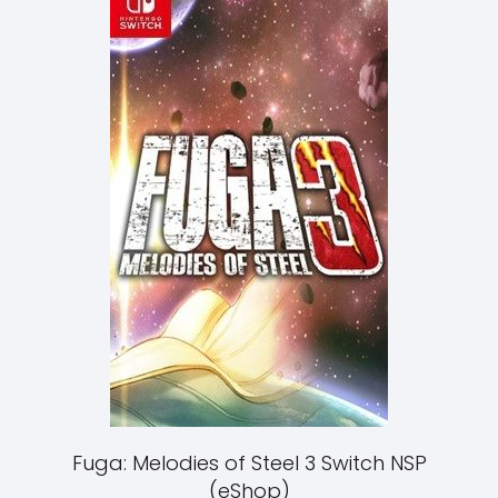
Fuga: Melodies of Steel 3 Switch NSP
(eShop)