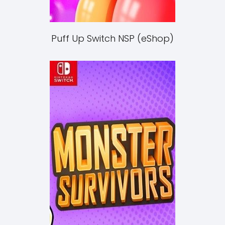
Puff Up Switch NSP (eShop)