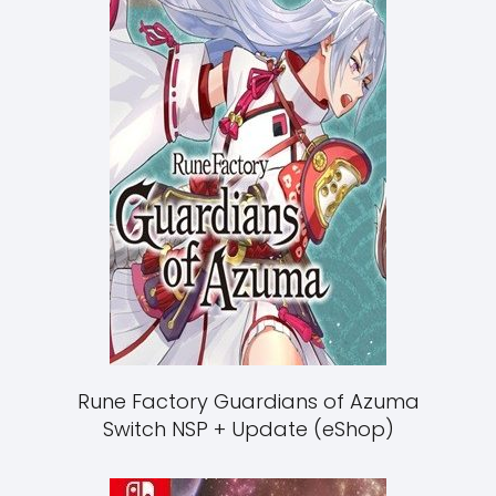
Rune Factory Guardians of Azuma
Switch NSP + Update (eShop)