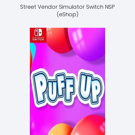
Street Vendor Simulator Switch NSP
(eShop)