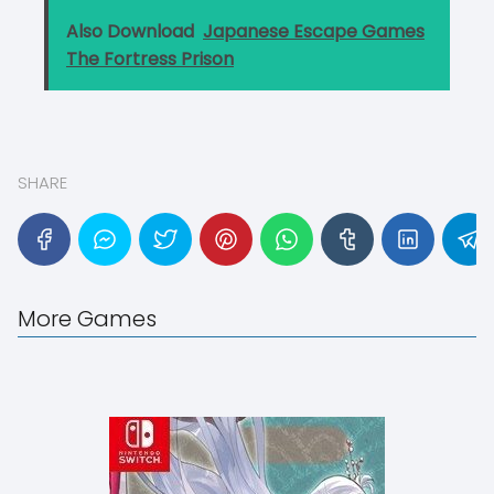
Also Download
Japanese Escape Games
The Fortress Prison
SHARE
More Games