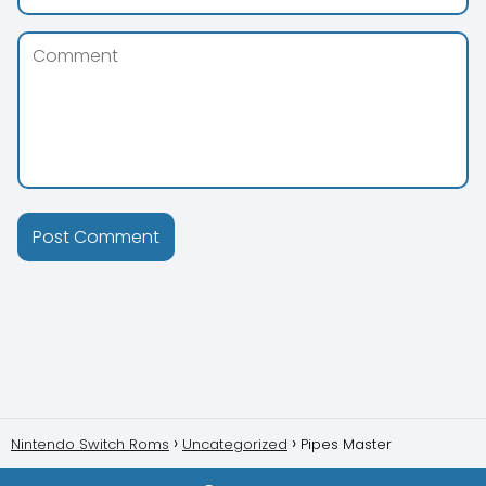
Nintendo Switch Roms
Uncategorized
Pipes Master