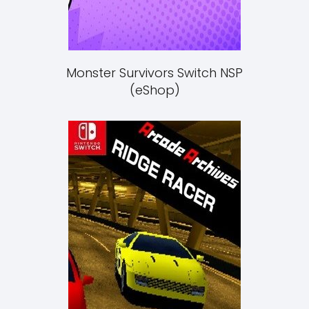
Monster Survivors Switch NSP
(eShop)