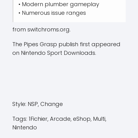
• Modern plumber gameplay
• Numerous issue ranges
from switchroms.org.
The Pipes Grasp publish first appeared
on Nintendo Sport Downloads.
Style:
NSP, Change
Tags:
1Fichier, Arcade, eShop, Multi,
Nintendo