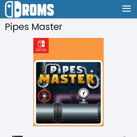
Pipes Master