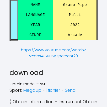
NAME
Grasp Pipe
LANGUAGE
Multi
YEAR
2022
GENRE
Arcade
https://www.youtube.com/watch?
v=obs4SxNDWispercent20
?
?
download
Obtain model – NSP
Sport:
Megaup
-
1fichier
-
Send
( Obtain Information – Instrument Obtain