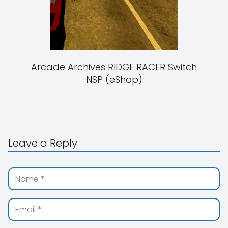
Arcade Archives RIDGE RACER Switch
NSP (eShop)
Leave a Reply