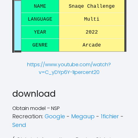
NAME
Snaqe Challenge
LANGUAGE
Multi
YEAR
2022
GENRE
Arcade
https://www.youtube.com/watch?
v=C_yDYp6Y-1Ipercent20
?
?
download
Obtain model – NSP
Recreation:
Google
-
Megaup
-
1fichier
-
Send