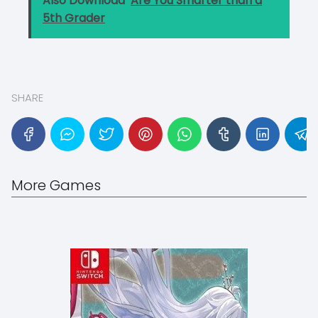
Also Download
Are You Smarter than a
5th Grader
SHARE
More Games