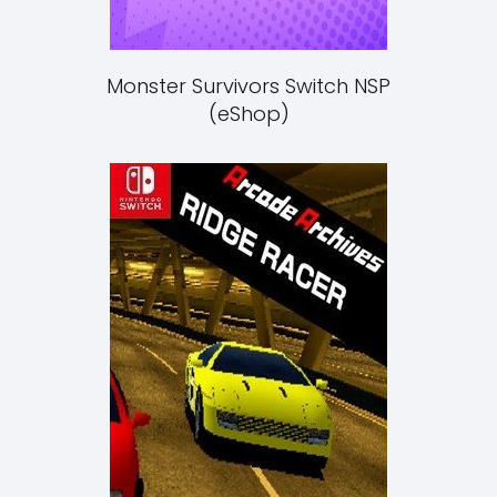
Monster Survivors Switch NSP
(eShop)