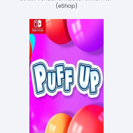
(eShop)