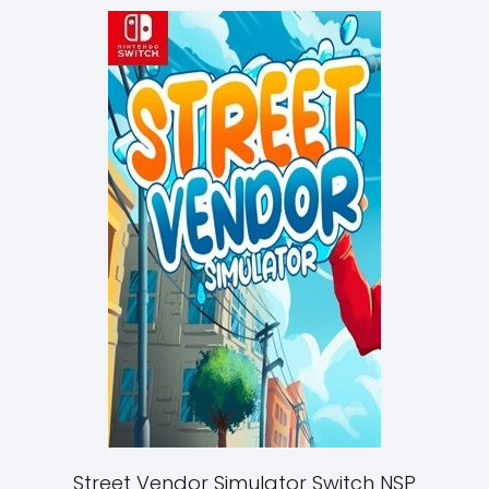
Street Vendor Simulator Switch NSP