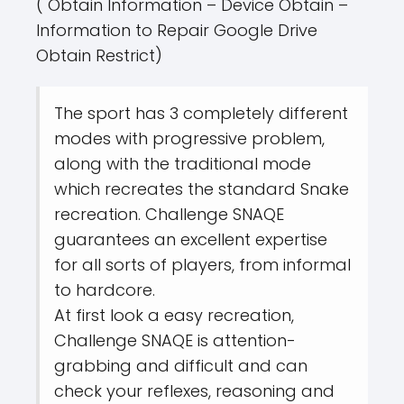
( Obtain Information – Device Obtain –
Information to Repair Google Drive
Obtain Restrict)
The sport has 3 completely different
modes with progressive problem,
along with the traditional mode
which recreates the standard Snake
recreation. Challenge SNAQE
guarantees an excellent expertise
for all sorts of players, from informal
to hardcore.
At first look a easy recreation,
Challenge SNAQE is attention-
grabbing and difficult and can
check your reflexes, reasoning and