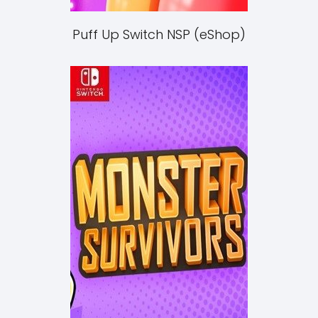
Puff Up Switch NSP (eShop)