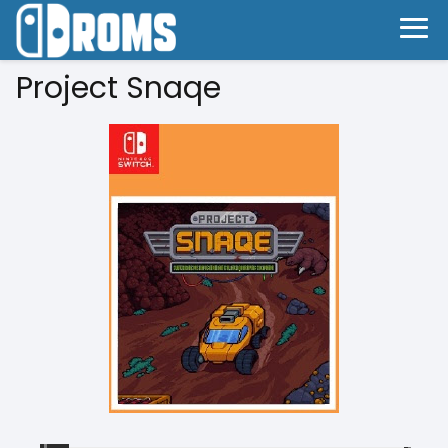
Project Snaqe