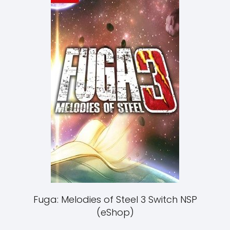
Fuga: Melodies of Steel 3 Switch NSP
(eShop)