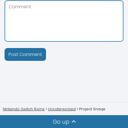
Nintendo Switch Roms
Uncategorized
Project Snaqe
Go up