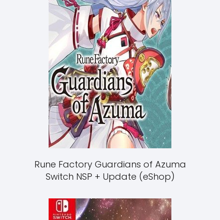
Rune Factory Guardians of Azuma
Switch NSP + Update (eShop)