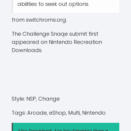
abilities to seek out options.
from switchroms.org.
The Challenge Snaqe submit first
appeared on Nintendo Recreation
Downloads.
Style:
NSP, Change
Tags:
Arcade, eShop, Multi, Nintendo