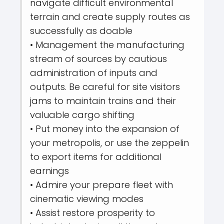
navigate difficult environmental
terrain and create supply routes as
successfully as doable
• Management the manufacturing
stream of sources by cautious
administration of inputs and
outputs. Be careful for site visitors
jams to maintain trains and their
valuable cargo shifting
• Put money into the expansion of
your metropolis, or use the zeppelin
to export items for additional
earnings
• Admire your prepare fleet with
cinematic viewing modes
• Assist restore prosperity to