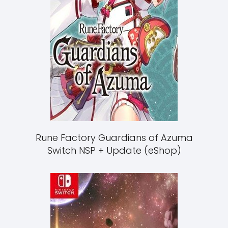
Rune Factory Guardians of Azuma
Switch NSP + Update (eShop)