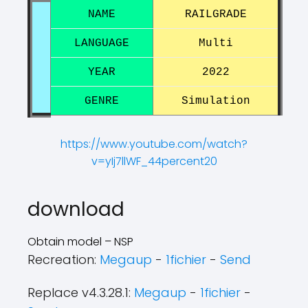
NAME
RAILGRADE
LANGUAGE
Multi
YEAR
2022
GENRE
Simulation
https://www.youtube.com/watch?
v=yIj7llWF_44percent20
?
?
download
Obtain model – NSP
Recreation:
Megaup
-
1fichier
-
Send
Replace v4.3.28.1:
Megaup
-
1fichier
-