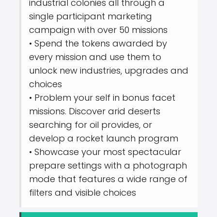
industrial colonies all through a
single participant marketing
campaign with over 50 missions
• Spend the tokens awarded by
every mission and use them to
unlock new industries, upgrades and
choices
• Problem your self in bonus facet
missions. Discover arid deserts
searching for oil provides, or
develop a rocket launch program
• Showcase your most spectacular
prepare settings with a photograph
mode that features a wide range of
filters and visible choices