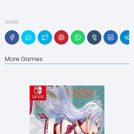
SHARE
More Games