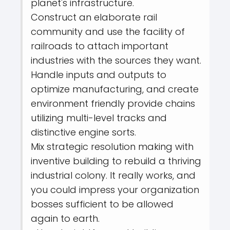
planet's infrastructure.
Construct an elaborate rail
community and use the facility of
railroads to attach important
industries with the sources they want.
Handle inputs and outputs to
optimize manufacturing, and create
environment friendly provide chains
utilizing multi-level tracks and
distinctive engine sorts.
Mix strategic resolution making with
inventive building to rebuild a thriving
industrial colony. It really works, and
you could impress your organization
bosses sufficient to be allowed
again to earth.