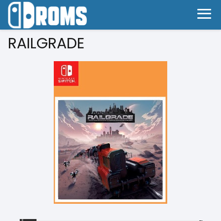
RAILGRADE