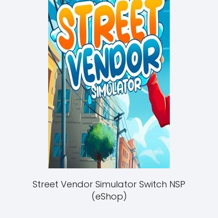
Street Vendor Simulator Switch NSP
(eShop)