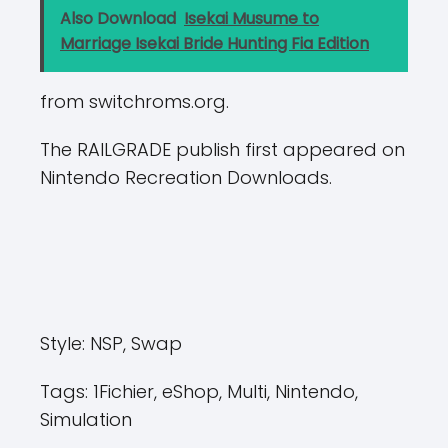
Also Download
Isekai Musume to
Marriage Isekai Bride Hunting Fia Edition
from switchroms.org.
The RAILGRADE publish first appeared on
Nintendo Recreation Downloads.
Style:
NSP, Swap
Tags:
1Fichier, eShop, Multi, Nintendo,
Simulation