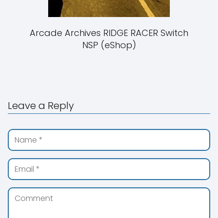
Arcade Archives RIDGE RACER Switch
NSP (eShop)
Leave a Reply