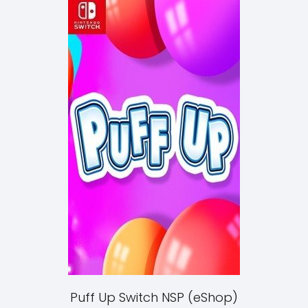
Puff Up Switch NSP (eShop)