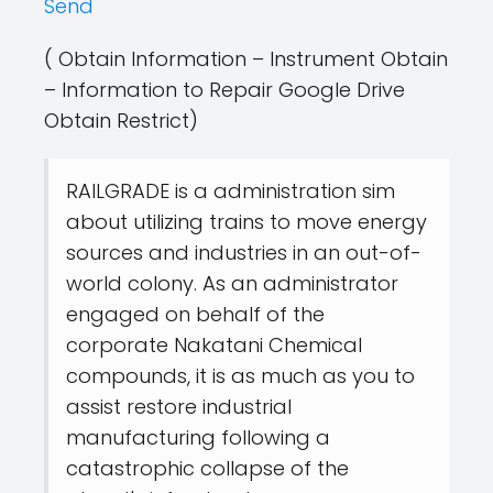
Send
( Obtain Information – Instrument Obtain
– Information to Repair Google Drive
Obtain Restrict)
RAILGRADE is a administration sim
about utilizing trains to move energy
sources and industries in an out-of-
world colony. As an administrator
engaged on behalf of the
corporate Nakatani Chemical
compounds, it is as much as you to
assist restore industrial
manufacturing following a
catastrophic collapse of the