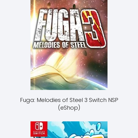
Fuga: Melodies of Steel 3 Switch NSP
(eShop)