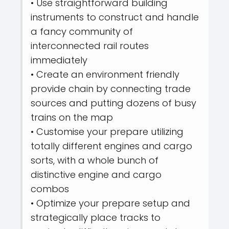
• Use straightforward building
instruments to construct and handle
a fancy community of
interconnected rail routes
immediately
• Create an environment friendly
provide chain by connecting trade
sources and putting dozens of busy
trains on the map
• Customise your prepare utilizing
totally different engines and cargo
sorts, with a whole bunch of
distinctive engine and cargo
combos
• Optimize your prepare setup and
strategically place tracks to