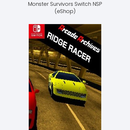
Monster Survivors Switch NSP
(eShop)