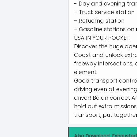
- Day and evening tran
– Truck service station
– Refueling station
– Gasoline stations on 
USA IN YOUR POCKET.
Discover the huge open
Coast and unlock extra
freeway intersections,
element.
Good transport controls
driving even at evening
driver! Be an correct A
hold out extra missions
transport, put together 
Also Download
Exhausted