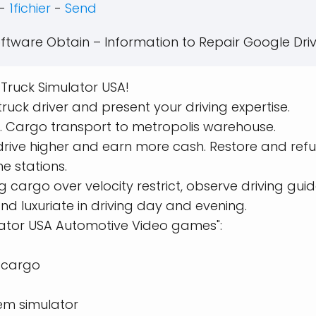
-
1fichier
-
Send
ftware Obtain – Information to Repair Google Driv
n Truck Simulator USA!
ruck driver and present your driving expertise.
. Cargo transport to metropolis warehouse.
drive higher and earn more cash. Restore and refu
ne stations.
cargo over velocity restrict, observe driving guide
d luxuriate in driving day and evening.
lator USA Automotive Video games":
t cargo
em simulator