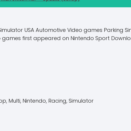
Simulator USA Automotive Video games Parking Sim 
eo games first appeared on Nintendo Sport Downlo
op, Multi, Nintendo, Racing, Simulator