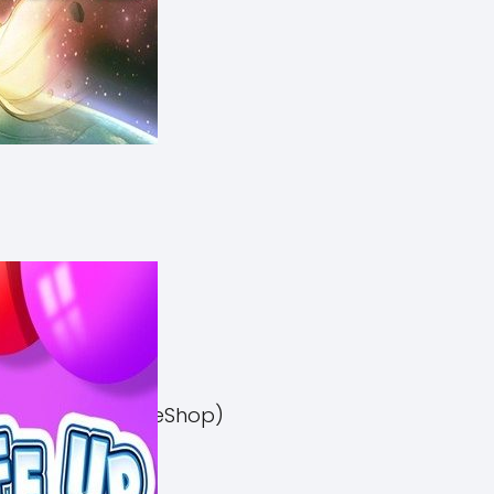
el 3 Switch NSP (eShop)