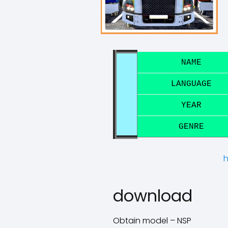
NAME
LANGUAGE
YEAR
GENRE
h
download
Obtain model – NSP