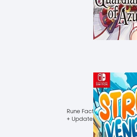
Rune Factory Guardians 
+ Update (eShop)