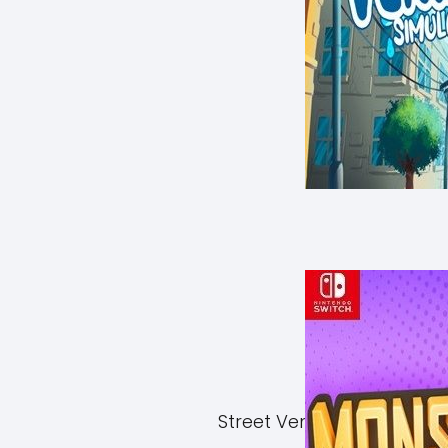
Street Vendor Simulator 