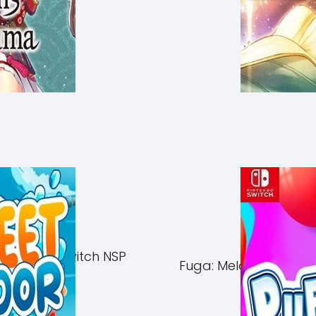
of Azuma Switch NSP
Fuga: Melodies of Ste