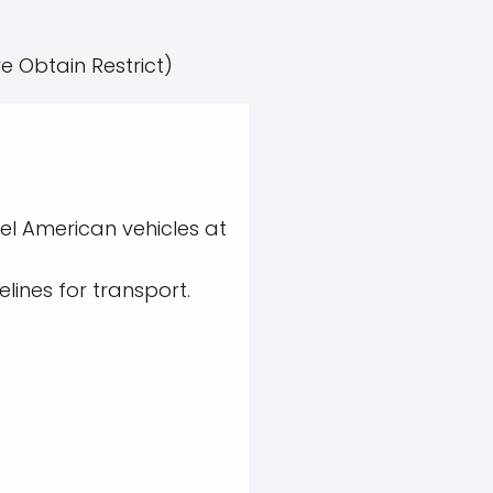
e Obtain Restrict)
el American vehicles at
lines for transport.