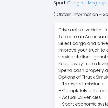
Sport:
Google
-
Megaup
( Obtain Information – So
Drive actual vehicles i
Turn into an American t
Select cargo and drive
Improve your truck to 
service stations, gasoli
Keep away from driving 
Spend cash properly an
Options of "Truck Simu
– Transport missions
– Completely differen
– Actual US vehicles
– Sport economic syst