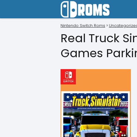
Nintendo Switch Roms
Uncategorize
Real Truck S
Games Parki