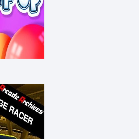
eShop)