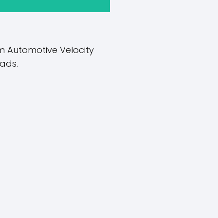
Automotive Velocity ​​
ads.