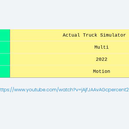
Actual Truck Simulator 
Multi
2022
Motion
ttps://www.youtube.com/watch?v=jAjfJAAvAGcpercent