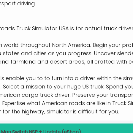
sport driving
roads Truck Simulator USA is for actual truck driver
 world throughout North America. Begin your prof
 states and cities as you progress. Uncover slend
 and farmland and desert areas, all crafted with c
 enable you to to turn into a driver within the si
. Select a mission to your huge US truck. Spend yo
merican cargo truck driver. Preserve your transpor
. Expertise what American roads are like in Truck 
for the highway, simulator is difficult for you.
 Man Switch NSP + Update (eShop)