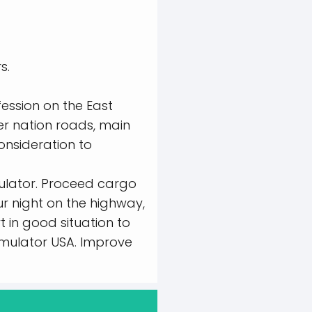
s.
ession on the East
er nation roads, main
onsideration to
mulator. Proceed cargo
ur night on the highway,
t in good situation to
Simulator USA. Improve