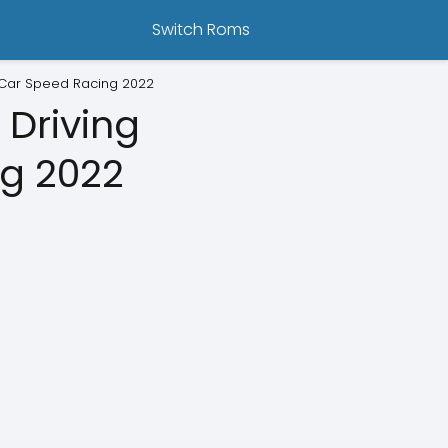
Switch Roms
 Car Speed Racing 2022
 Driving
g 2022