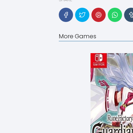
More Games