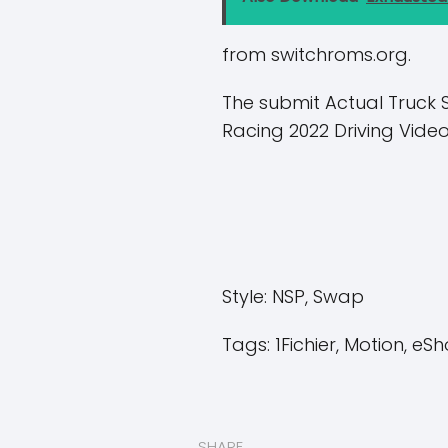
from switchroms.org.
The submit Actual Truck 
Racing 2022 Driving Vid
Style:
NSP, Swap
Tags:
1Fichier, Motion, eSh
SHARE