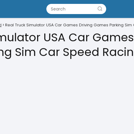
d
Real Truck Simulator USA Car Games Driving Games Parking Sim
imulator USA Car Games
ng Sim Car Speed Racin