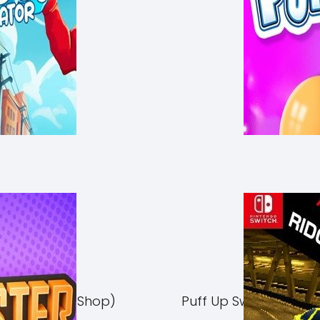
Switch NSP (eShop)
Puff Up Switch NSP (