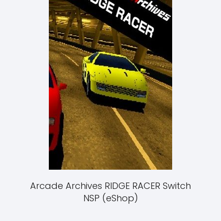
Arcade Archives RIDGE RACER Switch
NSP (eShop)