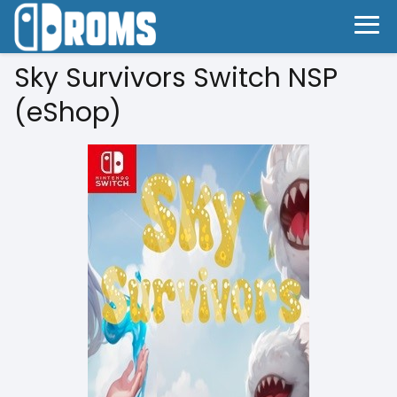
Sky Survivors Switch NSP
(eShop)