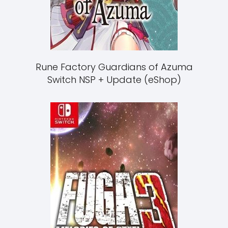
Rune Factory Guardians of Azuma
Switch NSP + Update (eShop)