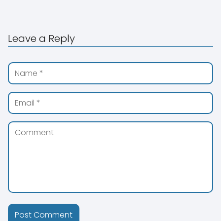
Leave a Reply