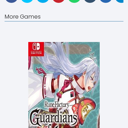
More Games