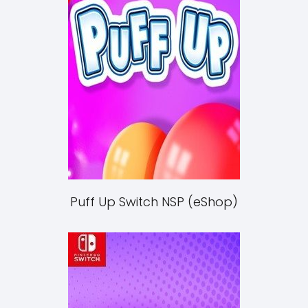
Puff Up Switch NSP (eShop)