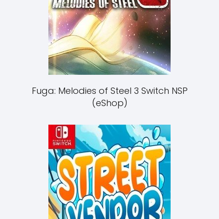
Fuga: Melodies of Steel 3 Switch NSP
(eShop)