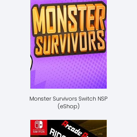
Monster Survivors Switch NSP
(eShop)