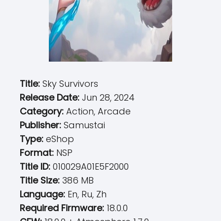
Title:
Sky Survivors
Release Date:
Jun 28, 2024
Category:
Action, Arcade
Publisher:
Samustai
Type:
eShop
Format:
NSP
Title ID:
010029A01E5F2000
Title Size:
386 MB
Language:
En, Ru, Zh
Required Firmware:
18.0.0