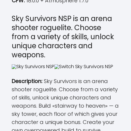
CFW:
18.0.0 + Atmosphere 1.7.0
Sky Survivors NSP is an arena
shooter roguelite. Choose
from a variety of skills, unlock
unique characters and
weapons.
Description:
Sky Survivors is an arena
shooter roguelite. Choose from a variety
of skills, unlock unique characters and
weapons. Build «stairway to heaven» — a
sky tower, each floor of which gives your
character a unique bonus. Create your
own overpowered build to survive