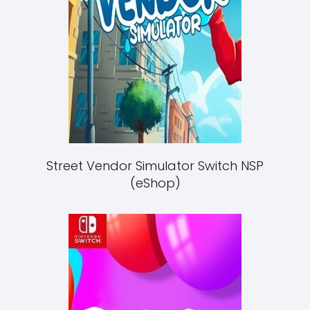
Street Vendor Simulator Switch NSP
(eShop)