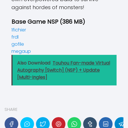
against hordes of monsters!
Base Game NSP (386 MB)
1fichier
frdl
gofile
megaup
Also Download
Touhou Fan-made Virtual
Autography [Switch] (NSP) + Update
[Multi-Ingles]
SHARE