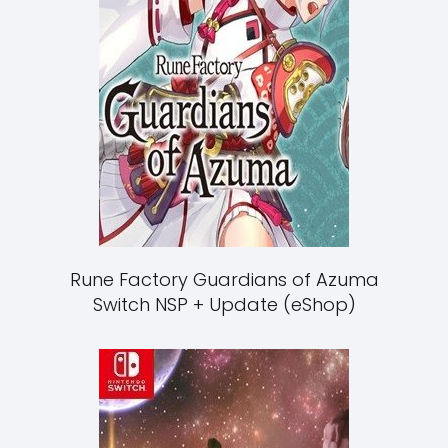
Rune Factory Guardians of Azuma
Switch NSP + Update (eShop)