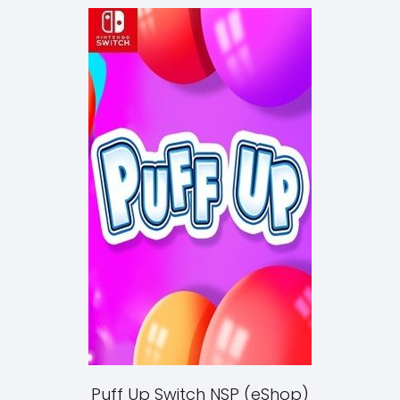
Puff Up Switch NSP (eShop)