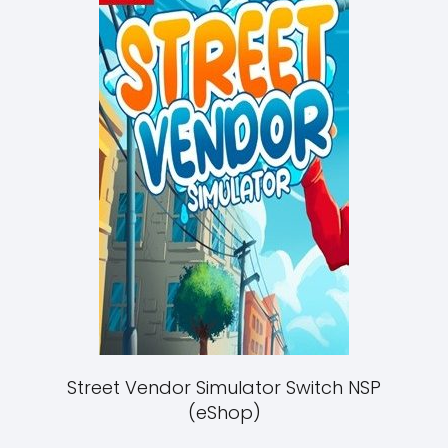
Street Vendor Simulator Switch NSP
(eShop)