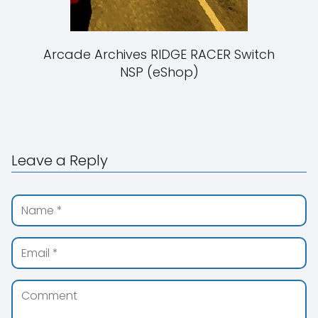
Arcade Archives RIDGE RACER Switch
NSP (eShop)
Leave a Reply