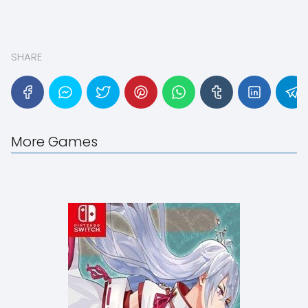
SHARE
More Games