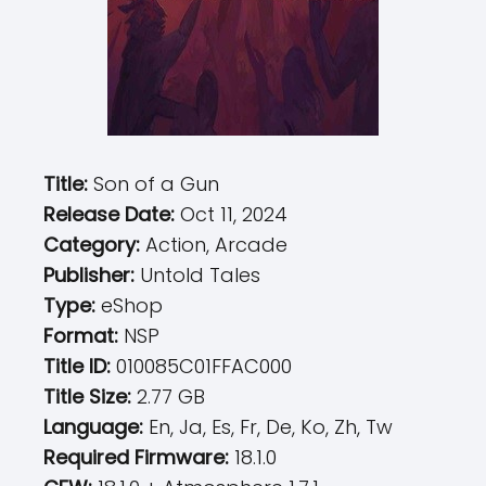
Title:
Son of a Gun
Release Date:
Oct 11, 2024
Category:
Action, Arcade
Publisher:
Untold Tales
Type:
eShop
Format:
NSP
Title ID:
010085C01FFAC000
Title Size:
2.77 GB
Language:
En, Ja, Es, Fr, De, Ko, Zh, Tw
Required Firmware:
18.1.0