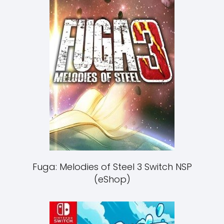
Fuga: Melodies of Steel 3 Switch NSP
(eShop)