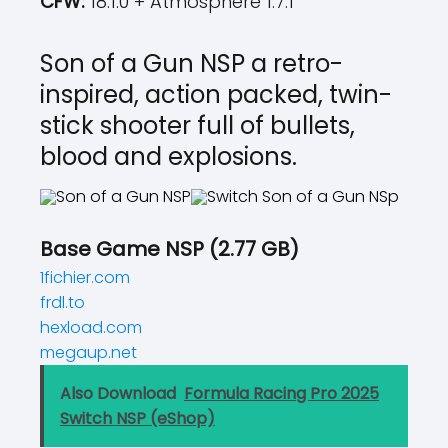
CFW:
18.1.0 + Atmosphere 1.7.1
Son of a Gun NSP a retro-
inspired, action packed, twin-
stick shooter full of bullets,
blood and explosions.
Base Game NSP (2.77 GB)
1fichier.com
frdl.to
hexload.com
megaup.net
Also Download
Formula Racing Pro 2025
Switch NSP (eShop)