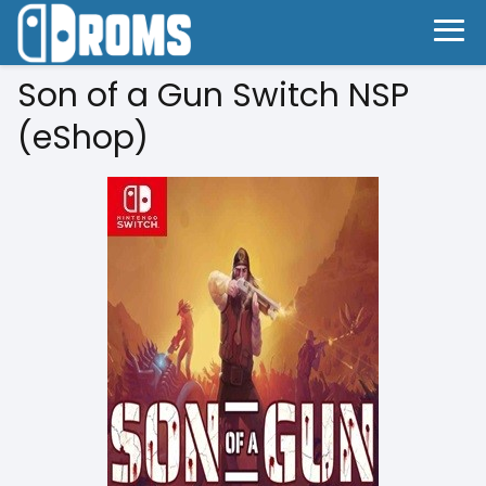
Son of a Gun Switch NSP
(eShop)