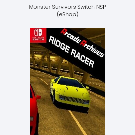
Monster Survivors Switch NSP
(eShop)