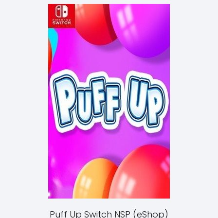
Puff Up Switch NSP (eShop)