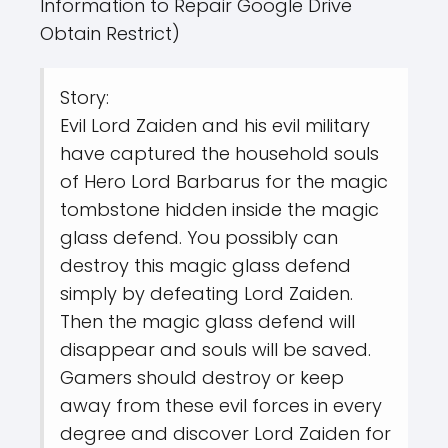
Information to Repair Google Drive
Obtain Restrict)
Story:
Evil Lord Zaiden and his evil military
have captured the household souls
of Hero Lord Barbarus for the magic
tombstone hidden inside the magic
glass defend. You possibly can
destroy this magic glass defend
simply by defeating Lord Zaiden.
Then the magic glass defend will
disappear and souls will be saved.
Gamers should destroy or keep
away from these evil forces in every
degree and discover Lord Zaiden for