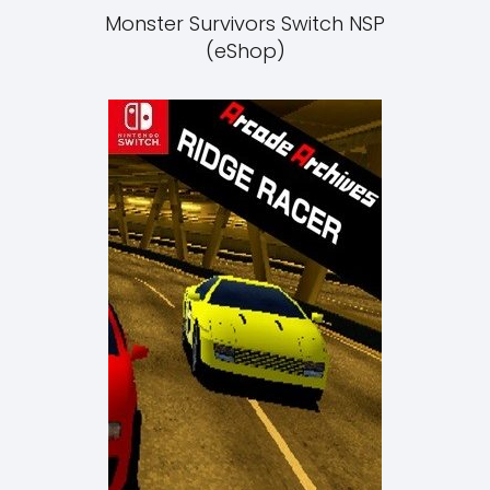
Monster Survivors Switch NSP
(eShop)