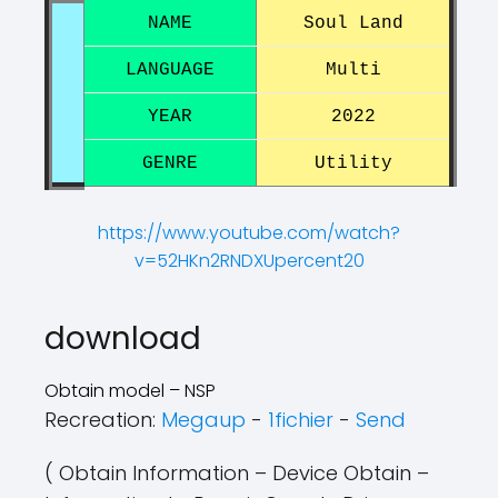
NAME
Soul Land
LANGUAGE
Multi
YEAR
2022
GENRE
Utility
https://www.youtube.com/watch?
v=52HKn2RNDXUpercent20
?
?
download
Obtain model – NSP
Recreation:
Megaup
-
1fichier
-
Send
( Obtain Information – Device Obtain –