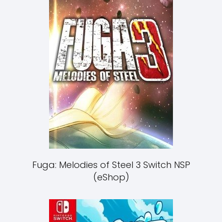
Fuga: Melodies of Steel 3 Switch NSP
(eShop)