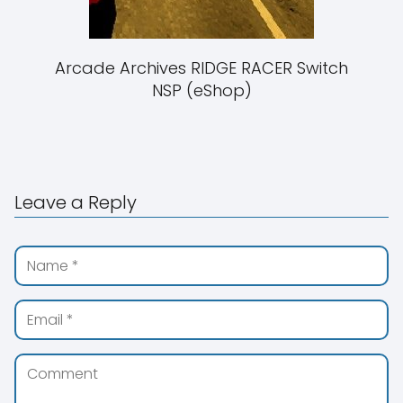
Arcade Archives RIDGE RACER Switch
NSP (eShop)
Leave a Reply