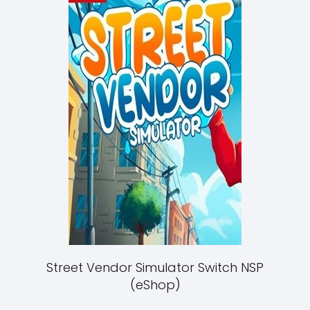
Street Vendor Simulator Switch NSP
(eShop)