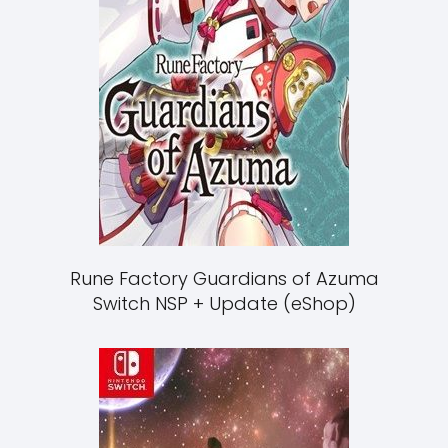
Rune Factory Guardians of Azuma
Switch NSP + Update (eShop)