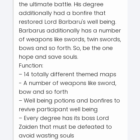
the ultimate battle. His degree
additionally had a bonfire that
restored Lord Barbaru's well being.
Barbarus additionally has a number
of weapons like swords, twin swords,
bows and so forth. So, be the one
hope and save souls.
Function:
– 14 totally different themed maps
- A number of weapons like sword,
bow and so forth
– Well being potions and bonfires to
revive participant well being
– Every degree has its boss Lord
Zaiden that must be defeated to
avoid wasting souls