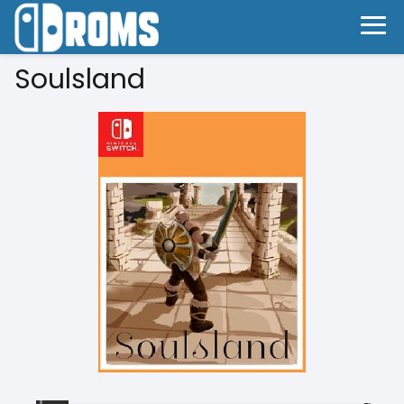
Soulsland