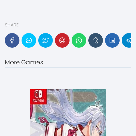
SHARE
More Games