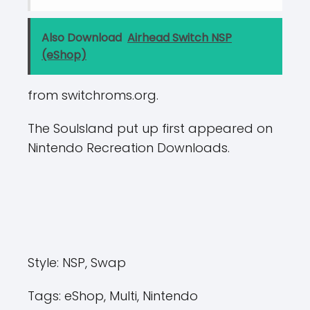
Also Download
Airhead Switch NSP
(eShop)
from switchroms.org.
The Soulsland put up first appeared on
Nintendo Recreation Downloads.
Style:
NSP, Swap
Tags:
eShop, Multi, Nintendo