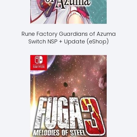
Rune Factory Guardians of Azuma
Switch NSP + Update (eShop)