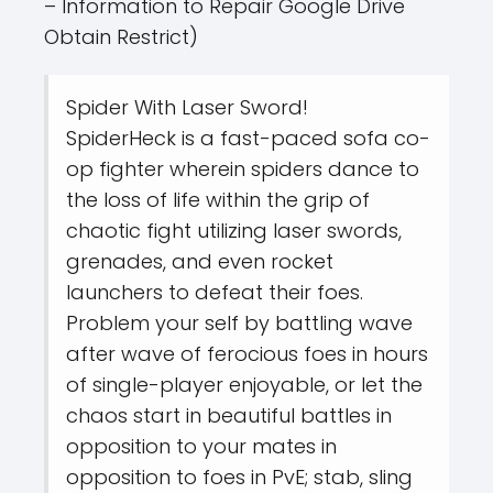
– Information to Repair Google Drive
Obtain Restrict)
Spider With Laser Sword!
SpiderHeck is a fast-paced sofa co-
op fighter wherein spiders dance to
the loss of life within the grip of
chaotic fight utilizing laser swords,
grenades, and even rocket
launchers to defeat their foes.
Problem your self by battling wave
after wave of ferocious foes in hours
of single-player enjoyable, or let the
chaos start in beautiful battles in
opposition to your mates in
opposition to foes in PvE; stab, sling