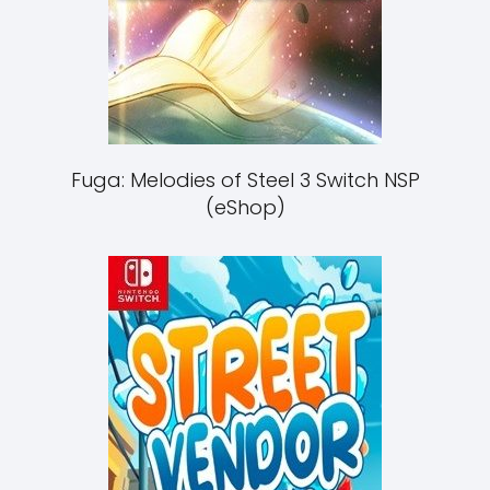
Fuga: Melodies of Steel 3 Switch NSP
(eShop)