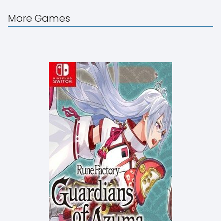
More Games