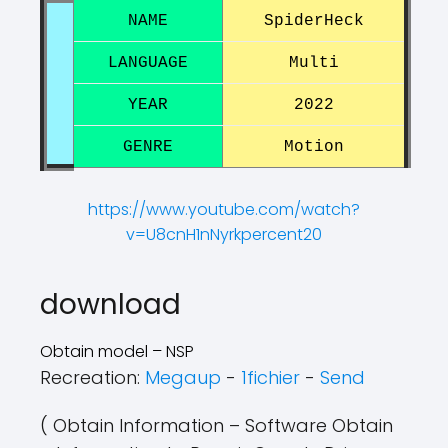
NAME
SpiderHeck
LANGUAGE
Multi
YEAR
2022
GENRE
Motion
https://www.youtube.com/watch?
v=U8cnH1nNyrkpercent20
?
?
download
Obtain model – NSP
Recreation:
Megaup
-
1fichier
-
Send
( Obtain Information – Software Obtain