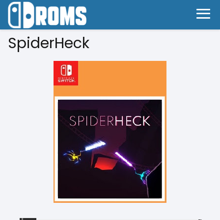
SpiderHeck