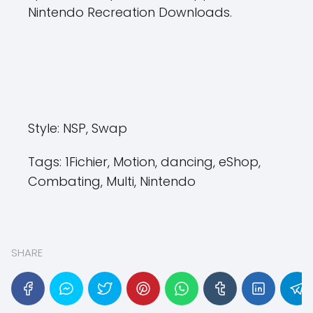
Nintendo Recreation Downloads.
Style:
NSP, Swap
Tags:
1Fichier, Motion, dancing, eShop,
Combating, Multi, Nintendo
SHARE