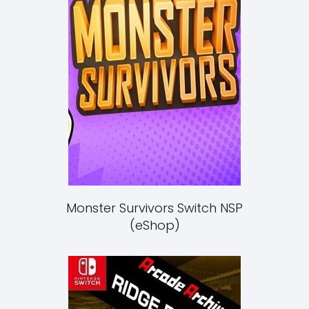
Monster Survivors Switch NSP
(eShop)