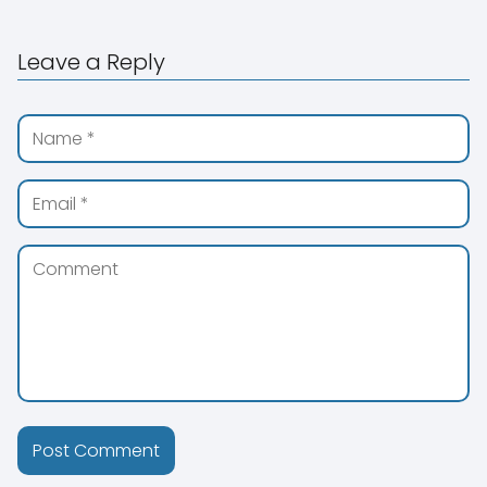
Leave a Reply