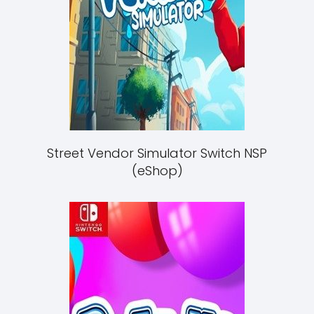
Street Vendor Simulator Switch NSP
(eShop)