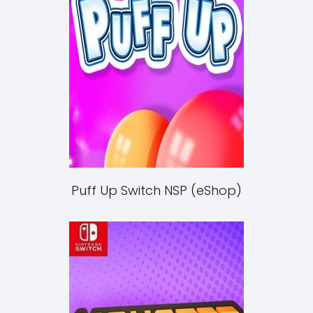
Puff Up Switch NSP (eShop)