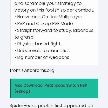
and scramble your strategy to
victory on this foolish spider combat.
• Native and On-line Multiplayer
• PvP and Co-op PvE Mode
• Straightforward to study, laborious
to grasp
• Physics-based fight
• Unbelievable aracnotics
• Big number of weapons
from switchroms.org.
Also Download
Petit Island Switch NSP
(eShop)
SpiderHeck's publish first appeared on