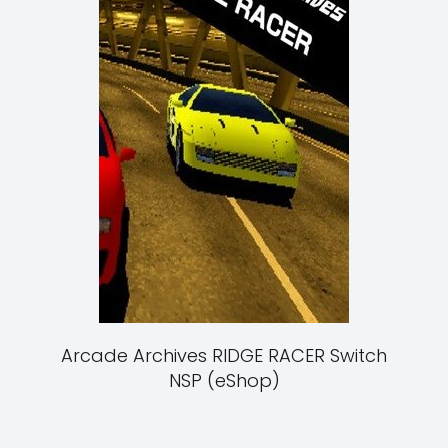
Arcade Archives RIDGE RACER Switch
NSP (eShop)