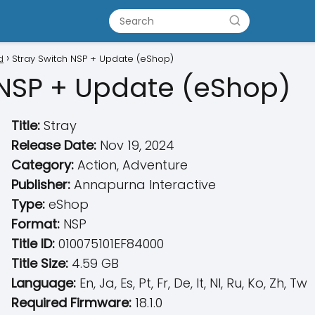
d
Stray Switch NSP + Update (eShop)
 NSP + Update (eShop)
Title:
Stray
Release Date:
Nov 19, 2024
Category:
Action, Adventure
Publisher:
Annapurna Interactive
Type:
eShop
Format:
NSP
Title ID:
010075101EF84000
Title Size:
4.59 GB
Language:
En, Ja, Es, Pt, Fr, De, It, Nl, Ru, Ko, Zh, Tw
Required Firmware:
18.1.0