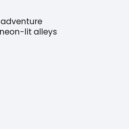
t adventure
neon-lit alleys