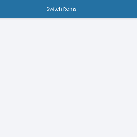
Switch Roms