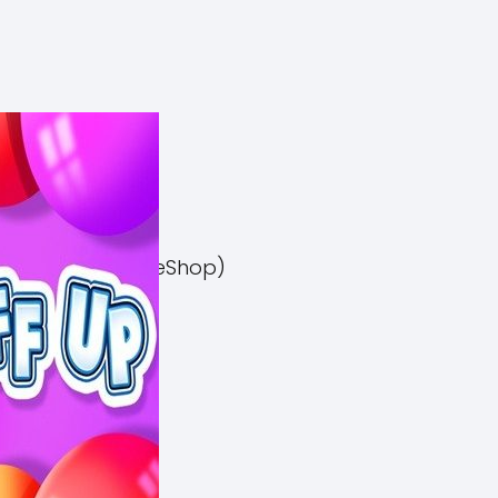
el 3 Switch NSP (eShop)