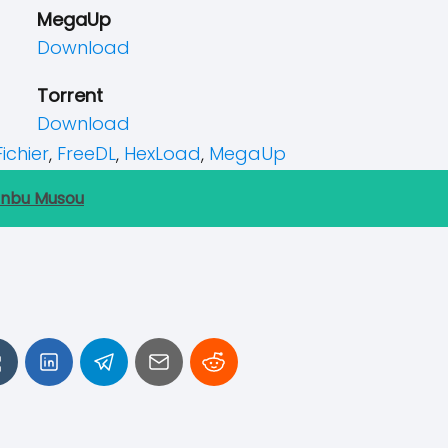
MegaUp
Download
Torrent
Download
Fichier
,
FreeDL
,
HexLoad
,
MegaUp
anbu Musou