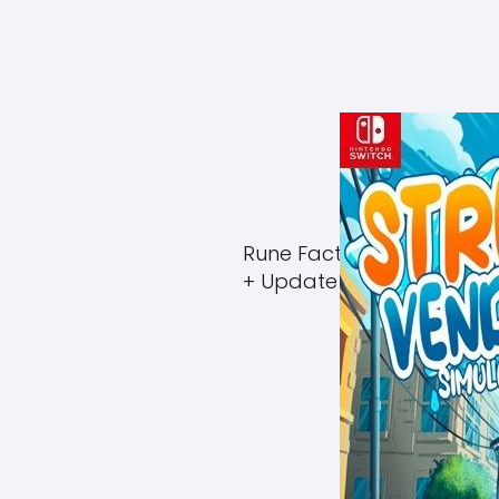
Rune Factory Guardians 
+ Update (eShop)