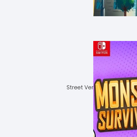
Street Vendor Simulator 