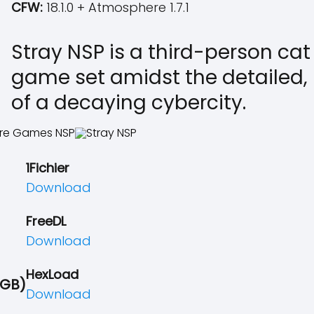
CFW:
18.1.0 + Atmosphere 1.7.1
Stray NSP is a third-person ca
game set amidst the detailed, 
of a decaying cybercity.
1Fichier
Download
FreeDL
Download
HexLoad
 GB)
Download