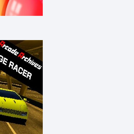
eShop)