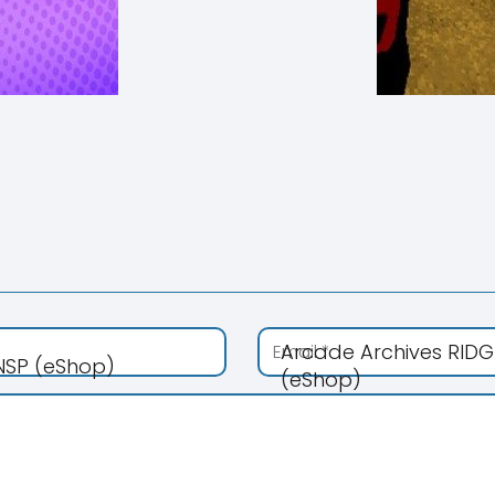
Arcade Archives RIDG
 NSP (eShop)
(eShop)