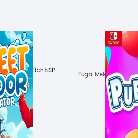
of Azuma Switch NSP
Fuga: Melodies of Ste