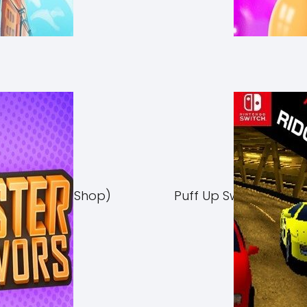
Switch NSP (eShop)
Puff Up Switch NSP (