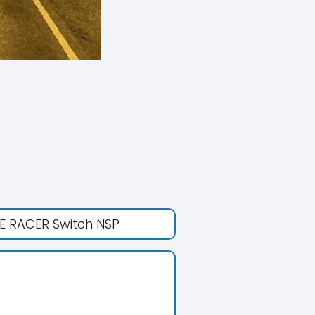
E RACER Switch NSP