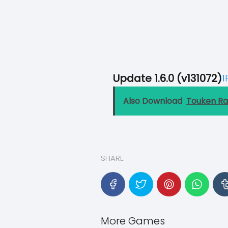
Update 1.6.0 (v131072)
1
Also Download
Touken R
SHARE
More Games