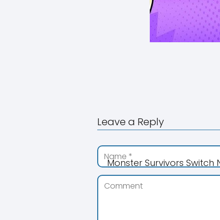
Leave a Reply
Monster Survivors Switch