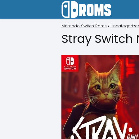
Nintendo Switch Roms
Uncategorize
Stray Switch