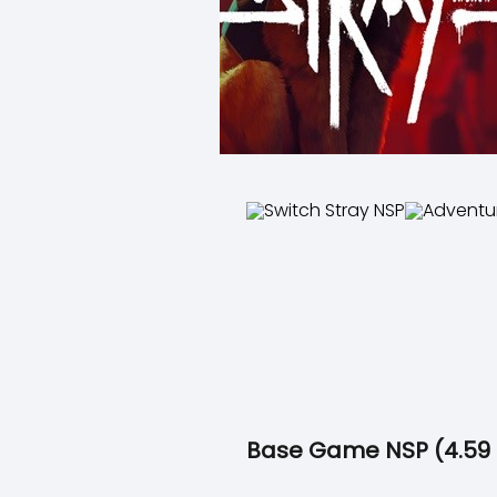
Base Game NSP (4.59