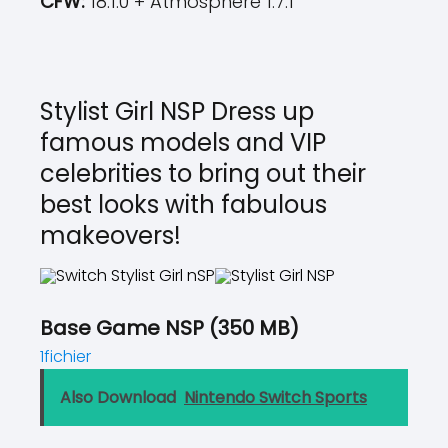
CFW:
18.1.0 + Atmosphere 1.7.1
Stylist Girl NSP Dress up
famous models and VIP
celebrities to bring out their
best looks with fabulous
makeovers!
Base Game NSP (350 MB)
1fichier
Also Download
Nintendo Switch Sports