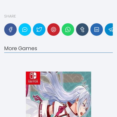
SHARE
More Games