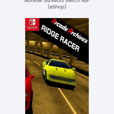
Monster Survivors Switch NSP
(eShop)