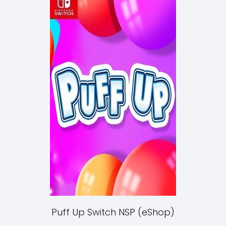
Puff Up Switch NSP (eShop)