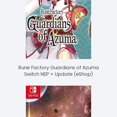
Rune Factory Guardians of Azuma
Switch NSP + Update (eShop)