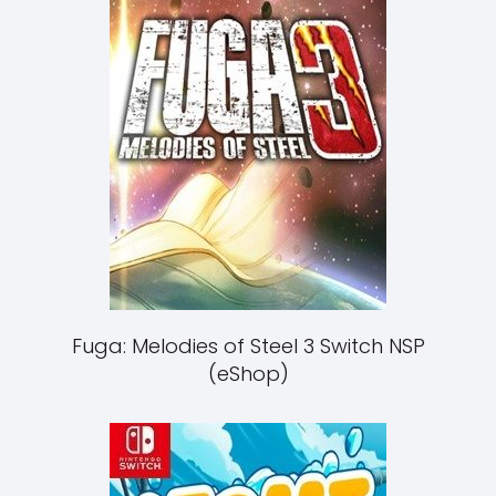
Fuga: Melodies of Steel 3 Switch NSP
(eShop)