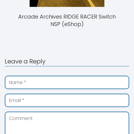
Arcade Archives RIDGE RACER Switch
NSP (eShop)
Leave a Reply