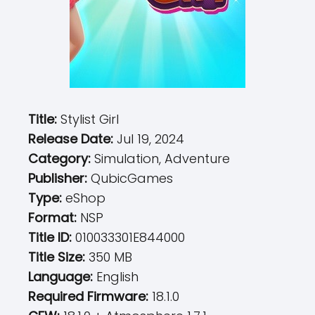
Title:
Stylist Girl
Release Date:
Jul 19, 2024
Category:
Simulation, Adventure
Publisher:
QubicGames
Type:
eShop
Format:
NSP
Title ID:
010033301E844000
Title Size:
350 MB
Language:
English
Required Firmware:
18.1.0