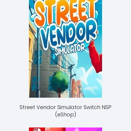
Street Vendor Simulator Switch NSP
(eShop)