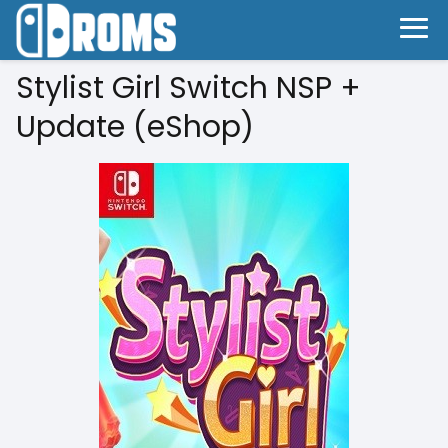
Stylist Girl Switch NSP +
Update (eShop)