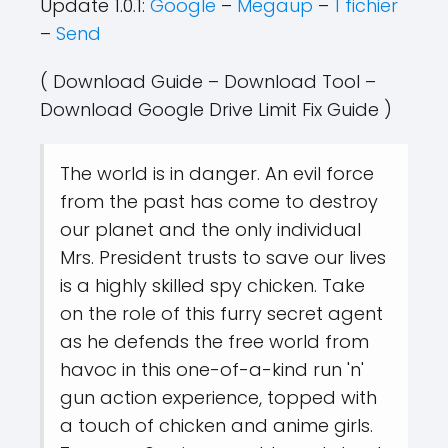
Update 1.0.1:
Google
–
Megaup
–
1 fichier
–
Send
( Download Guide – Download Tool –
Download Google Drive Limit Fix Guide )
The world is in danger. An evil force
from the past has come to destroy
our planet and the only individual
Mrs. President trusts to save our lives
is a highly skilled spy chicken. Take
on the role of this furry secret agent
as he defends the free world from
havoc in this one-of-a-kind run 'n'
gun action experience, topped with
a touch of chicken and anime girls.