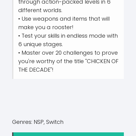
through action-packed levels in 6
different worlds.
• Use weapons and items that will
make you a rooster!
• Test your skills in endless mode with
6 unique stages.
• Master over 20 challenges to prove
you're worthy of the title "CHICKEN OF
THE DECADE"!
Genres:
NSP, Switch