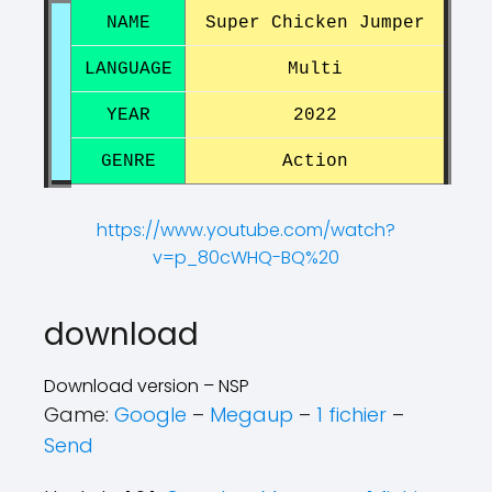
NAME
Super Chicken Jumper
LANGUAGE
Multi
YEAR
2022
GENRE
Action
https://www.youtube.com/watch?
v=p_80cWHQ-BQ%20
?
?
download
Download version – NSP
Game:
Google
–
Megaup
–
1 fichier
–
Send