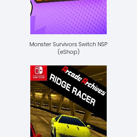
Monster Survivors Switch NSP
(eShop)