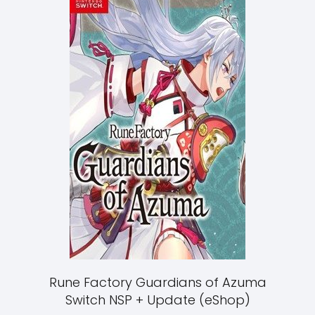
Rune Factory Guardians of Azuma
Switch NSP + Update (eShop)