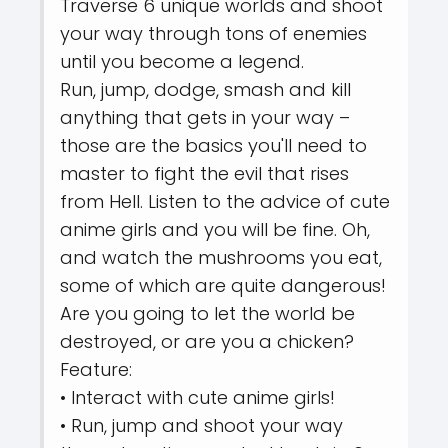
Traverse 6 unique worlds and shoot
your way through tons of enemies
until you become a legend.
Run, jump, dodge, smash and kill
anything that gets in your way –
those are the basics you'll need to
master to fight the evil that rises
from Hell. Listen to the advice of cute
anime girls and you will be fine. Oh,
and watch the mushrooms you eat,
some of which are quite dangerous!
Are you going to let the world be
destroyed, or are you a chicken?
Feature:
• Interact with cute anime girls!
• Run, jump and shoot your way