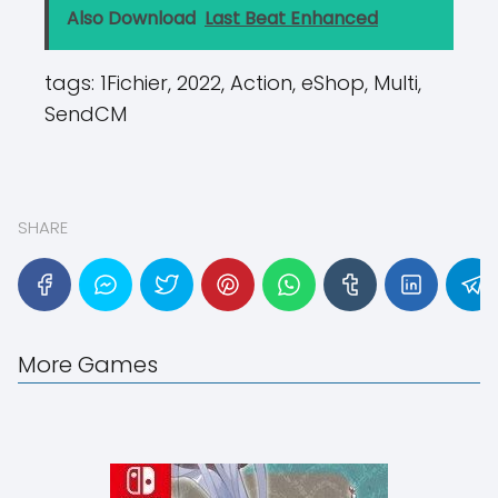
Also Download
Last Beat Enhanced
tags:
1Fichier, 2022, Action, eShop, Multi,
SendCM
SHARE
More Games