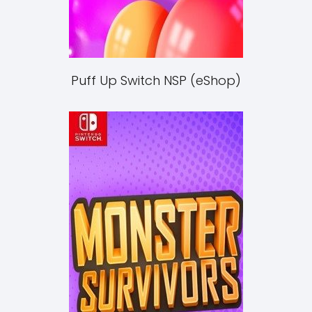
Puff Up Switch NSP (eShop)