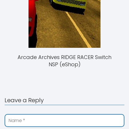
Arcade Archives RIDGE RACER Switch
NSP (eShop)
Leave a Reply