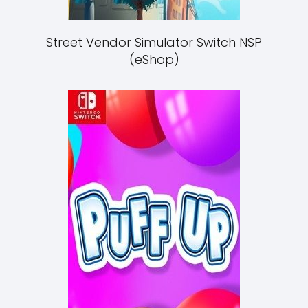
Street Vendor Simulator Switch NSP
(eShop)