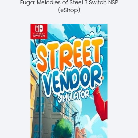
Fuga: Melodies of Steel 3 Switch NSP
(eShop)