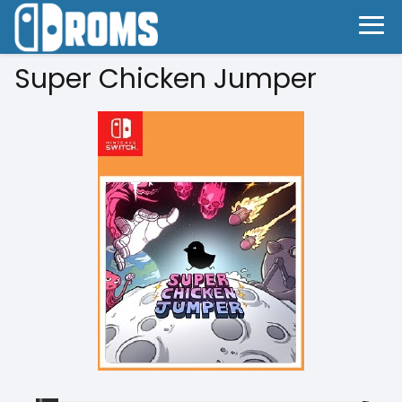
Super Chicken Jumper