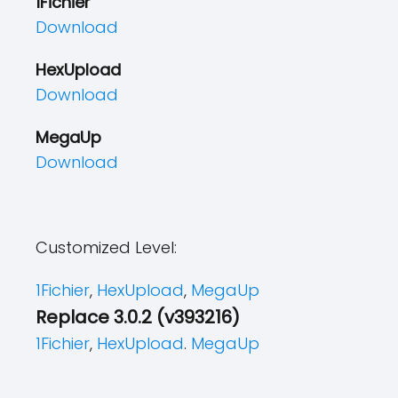
1Fichier
Download
HexUpload
Download
MegaUp
Download
Customized Level:
1Fichier
,
HexUpload
,
MegaUp
Replace 3.0.2 (v393216)
1Fichier
,
HexUpload
.
MegaUp