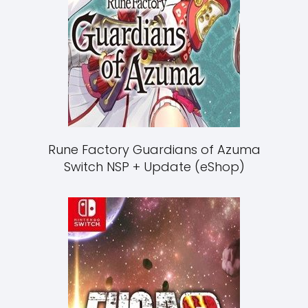
Rune Factory Guardians of Azuma
Switch NSP + Update (eShop)