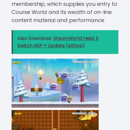
membership, which supplies you entry to
Course World and its wealth of on-line
content material and performance.
Also Download
SteamWorld Heist II
Switch NSP + Update (eShop)