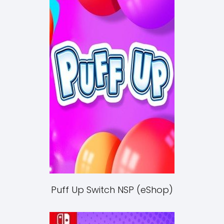
Puff Up Switch NSP (eShop)