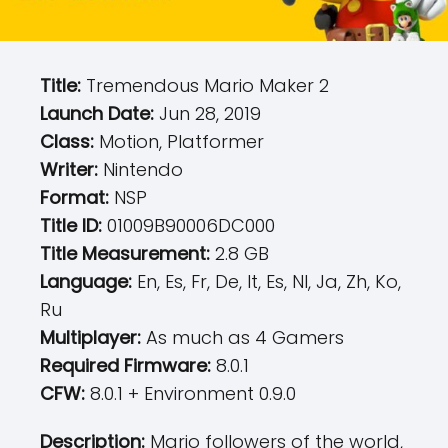
Title:
Tremendous Mario Maker 2
Launch Date:
Jun 28, 2019
Class:
Motion, Platformer
Writer:
Nintendo
Format:
NSP
Title ID:
01009B90006DC000
Title Measurement:
2.8 GB
Language:
En, Es, Fr, De, It, Es, Nl, Ja, Zh, Ko,
Ru
Multiplayer:
As much as 4 Gamers
Required Firmware:
8.0.1
CFW:
8.0.1 + Environment 0.9.0
Description:
Mario followers of the world,