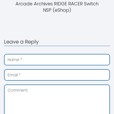
Arcade Archives RIDGE RACER Switch
NSP (eShop)
Leave a Reply