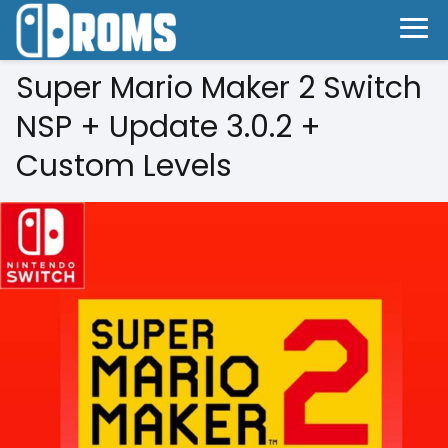
Super Mario Maker 2 Switch
NSP + Update 3.0.2 +
Custom Levels