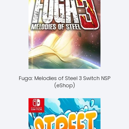
Fuga: Melodies of Steel 3 Switch NSP
(eShop)