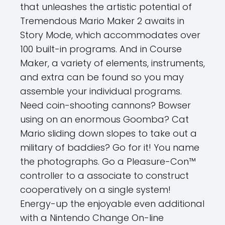
that unleashes the artistic potential of
Tremendous Mario Maker 2 awaits in
Story Mode, which accommodates over
100 built-in programs. And in Course
Maker, a variety of elements, instruments,
and extra can be found so you may
assemble your individual programs.
Need coin-shooting cannons? Bowser
using on an enormous Goomba? Cat
Mario sliding down slopes to take out a
military of baddies? Go for it! You name
the photographs. Go a Pleasure-Con™
controller to a associate to construct
cooperatively on a single system!
Energy-up the enjoyable even additional
with a Nintendo Change On-line