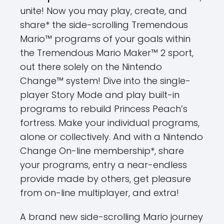
unite! Now you may play, create, and
share* the side-scrolling Tremendous
Mario™ programs of your goals within
the Tremendous Mario Maker™ 2 sport,
out there solely on the Nintendo
Change™ system! Dive into the single-
player Story Mode and play built-in
programs to rebuild Princess Peach’s
fortress. Make your individual programs,
alone or collectively. And with a Nintendo
Change On-line membership*, share
your programs, entry a near-endless
provide made by others, get pleasure
from on-line multiplayer, and extra!
A brand new side-scrolling Mario journey