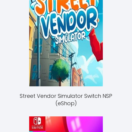
Street Vendor Simulator Switch NSP
(eShop)