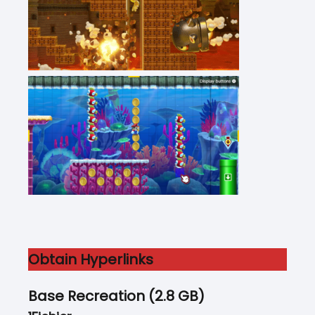
Obtain Hyperlinks
Base Recreation (2.8 GB)