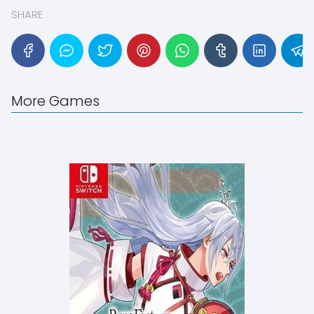
SHARE
More Games