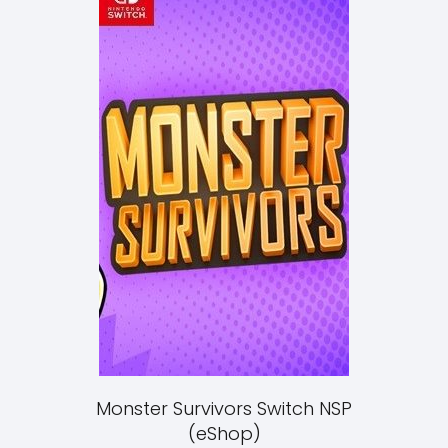
Monster Survivors Switch NSP
(eShop)