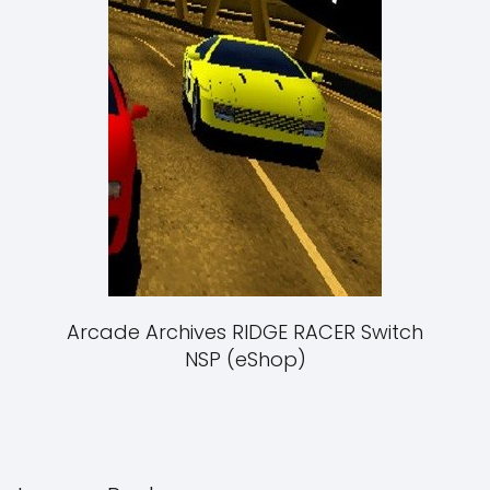
Arcade Archives RIDGE RACER Switch
NSP (eShop)