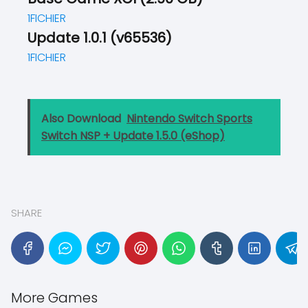
1FICHIER
Update 1.0.1 (v65536)
1FICHIER
Also Download
Nintendo Switch Sports
Switch NSP + Update 1.5.0 (eShop)
SHARE
More Games