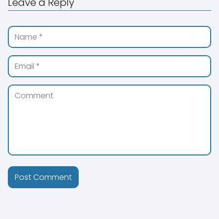
Leave a Reply