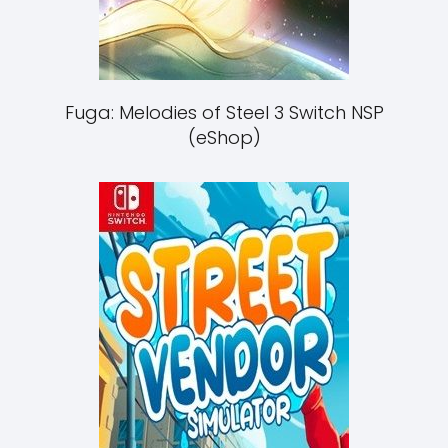
Fuga: Melodies of Steel 3 Switch NSP
(eShop)