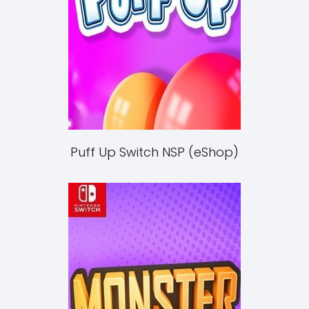
Puff Up Switch NSP (eShop)