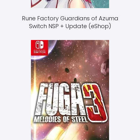
Rune Factory Guardians of Azuma
Switch NSP + Update (eShop)