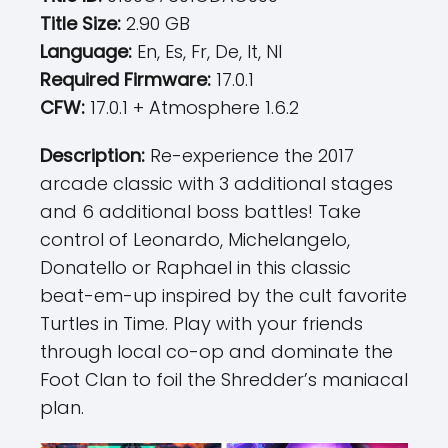
Title Size:
2.90 GB
Language:
En, Es, Fr, De, It, Nl
Required Firmware:
17.0.1
CFW:
17.0.1 + Atmosphere 1.6.2
Description:
Re-experience the 2017
arcade classic with 3 additional stages
and 6 additional boss battles! Take
control of Leonardo, Michelangelo,
Donatello or Raphael in this classic
beat-em-up inspired by the cult favorite
Turtles in Time. Play with your friends
through local co-op and dominate the
Foot Clan to foil the Shredder’s maniacal
plan.