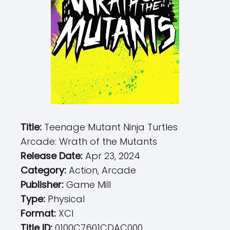
Title:
Teenage Mutant Ninja Turtles
Arcade: Wrath of the Mutants
Release Date:
Apr 23, 2024
Category:
Action, Arcade
Publisher:
Game Mill
Type:
Physical
Format:
XCI
Title ID:
0100C7601CDAC000