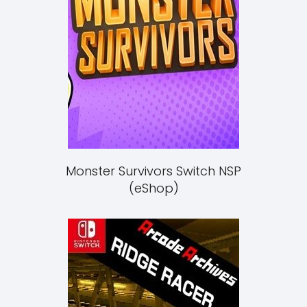
Monster Survivors Switch NSP
(eShop)