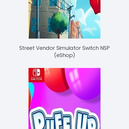
Street Vendor Simulator Switch NSP
(eShop)