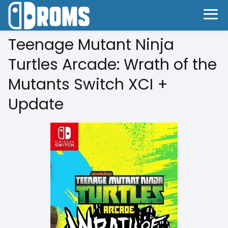
Teenage Mutant Ninja
Turtles Arcade: Wrath of the
Mutants Switch XCI +
Update