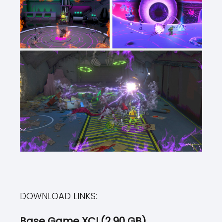
DOWNLOAD LINKS:
Base Game XCI (2.90 GB)