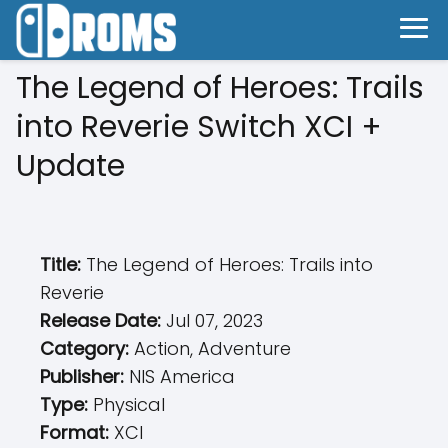
The Legend of Heroes: Trails
into Reverie Switch XCI +
Update
Title:
The Legend of Heroes: Trails into
Reverie
Release Date:
Jul 07, 2023
Category:
Action, Adventure
Publisher:
NIS America
Type:
Physical
Format:
XCI