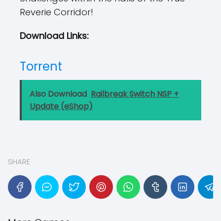
Reverie Corridor!
Download Links:
Torrent
Also Download
Railbreak Switch NSP +
Update (eShop)
SHARE