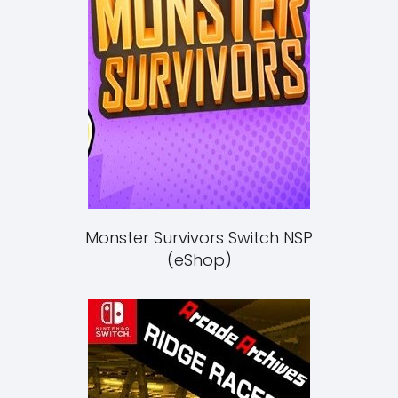
Monster Survivors Switch NSP
(eShop)