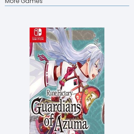
More Games