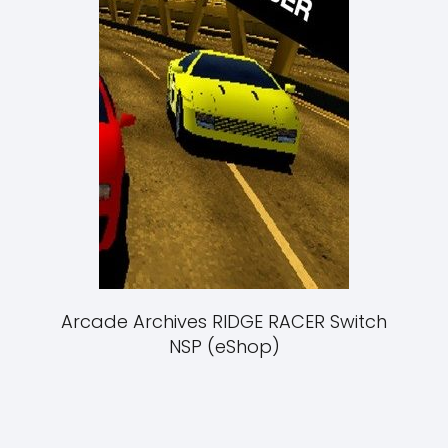
Arcade Archives RIDGE RACER Switch
NSP (eShop)