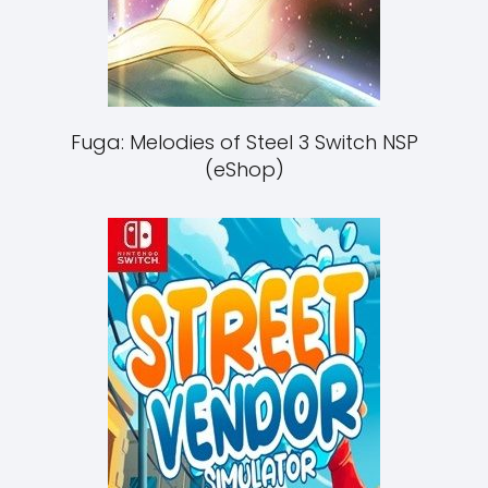
Fuga: Melodies of Steel 3 Switch NSP
(eShop)