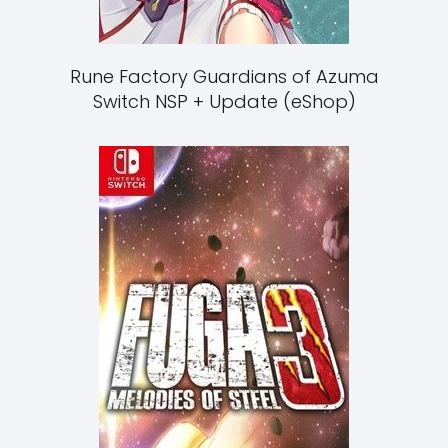
Rune Factory Guardians of Azuma
Switch NSP + Update (eShop)