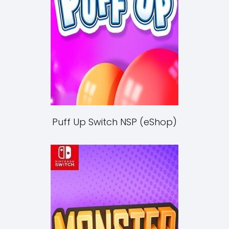
Puff Up Switch NSP (eShop)