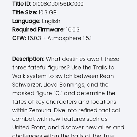
Title ID:
01008CB0156BC000
Title Size:
10.3 GB
Language:
English
Required Firmware:
16.0.3
CFW:
16.0.3 + Atmosphere 1.5.1
Description:
What destinies await these
three fateful figures? Use the Trails to
Walk system to switch between Rean
Schwarzer, Lloyd Bannings, and the
masked figure “C,” and determine the
fates of key characters and locations
within Zemuria. Dive into refined tactical
combat with new features such as
United Front, and discover new allies and
challenges within the halls of the True