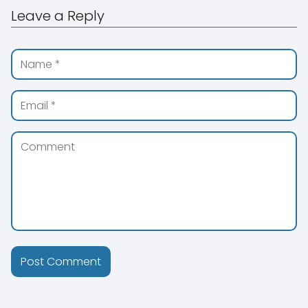
Leave a Reply