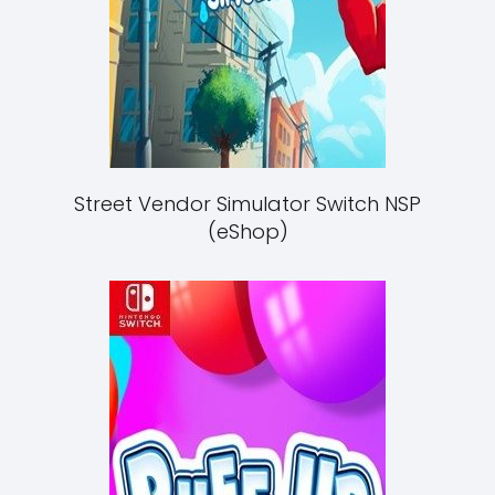
Street Vendor Simulator Switch NSP
(eShop)