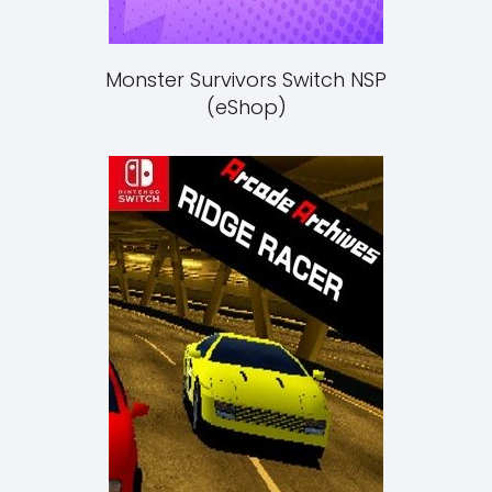
Monster Survivors Switch NSP
(eShop)