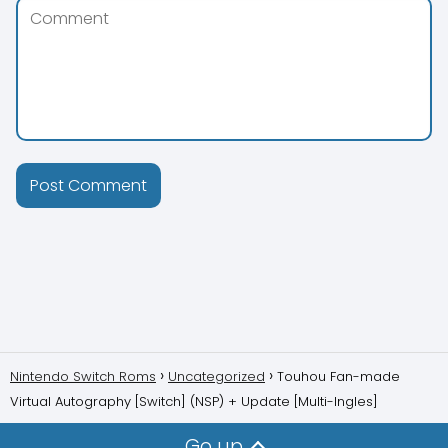
Nintendo Switch Roms
Uncategorized
Touhou Fan-made
Virtual Autography [Switch] (NSP) + Update [Multi-Ingles]
Go up