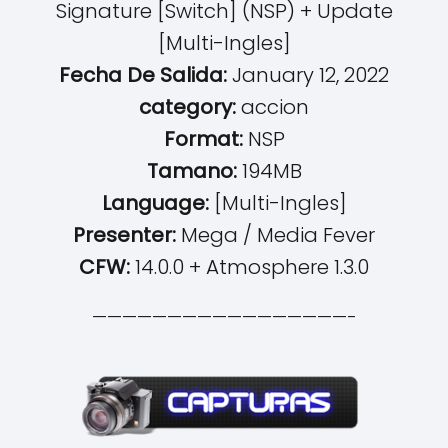
Signature [Switch] (NSP) + Update
[Multi-Ingles]
Fecha De Salida:
January 12, 2022
category:
accion
Format:
NSP
Tamano:
194MB
Language:
[Multi-Ingles]
Presenter:
Mega / Media Fever
CFW:
14.0.0 + Atmosphere 1.3.0
—————————————————-