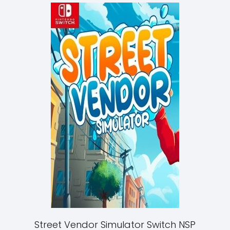
Street Vendor Simulator Switch NSP