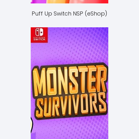
Puff Up Switch NSP (eShop)