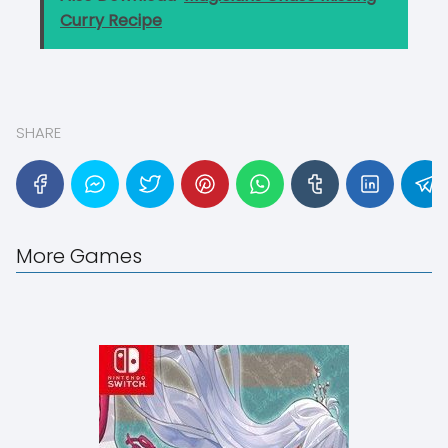
Curry Recipe
SHARE
More Games