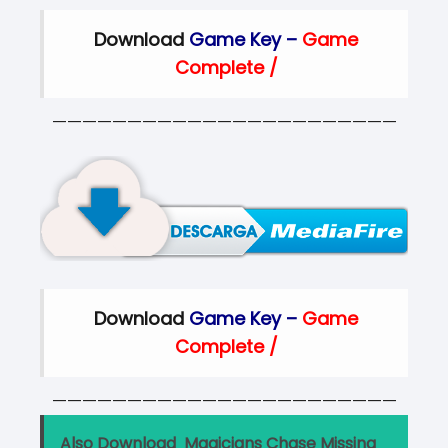
Download
Game Key –
Game
Complete
/
———————————————————————
Download
Game Key –
Game
Complete
/
———————————————————————
Also Download
Magicians Chase Missing