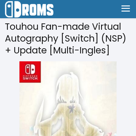
Touhou Fan-made Virtual
Autography [Switch] (NSP)
+ Update [Multi-Ingles]