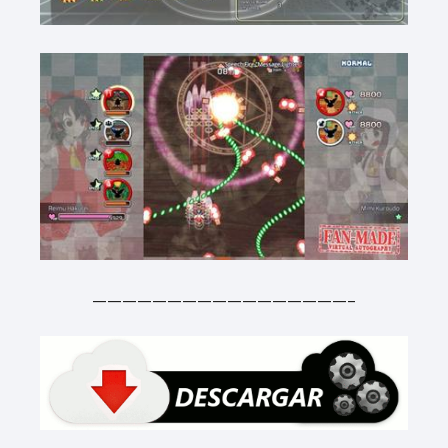
—————————————————-