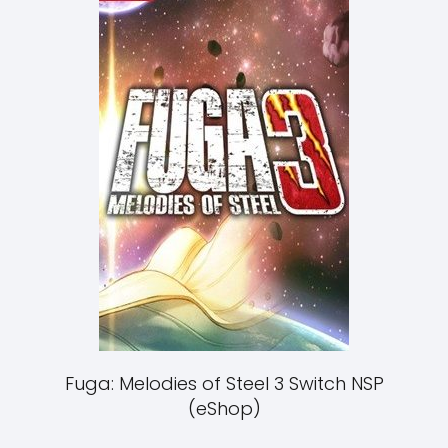
Fuga: Melodies of Steel 3 Switch NSP
(eShop)