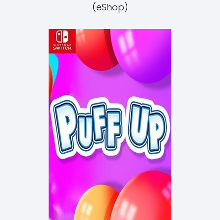
(eShop)