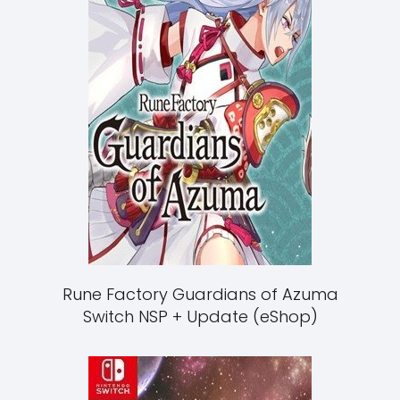
Rune Factory Guardians of Azuma
Switch NSP + Update (eShop)