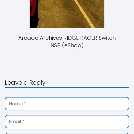
Arcade Archives RIDGE RACER Switch
NSP (eShop)
Leave a Reply