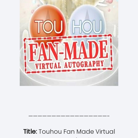
—————————————————-
Title:
Touhou Fan Made Virtual