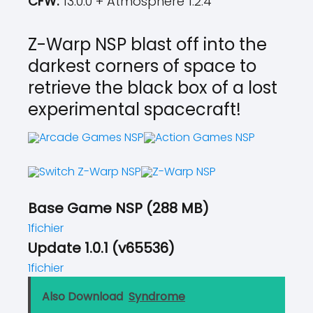
CFW:
13.0.0 + Atmosphere 1.2.4
Z-Warp NSP blast off into the
darkest corners of space to
retrieve the black box of a lost
experimental spacecraft!
Base Game NSP (288 MB)
1fichier
Update 1.0.1 (v65536)
1fichier
Also Download
Syndrome