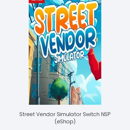
Street Vendor Simulator Switch NSP
(eShop)