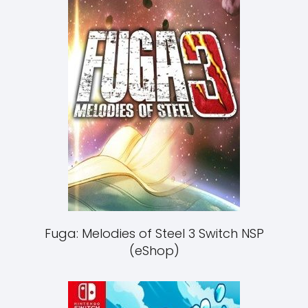
Fuga: Melodies of Steel 3 Switch NSP
(eShop)