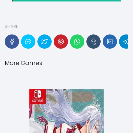
SHARE
More Games