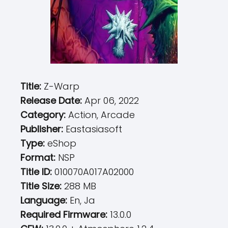
Title:
Z-Warp
Release Date:
Apr 06, 2022
Category:
Action, Arcade
Publisher:
Eastasiasoft
Type:
eShop
Format:
NSP
Title ID:
010070A017A02000
Title Size:
288 MB
Language:
En, Ja
Required Firmware:
13.0.0