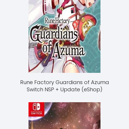
Rune Factory Guardians of Azuma
Switch NSP + Update (eShop)