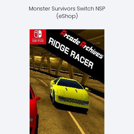
Monster Survivors Switch NSP
(eShop)