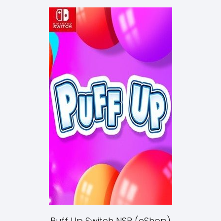
Puff Up Switch NSP (eShop)