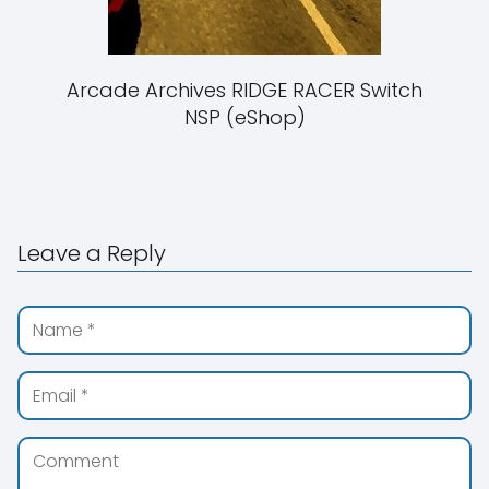
Arcade Archives RIDGE RACER Switch
NSP (eShop)
Leave a Reply