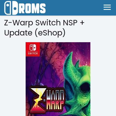
Z-Warp Switch NSP +
Update (eShop)