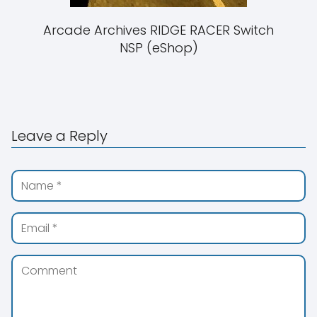
Arcade Archives RIDGE RACER Switch
NSP (eShop)
Leave a Reply