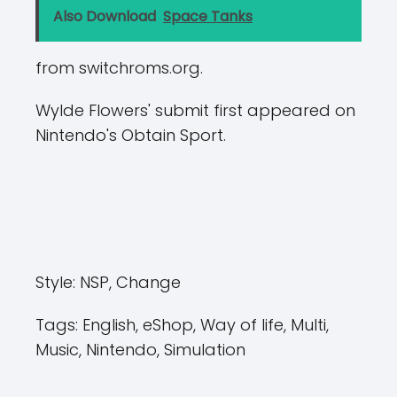
Also Download
Space Tanks
from switchroms.org.
Wylde Flowers' submit first appeared on
Nintendo's Obtain Sport.
Style:
NSP, Change
Tags:
English, eShop, Way of life, Multi,
Music, Nintendo, Simulation