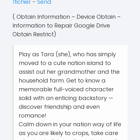
1fichier
-
Send
( Obtain Information – Device Obtain –
Information to Repair Google Drive
Obtain Restrict)
Play as Tara (she), who has simply
moved to a cute nation island to
assist out her grandmother and the
household farm. Get to know a
memorable full-voiced character
solid with an enticing backstory —
discover friendship and even
romance!
Calm down in your nation way of life
as you are likely to crops, take care