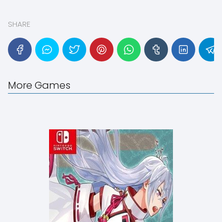
SHARE
More Games