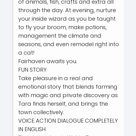
of animals, fish, crafts and extra all
through the day. At evening, nurture
your inside wizard as you be taught
to fly your broom, make potions,
management the climate and
seasons, and even remodel right into
a cat!
Fairhaven awaits you.
FUN STORY
Take pleasure in a real and
emotional story that blends farming
with magic and private discovery as
Tara finds herself, and brings the
town collectively.
VOICE ACTION DIALOGUE COMPLETELY
IN ENGLISH