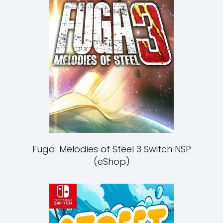
Fuga: Melodies of Steel 3 Switch NSP
(eShop)