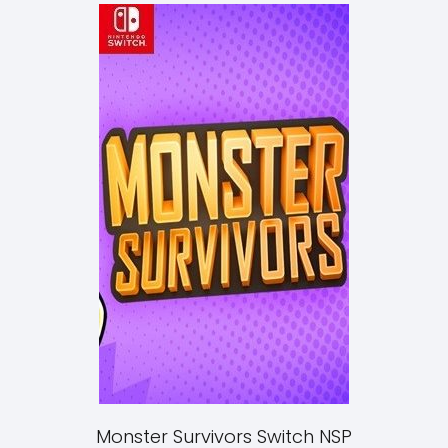
Monster Survivors Switch NSP