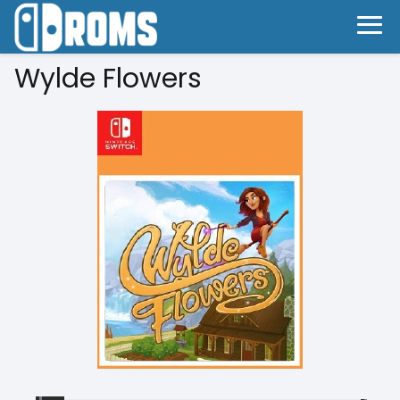
Wylde Flowers