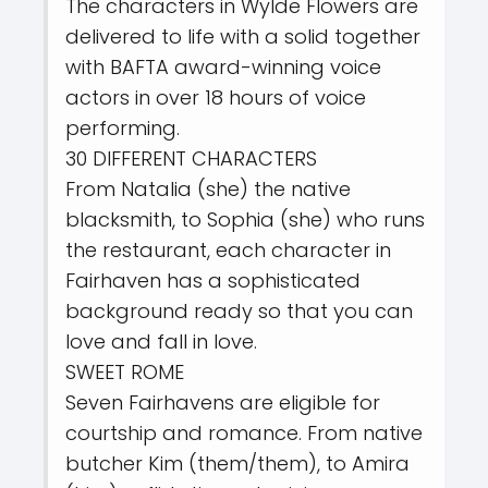
The characters in Wylde Flowers are
delivered to life with a solid together
with BAFTA award-winning voice
actors in over 18 hours of voice
performing.
30 DIFFERENT CHARACTERS
From Natalia (she) the native
blacksmith, to Sophia (she) who runs
the restaurant, each character in
Fairhaven has a sophisticated
background ready so that you can
love and fall in love.
SWEET ROME
Seven Fairhavens are eligible for
courtship and romance. From native
butcher Kim (them/them), to Amira