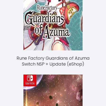
Rune Factory Guardians of Azuma
Switch NSP + Update (eShop)