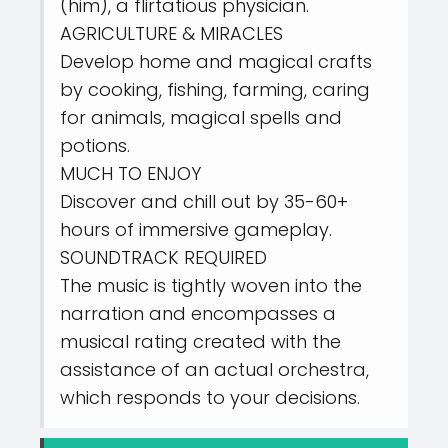
(him), a flirtatious physician.
AGRICULTURE & MIRACLES
Develop home and magical crafts
by cooking, fishing, farming, caring
for animals, magical spells and
potions.
MUCH TO ENJOY
Discover and chill out by 35-60+
hours of immersive gameplay.
SOUNDTRACK REQUIRED
The music is tightly woven into the
narration and encompasses a
musical rating created with the
assistance of an actual orchestra,
which responds to your decisions.