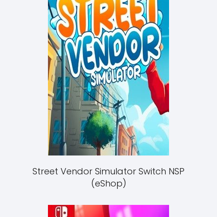
Street Vendor Simulator Switch NSP
(eShop)