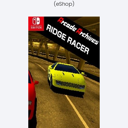
(eShop)