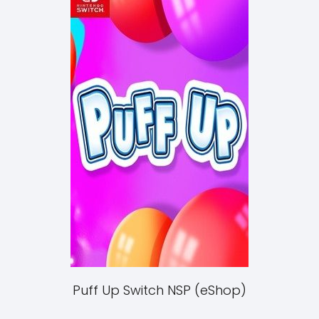
Puff Up Switch NSP (eShop)