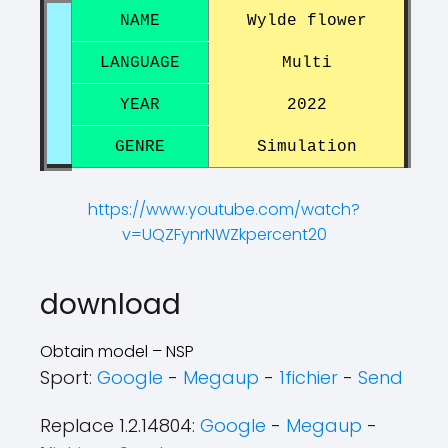
NAME
Wylde flower
LANGUAGE
Multi
YEAR
2022
GENRE
Simulation
https://www.youtube.com/watch?
v=UQZFynrNWZkpercent20
?
?
download
Obtain model – NSP
Sport:
Google
-
Megaup
-
1fichier
-
Send
Replace 1.2.14804:
Google
-
Megaup
-